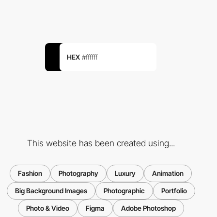
HEX
#ffffff
This website has been created using...
Fashion
Photography
Luxury
Animation
Big Background Images
Photographic
Portfolio
Photo & Video
Figma
Adobe Photoshop