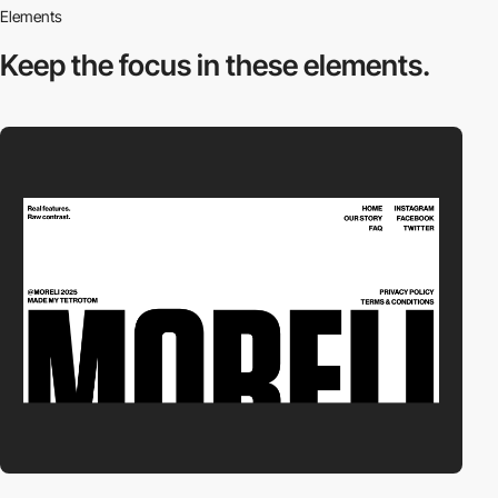
Elements
Keep the focus in
these elements.