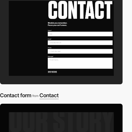
Contact form
Contact
from