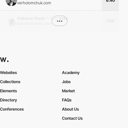
6.40
verholomchuk.com
Sukumar Swain
*
from
India
•••
7.50
sukumarswain.com
Websites
Academy
Collections
Jobs
Elements
Market
Directory
FAQs
Conferences
About Us
Contact Us