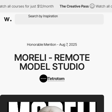
h all courses for just $12/month
The Creative Pass
Watch all co
Honorable Mention - Aug 7, 2025
MORELI - REMOTE
MODEL STUDIO
Tetrotom