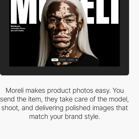
Moreli makes product photos easy. You
send the item, they take care of the model,
shoot, and delivering polished images that
match your brand style.