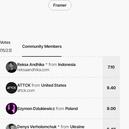
Framer
Votes
Community Members
(15/23)
Reksa Andhika
*
from
Indonesia
7.10
reksaandhika.com
ATTCK
from
United States
9.40
attck.com
Szymon Dziukiewicz
from
Poland
9.00
Denys Verholomchuk
*
from
Ukraine