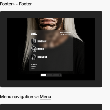
Footer
Footer
from
Menu navigation
Menu
from