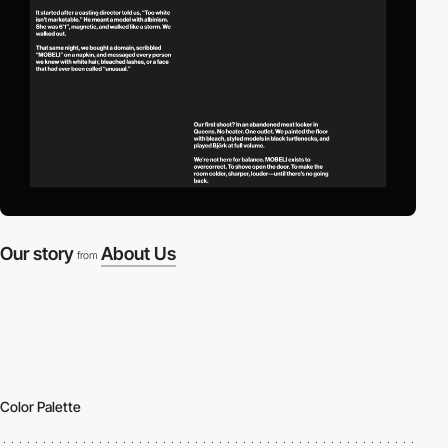
Our story
About Us
from
Color Palette