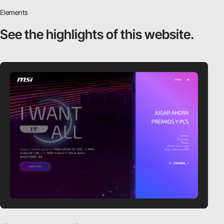
Elements
See the highlights
of this website.