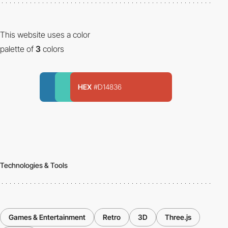
This website uses a color
palette of
3
colors
HEX
#D14836
Technologies & Tools
Games & Entertainment
Retro
3D
Three.js