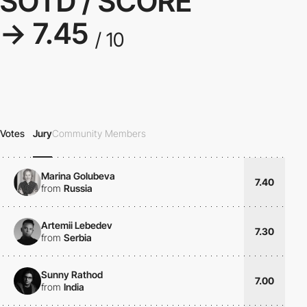
SOTD / SCORE
→ 7.45
/ 10
Votes
Jury
Community Members
Marina Golubeva
7.40
from
Russia
Artemii Lebedev
7.30
from
Serbia
Sunny Rathod
7.00
from
India