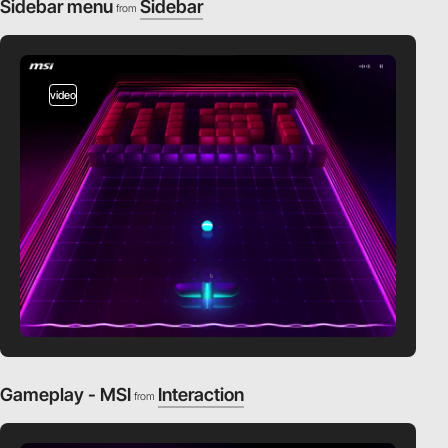
Sidebar menu
Sidebar
from
video
Gameplay - MSI
Interaction
from