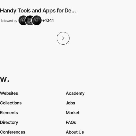
Handy Tools and Apps for De...
+1041
followed by
Websites
Academy
Collections
Jobs
Elements
Market
Directory
FAQs
Conferences
About Us