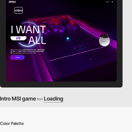
video
Intro MSI game
Loading
from
Color Palette