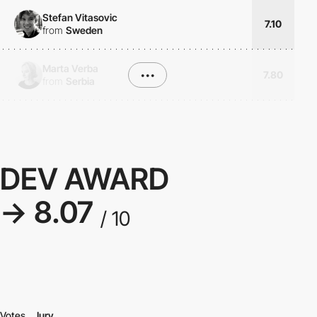
Stefan Vitasovic
7.10
from
Sweden
Marta Verba
•••
7.80
from
Serbia
DEV AWARD
→ 8.07
/ 10
Votes
Jury