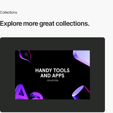
Collections
Explore more
great collections.