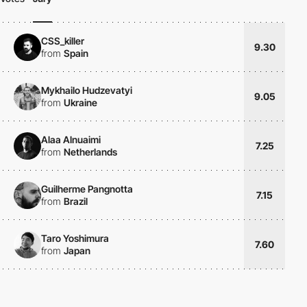
CSS_killer
9.30
from
Spain
Mykhailo Hudzevatyi
9.05
from
Ukraine
Alaa Alnuaimi
7.25
from
Netherlands
Guilherme Pangnotta
7.15
from
Brazil
Taro Yoshimura
7.60
from
Japan