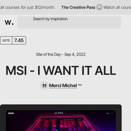
ourses for just $12/month
The Creative Pass
Watch all courses f
7.45
SOTD
Site of the Day - Sep 4, 2022
MSI - I WANT IT ALL
Merci Michel
PRO