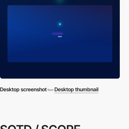
Desktop screenshot
Desktop thumbnail
from