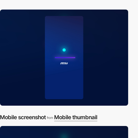
Mobile screenshot
Mobile thumbnail
from