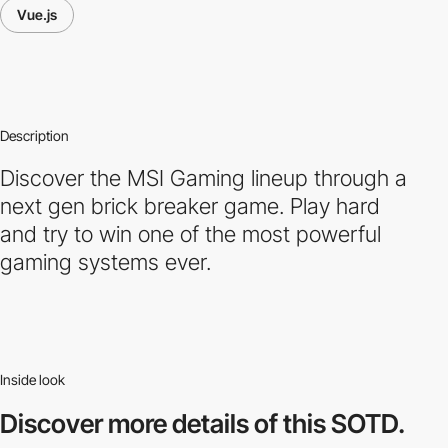
Vue.js
Description
Discover the MSI Gaming lineup through a
next gen brick breaker game. Play hard
and try to win one of the most powerful
gaming systems ever.
Inside look
Discover more
details of this SOTD.