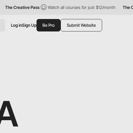
The Creative Pass
Watch all courses for just $12/month
The Crea
Log in
Sign Up
Be Pro
Submit Website
A