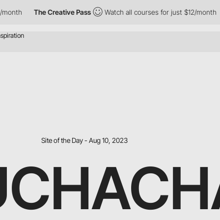
onth
The Creative Pass
Watch all courses for just $12/month
Site of the Day - Aug 10, 2023
UCHACH