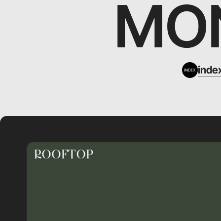
MON
inde