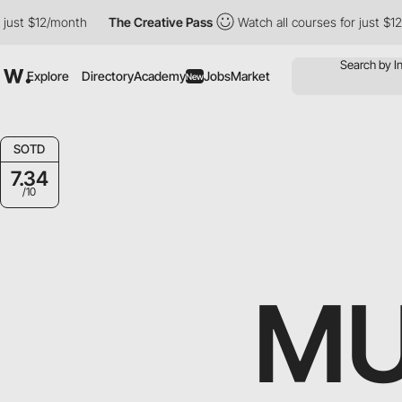
st $12/month
The Creative Pass
Watch all courses for just $12/m
Explore
Directory
Academy
Jobs
Market
New
SOTD
7.34
/10
M