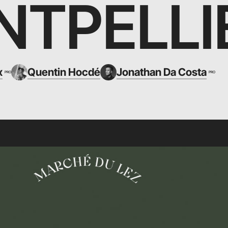
TPELLI
x
Quentin Hocdé
Jonathan Da Costa
PRO
PRO