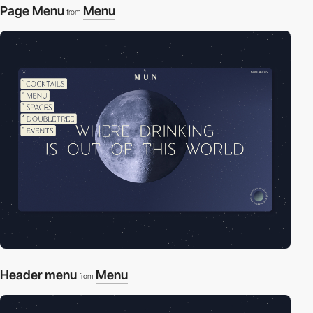
Page Menu
Menu
from
Header menu
Menu
from