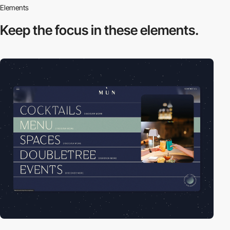
Elements
Keep the focus in
these elements.