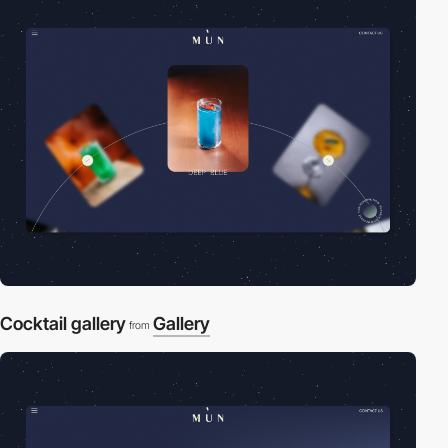
Cocktail gallery
Gallery
from