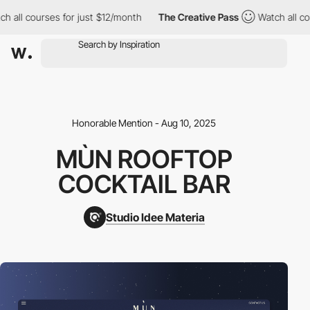
l courses for just $12/month
The Creative Pass
Watch all course
Honorable Mention - Aug 10, 2025
MÙN ROOFTOP
COCKTAIL BAR
Studio Idee Materia