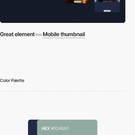
Great element
Mobile thumbnail
from
Color Palette
HEX
#92ABA0