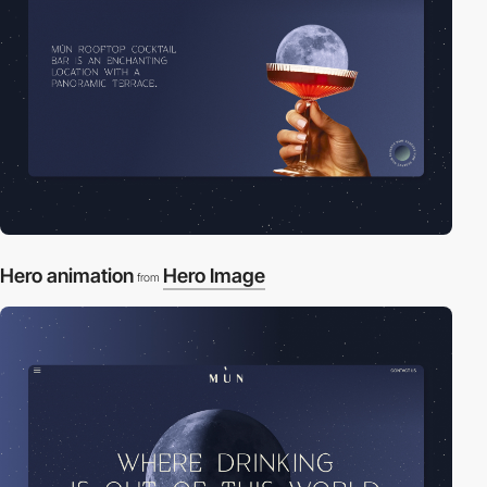
Hero animation
Hero Image
from