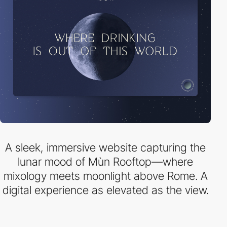
A sleek, immersive website capturing the
lunar mood of Mùn Rooftop—where
mixology meets moonlight above Rome. A
digital experience as elevated as the view.