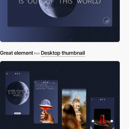
Great element
Desktop thumbnail
from