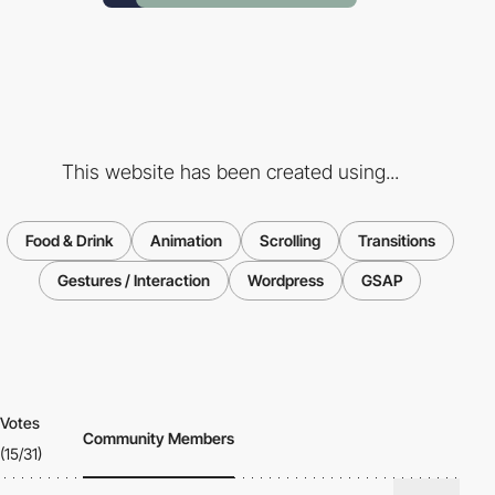
This website has been created using...
Food & Drink
Animation
Scrolling
Transitions
Gestures / Interaction
Wordpress
GSAP
Votes
Community Members
(15/31)