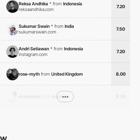
Reksa Andhika
*
from
Indonesia
7.20
reksaandhika.com
Sukumar Swain
*
from
India
7.50
sukumarswain.com
Andri Setiawan
*
from
Indonesia
7.20
instagram.com
rose-myth
from
United Kingdom
8.00
richardson
from
Australia
•••
8.30