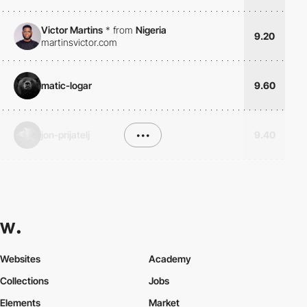
Victor Martins
*
from
Nigeria
9.20
martinsvictor.com
matic-logar
9.60
jon-prijatelj
•••
9.40
Websites
Academy
Collections
Jobs
Elements
Market