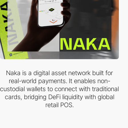
Naka is a digital asset network built for
real-world payments. It enables non-
custodial wallets to connect with traditional
cards, bridging DeFi liquidity with global
retail POS.