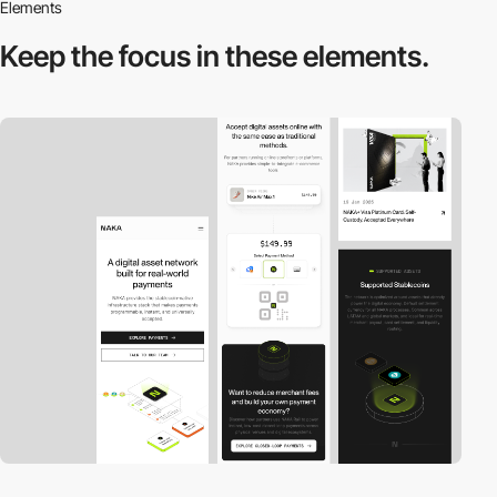
Elements
Keep the focus in
these elements.