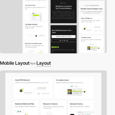
Mobile Layout
Layout
from