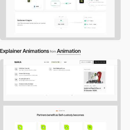
Explainer Animations
Animation
from