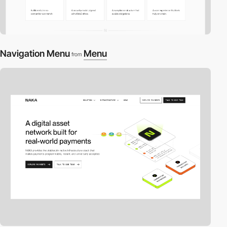
Navigation Menu
Menu
from