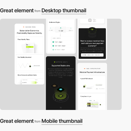
Great element
Desktop thumbnail
from
Great element
Mobile thumbnail
from