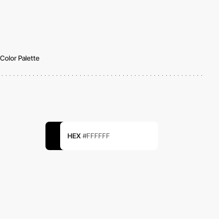
Color Palette
HEX
#FFFFFF