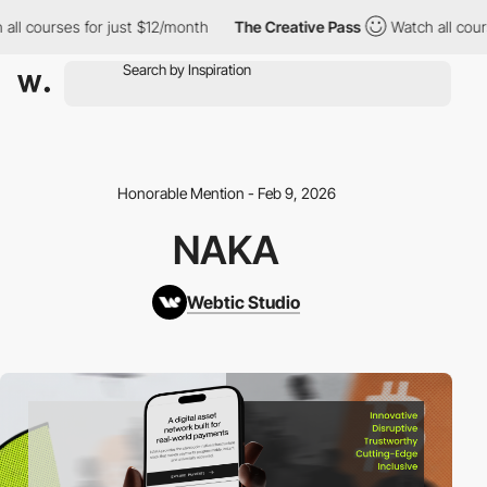
l courses for just $12/month
The Creative Pass
Watch all course
Honorable Mention - Feb 9, 2026
NAKA
Webtic Studio