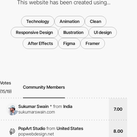
This website has been created using...
Technology
Animation
Clean
Responsive Design
Illustration
UI design
After Effects
Figma
Framer
Votes
Community Members
(15/19)
Sukumar Swain
*
from
India
7.00
sukumarswain.com
PopArt Studio
from
United States
8.00
popwebdesign.net