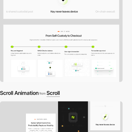
Scroll Animation
Scroll
from