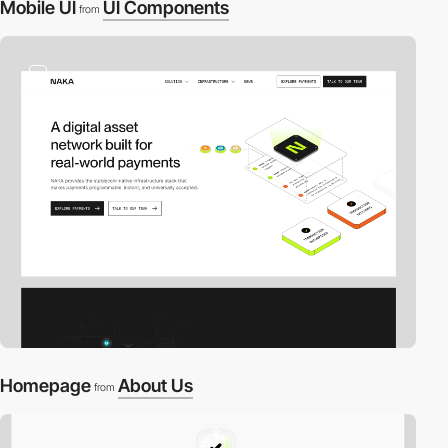
Mobile UI
UI Components
from
2
Homepage
About Us
from