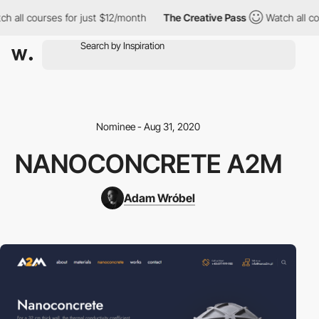
h all courses for just $12/month
The Creative Pass
Watch all cou
Nominee - Aug 31, 2020
NANOCONCRETE A2M
Adam Wróbel