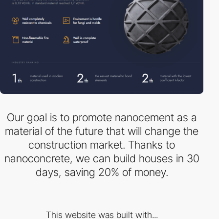
Our goal is to promote nanocement as a
material of the future that will change the
construction market. Thanks to
nanoconcrete, we can build houses in 30
days, saving 20% ​​of money.
This website was built with...