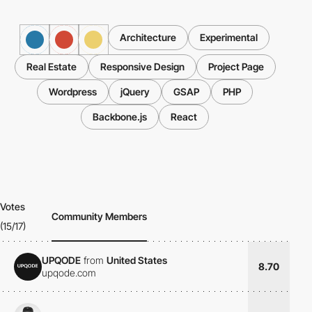
Architecture
Experimental
Real Estate
Responsive Design
Project Page
Wordpress
jQuery
GSAP
PHP
Backbone.js
React
Votes
Community Members
(15/17)
UPQODE
from
United States
8.70
upqode.com