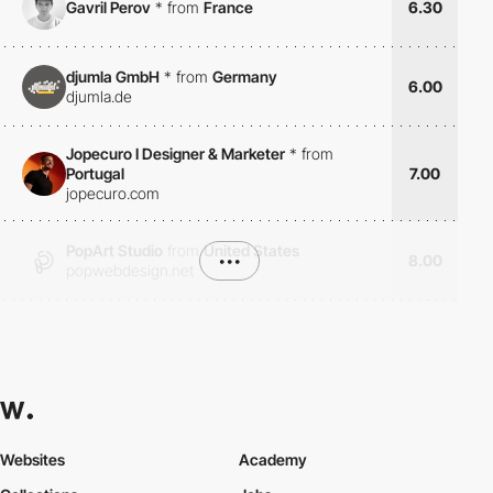
Gavril Perov
*
from
France
6.30
djumla GmbH
*
from
Germany
6.00
djumla.de
Jopecuro I Designer & Marketer
*
from
Portugal
7.00
jopecuro.com
PopArt Studio
from
United States
•••
8.00
popwebdesign.net
Websites
Academy