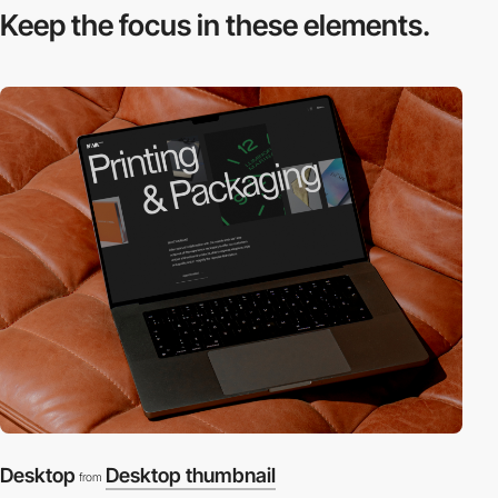
Keep the focus in
these elements.
Desktop
Desktop thumbnail
from