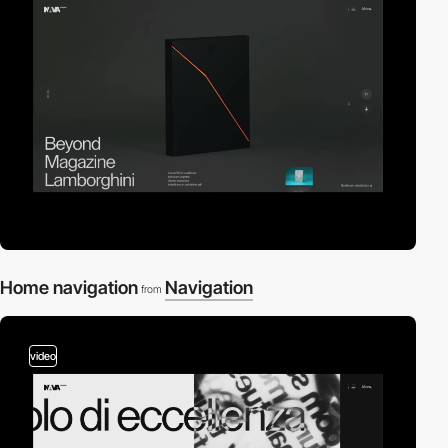
Home navigation
Navigation
from
video