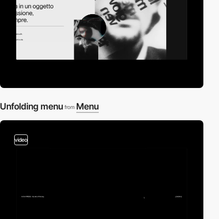
Unfolding menu
Menu
from
video