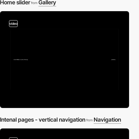
Home slider
Gallery
from
video
Intenal pages - vertical navigation
Navigation
from