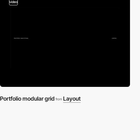
video
Portfolio modular grid
Layout
from