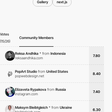
Gallery
next.js
Votes
Community Members
(15/26)
Reksa Andhika
*
from
Indonesia
7.80
reksaandhika.com
PopArt Studio
from
United States
8.40
popwebdesign.net
Elizaveta Rypakova
from
Russia
7.40
instagram.com
Maksym Bleibtgleich
*
from
Ukraine
6.30
bleibtgleich.com