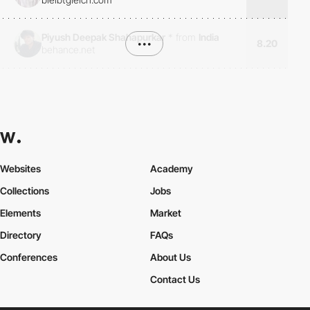
Piyush Deepak Shahapurkar
*
from
India
•••
8.20
behance.net
Websites
Academy
Collections
Jobs
Elements
Market
Directory
FAQs
Conferences
About Us
Contact Us