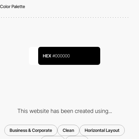
Color Palette
HEX
#000000
This website has been created using...
Business & Corporate
Clean
Horizontal Layout