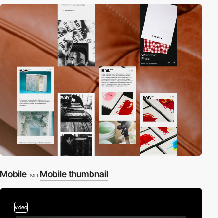
Mobile
Mobile thumbnail
from
video