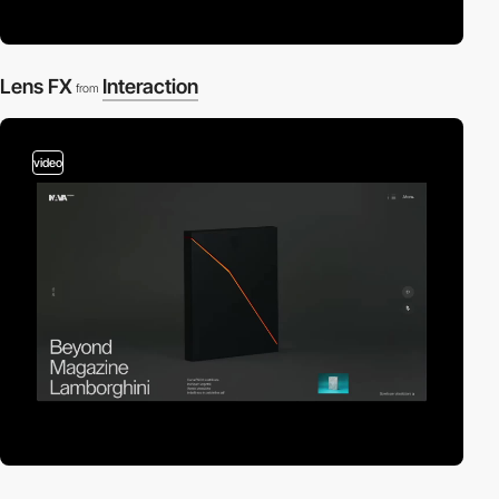
Lens FX
Interaction
from
video