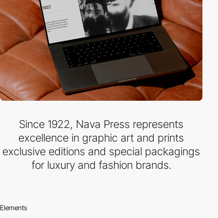
Since 1922, Nava Press represents
excellence in graphic art and prints
exclusive editions and special packagings
for luxury and fashion brands.
Elements