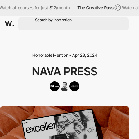
h all courses for just $12/month
The Creative Pass
Watch all co
Honorable Mention - Apr 23, 2024
NAVA PRESS