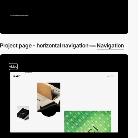
Project page - horizontal navigation
Navigation
from
video