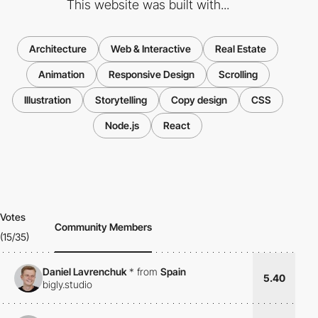
This website was built with...
Architecture
Web & Interactive
Real Estate
Animation
Responsive Design
Scrolling
Illustration
Storytelling
Copy design
CSS
Node.js
React
Votes
Community Members
(15/35)
Daniel Lavrenchuk
*
from
Spain
5.40
bigly.studio