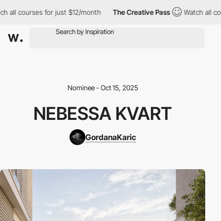
 all courses for just $12/month
The Creative Pass
Watch all cou
Nominee - Oct 15, 2025
NEBESSA KVART
GordanaKaric