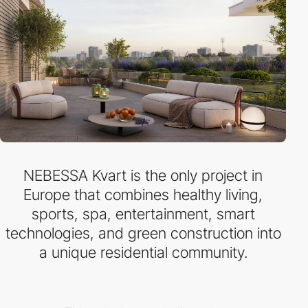
NEBESSA Kvart is the only project in
Europe that combines healthy living,
sports, spa, entertainment, smart
technologies, and green construction into
a unique residential community.