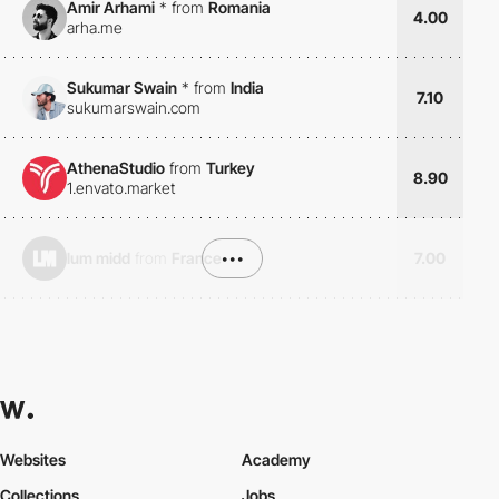
Amir Arhami
*
from
Romania
4.00
arha.me
Sukumar Swain
*
from
India
7.10
sukumarswain.com
AthenaStudio
from
Turkey
8.90
1.envato.market
lum midd
from
France
•••
7.00
Websites
Academy
Collections
Jobs