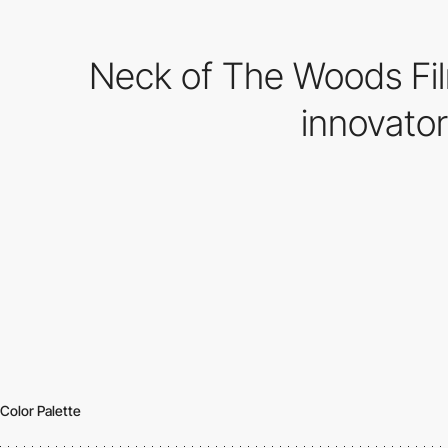
Neck of The Woods Fil
innovato
Color Palette