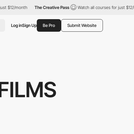
st $12/month
The Creative Pass
Watch all courses for just $12/m
Log in
Sign Up
Be Pro
Submit Website
FILMS