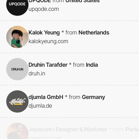
UPQODE
from
United States
upqode.com
Kalok Yeung
*
from
Netherlands
kalokyeung.com
Druhin Tarafder
*
from
India
druh.in
djumla GmbH
*
from
Germany
djumla.de
Jopecuro I Designer & Marketer
*
from
Port
jopecuro.com