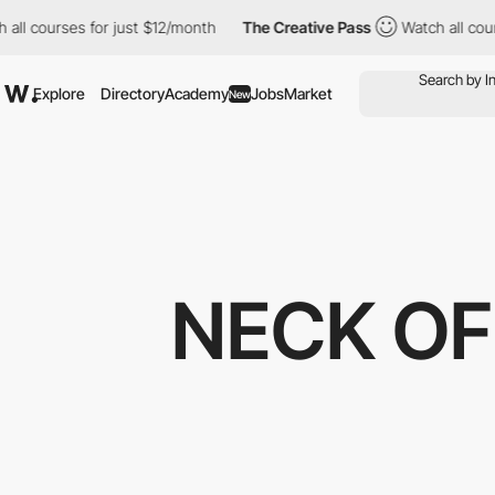
ll courses for just $12/month
The Creative Pass
Watch all course
Explore
Directory
Academy
Jobs
Market
New
NECK OF