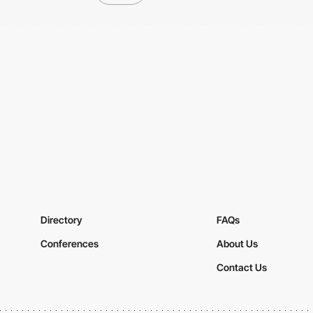
Directory
FAQs
Conferences
About Us
Contact Us