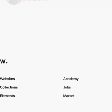
Websites
Academy
Collections
Jobs
Elements
Market