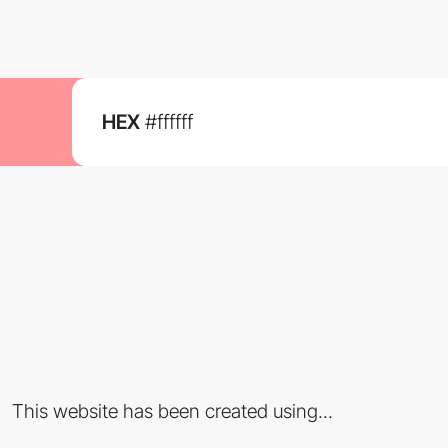
HEX
#ffffff
This website has been created using...