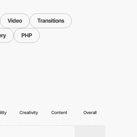
Video
Transitions
ery
PHP
lity
Creativity
Content
Overall