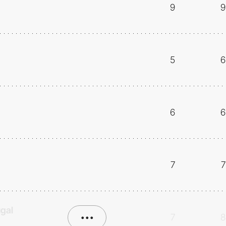
9
9
5
6
6
6
7
7
ugal
•••
7
8