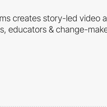
ms creates story-led video a
rs, educators & change-make