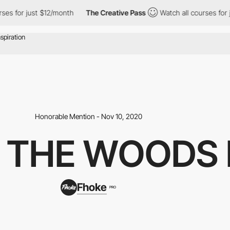
s for just $12/month
The Creative Pass
Watch all courses for ju
Honorable Mention - Nov 10, 2020
 THE WOODS 
Fhoke
PRO