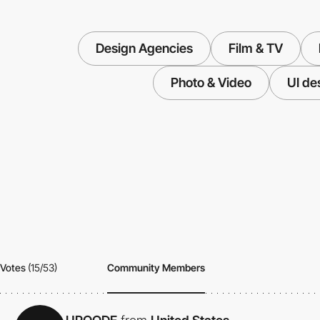
Design Agencies
Film & TV
Photo & Video
UI de
Votes
(15/53)
Community Members