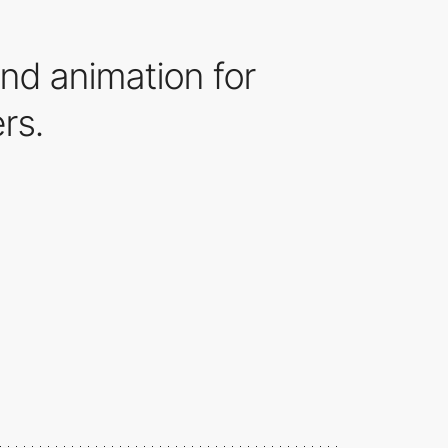
nd animation for
rs.