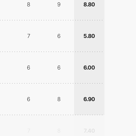
8
9
8.80
7
6
5.80
6
6
6.00
6
8
6.90
7
8
7.40