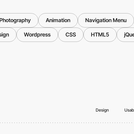
Photography
Animation
Navigation Menu
sign
Wordpress
CSS
HTML5
jQu
Design
Usabi