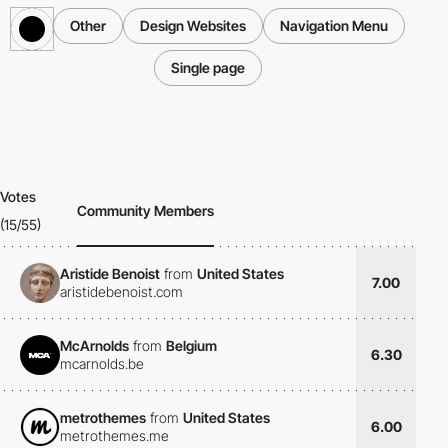
Other
Design Websites
Navigation Menu
Single page
Votes
Community Members
(15/55)
Aristide Benoist
from
United States
7.00
aristidebenoist.com
McArnolds
from
Belgium
6.30
mcarnolds.be
metrothemes
from
United States
6.00
metrothemes.me