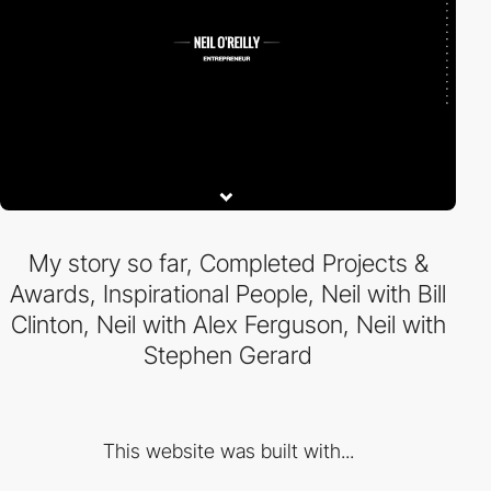
My story so far, Completed Projects &
Awards, Inspirational People, Neil with Bill
Clinton, Neil with Alex Ferguson, Neil with
Stephen Gerard
This website was built with...