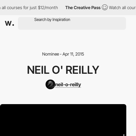
all courses for just $12/month
The Creative Pass
Watch all cour
Nominee - Apr 11, 2015
NEIL O' REILLY
neil-o-reilly