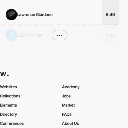
Lawrence Giordano
6.40
ZED
from
Italy
•••
6.00
Websites
Academy
Collections
Jobs
Elements
Market
Directory
FAQs
Conferences
About Us