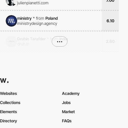
7.00
julienpianetti.com
ministry
*
from
Poland
6.10
ministrydesign.agency
Druhin Tarafder
*
from
India
•••
2.60
druh.in
Websites
Academy
Collections
Jobs
Elements
Market
Directory
FAQs