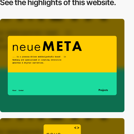
See the highlights
of this website.