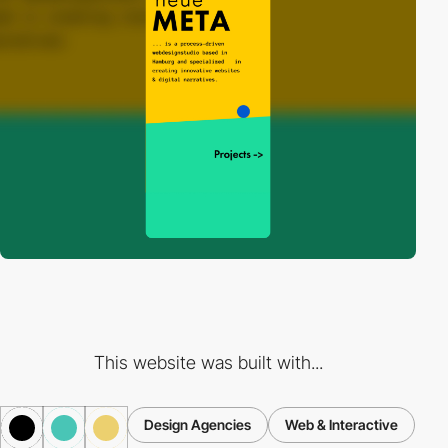
This website was built with...
Design Agencies
Web & Interactive