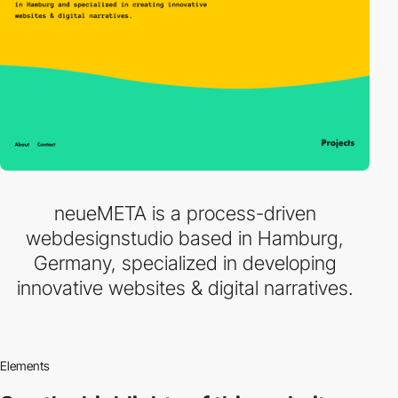
neueMETA is a process-driven
webdesignstudio based in Hamburg,
Germany, specialized in developing
innovative websites & digital narratives.
Elements