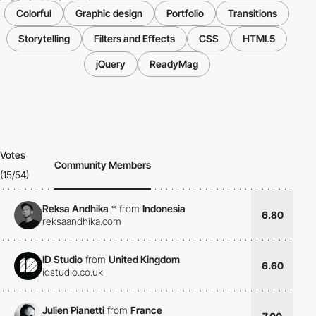
Colorful
Graphic design
Portfolio
Transitions
Storytelling
Filters and Effects
CSS
HTML5
jQuery
ReadyMag
Votes
Community Members
(15/54)
Reksa Andhika
*
from
Indonesia
6.80
reksaandhika.com
ID Studio
from
United Kingdom
6.60
idstudio.co.uk
Julien Pianetti
from
France