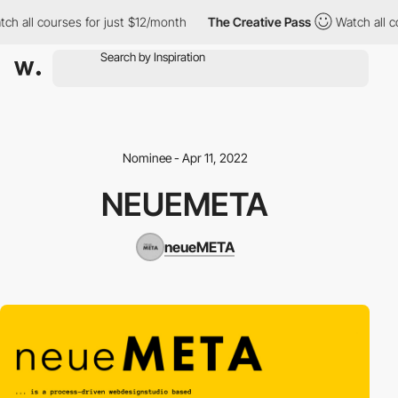
ch all courses for just $12/month
The Creative Pass
Watch all co
Nominee - Apr 11, 2022
NEUEMETA
neueMETA