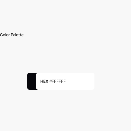
Color Palette
HEX
#FFFFFF