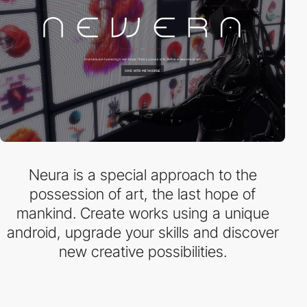
Neura is a special approach to the
possession of art, the last hope of
mankind. Create works using a unique
android, upgrade your skills and discover
new creative possibilities.