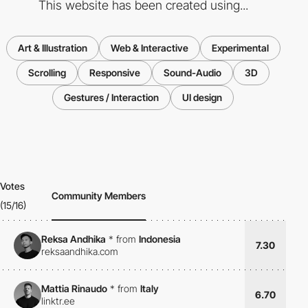
This website has been created using...
Art & Illustration
Web & Interactive
Experimental
Scrolling
Responsive
Sound-Audio
3D
Gestures / Interaction
UI design
Votes
Community Members
(15/16)
Reksa Andhika
*
from
Indonesia
7.30
reksaandhika.com
Mattia Rinaudo
*
from
Italy
6.70
linktr.ee