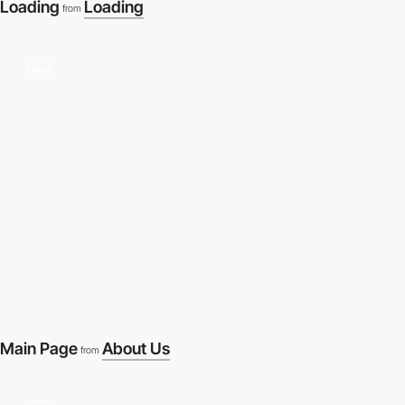
Loading
Loading
from
video
Main Page
About Us
from