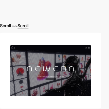
Scroll
Scroll
from