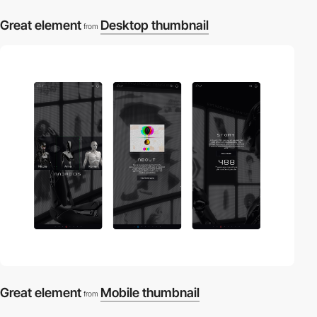
Great element
Desktop thumbnail
from
Great element
Mobile thumbnail
from