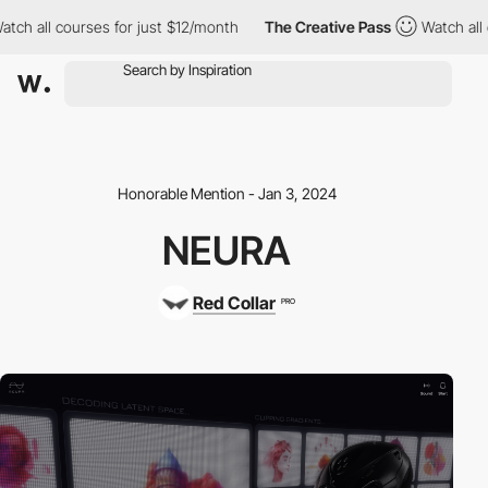
h all courses for just $12/month
The Creative Pass
Watch all co
Honorable Mention - Jan 3, 2024
NEURA
Red Collar
PRO