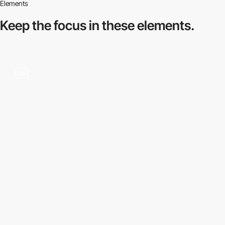
Elements
Keep the focus in
these elements.
video