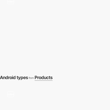
video
Android types
Products
from
video