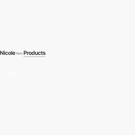
Nicole
Products
from
video