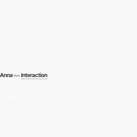
Anna
Interaction
from
video