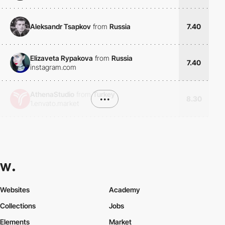
Aleksandr Tsapkov
from
Russia
7.40
Elizaveta Rypakova
from
Russia
7.40
instagram.com
AthenaStudio
from
Turkey
•••
8.30
1.envato.market
Websites
Academy
Collections
Jobs
Elements
Market