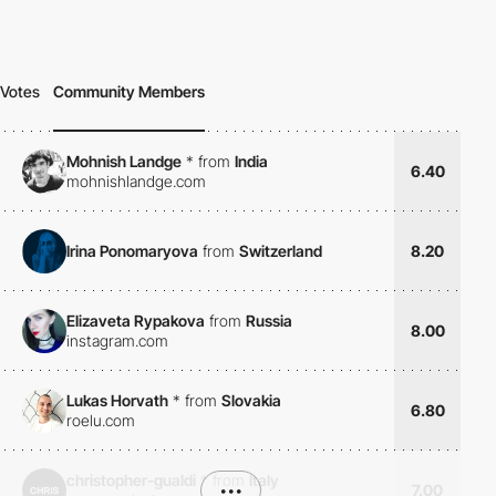
Votes
Community Members
Mohnish Landge
*
from
India
6.40
mohnishlandge.com
Irina Ponomaryova
from
Switzerland
8.20
Elizaveta Rypakova
from
Russia
8.00
instagram.com
Lukas Horvath
*
from
Slovakia
6.80
roelu.com
christopher-gualdi
*
from
Italy
•••
7.00