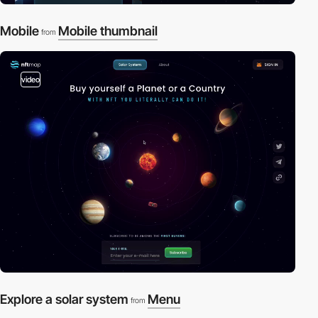
Mobile
Mobile thumbnail
from
video
Explore a solar system
Menu
from