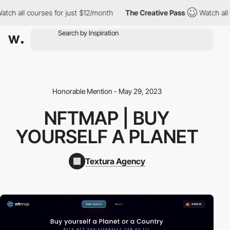
ch all courses for just $12/month
The Creative Pass
Watch all c
Honorable Mention - May 29, 2023
NFTMAP | BUY
YOURSELF A PLANET
Textura Agency