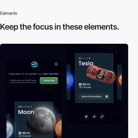
Elements
Keep the focus in
these elements.