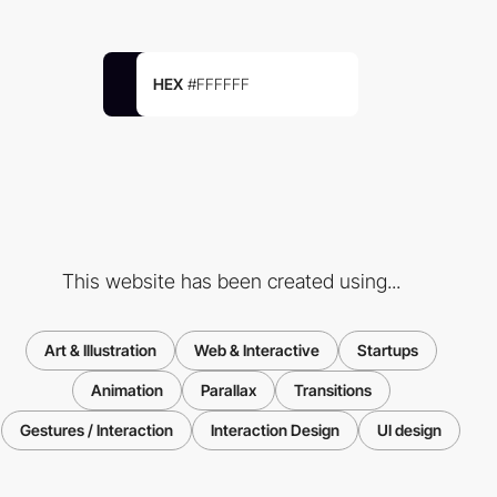
HEX
#FFFFFF
This website has been created using...
Art & Illustration
Web & Interactive
Startups
Animation
Parallax
Transitions
Gestures / Interaction
Interaction Design
UI design