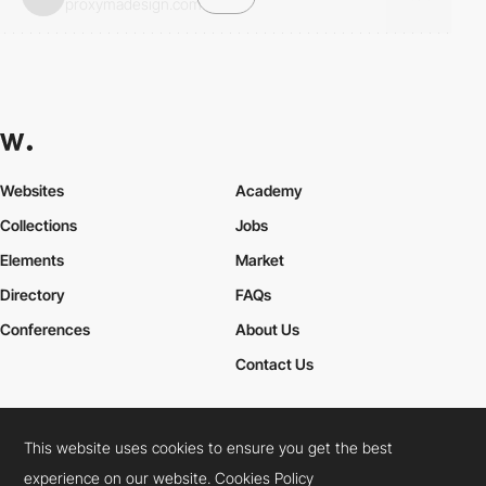
proxymadesign.com
Websites
Academy
Collections
Jobs
Elements
Market
Directory
FAQs
Conferences
About Us
Contact Us
This website uses cookies to ensure you get the best
Cookies Policy
Legal Terms
Privacy Policy
experience on our website.
Cookies Policy