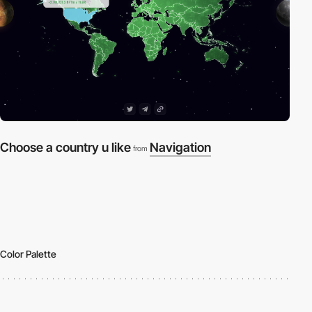
Choose a country u like
Navigation
from
Color Palette