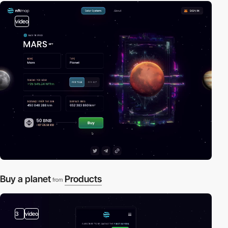
video
Buy a planet
Products
from
3
video