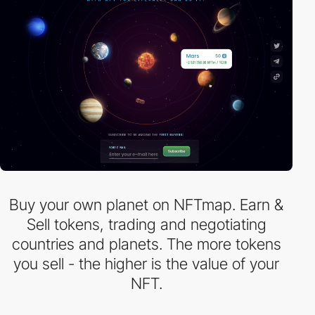
Buy your own planet on NFTmap. Earn &
Sell tokens, trading and negotiating
countries and planets. The more tokens
you sell - the higher is the value of your
NFT.