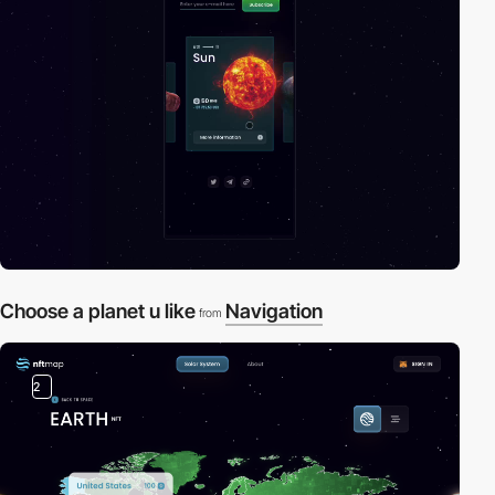
Choose a planet u like
Navigation
from
2