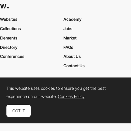
Websites
Academy
Collections
Jobs
Elements
Market
Directory
FAQs
Conferences
About Us
Contact Us
This website uses cookies to ensure you get the best
Cookies Policy
Legal Terms
Privacy Policy
experience on our website.
Cookies Policy
Connect:
Instagram
LinkedIn
Twitter
Facebook
YouTube
TikTok
Pinterest
GOT IT