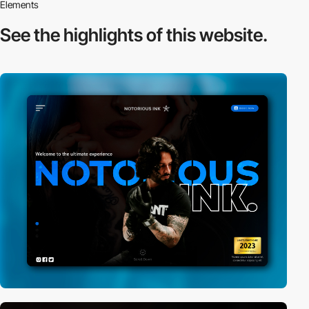
Elements
See the highlights
of this website.