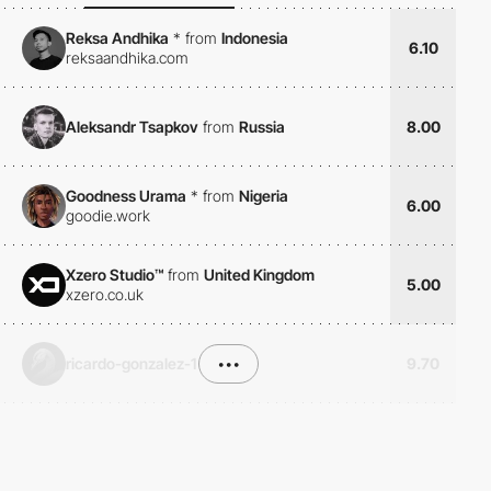
Reksa Andhika
*
from
Indonesia
6.10
reksaandhika.com
Aleksandr Tsapkov
from
Russia
8.00
Goodness Urama
*
from
Nigeria
6.00
goodie.work
Xzero Studio™
from
United Kingdom
5.00
xzero.co.uk
ricardo-gonzalez-1
•••
9.70