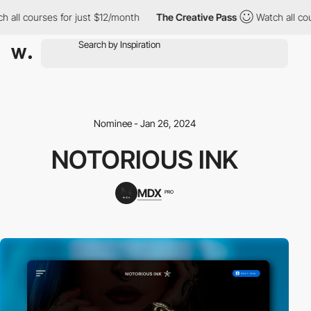
ll courses for just $12/month
The Creative Pass
Watch all cours
Nominee - Jan 26, 2024
NOTORIOUS INK
MDX
PRO