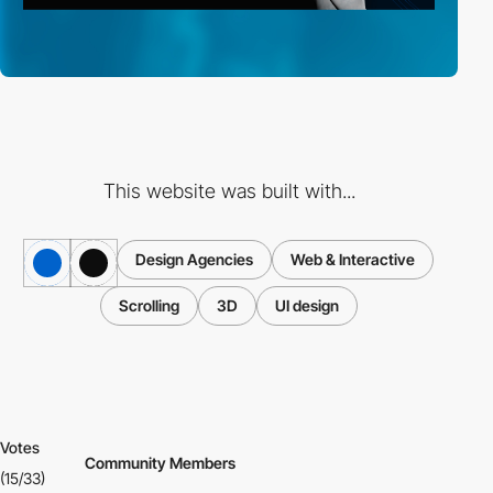
This website was built with...
Design Agencies
Web & Interactive
Scrolling
3D
UI design
Votes
Community Members
(15/33)