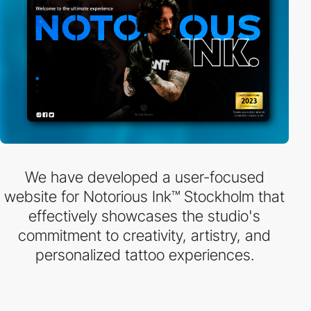
We have developed a user-focused
website for Notorious Ink™ Stockholm that
effectively showcases the studio's
commitment to creativity, artistry, and
personalized tattoo experiences.