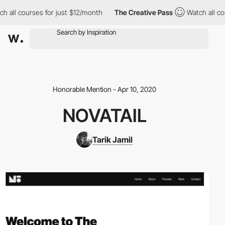
h all courses for just $12/month
The Creative Pass
Watch all cou
Honorable Mention - Apr 10, 2020
NOVATAIL
Tarik Jamil