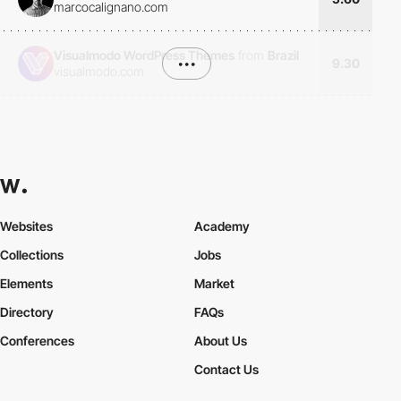
marcocalignano.com
Visualmodo WordPress Themes
from
Brazil
•••
9.30
visualmodo.com
Websites
Academy
Collections
Jobs
Elements
Market
Directory
FAQs
Conferences
About Us
Contact Us