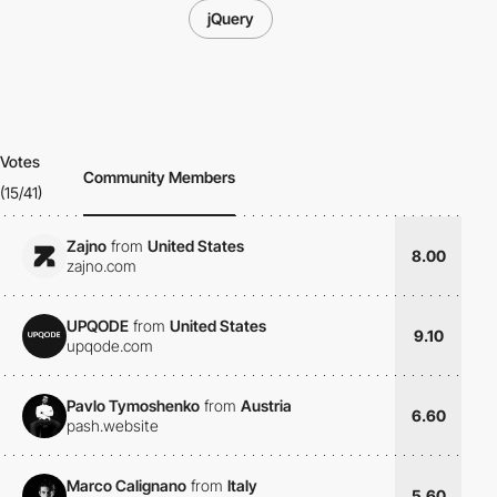
jQuery
Votes
Community Members
(15/41)
Zajno
from
United States
8.00
zajno.com
UPQODE
from
United States
9.10
upqode.com
Pavlo Tymoshenko
from
Austria
6.60
pash.website
Marco Calignano
from
Italy
5.60