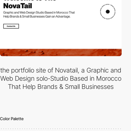
the portfolio site of Novatail, a Graphic and
Web Design solo-Studio Based in Morocco
That Help Brands & Small Businesses
Color Palette