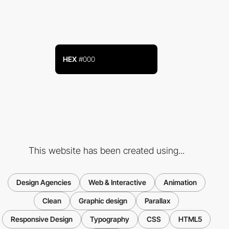
HEX
#000
This website has been created using...
Design Agencies
Web & Interactive
Animation
Clean
Graphic design
Parallax
Responsive Design
Typography
CSS
HTML5