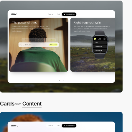
Cards
Content
from