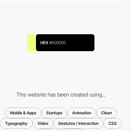
HEX
#000000
This website has been created using...
Mobile & Apps
Startups
Animation
Clean
Typography
Video
Gestures / Interaction
CSS