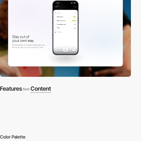
Features
Content
from
Color Palette