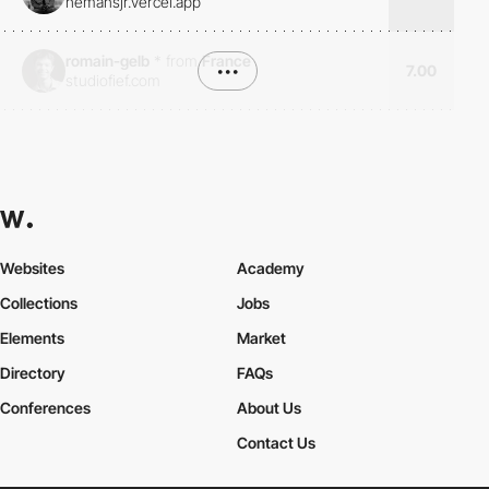
hemansjr.vercel.app
romain-gelb
*
from
France
•••
7.00
studiofief.com
Websites
Academy
Collections
Jobs
Elements
Market
Directory
FAQs
Conferences
About Us
Contact Us