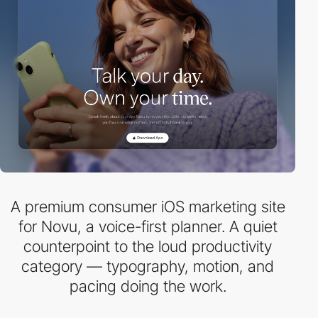
A premium consumer iOS marketing site
for Novu, a voice-first planner. A quiet
counterpoint to the loud productivity
category — typography, motion, and
pacing doing the work.