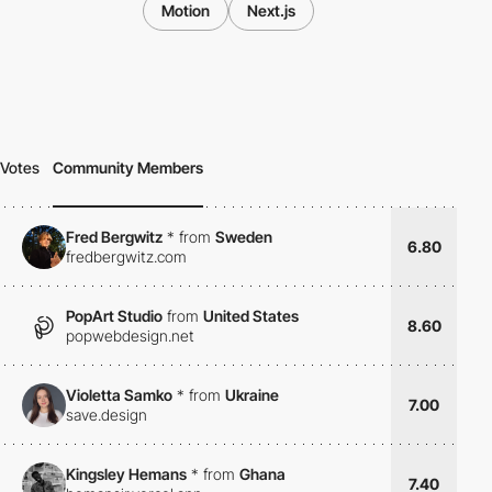
Motion
Next.js
Votes
Community Members
Fred Bergwitz
*
from
Sweden
6.80
fredbergwitz.com
PopArt Studio
from
United States
8.60
popwebdesign.net
Violetta Samko
*
from
Ukraine
7.00
save.design
Kingsley Hemans
*
from
Ghana
7.40