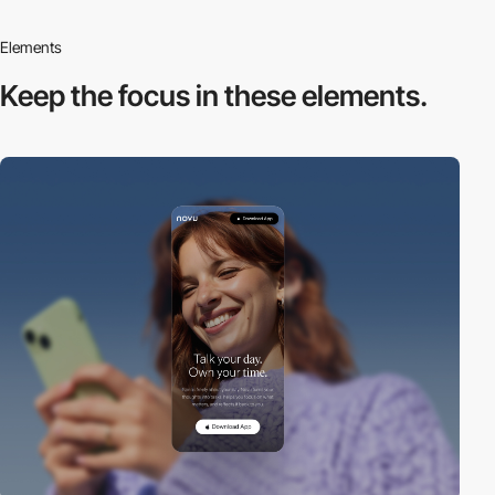
Elements
Keep the focus in
these elements.