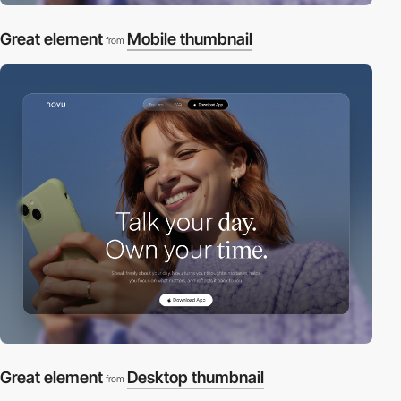
Great element
Mobile thumbnail
from
Great element
Desktop thumbnail
from