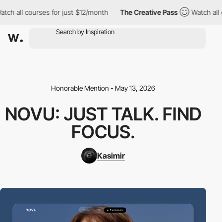
 all courses for just $12/month
The Creative Pass
Watch all cou
Honorable Mention - May 13, 2026
NOVU: JUST TALK. FIND
FOCUS.
Kasimir