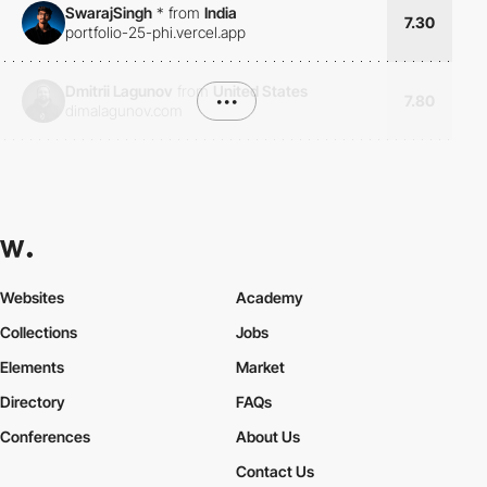
SwarajSingh
*
from
India
7.30
portfolio-25-phi.vercel.app
Dmitrii Lagunov
from
United States
•••
7.80
dimalagunov.com
Websites
Academy
Collections
Jobs
Elements
Market
Directory
FAQs
Conferences
About Us
Contact Us