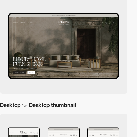
Desktop
Desktop thumbnail
from