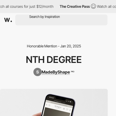
 all courses for just $12/month
The Creative Pass
Watch all cou
Honorable Mention - Jan 20, 2025
NTH DEGREE
MadeByShape
PRO