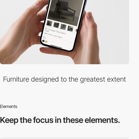
Furniture designed to the greatest extent
Elements
Keep the focus in
these elements.