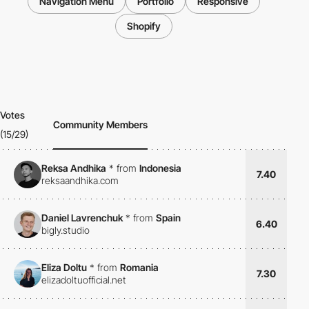
Navigation Menu
Portfolio
Responsive
Shopify
Votes
Community Members
(15/29)
Reksa Andhika
*
from
Indonesia
7.40
reksaandhika.com
Daniel Lavrenchuk
*
from
Spain
6.40
bigly.studio
Eliza Doltu
*
from
Romania
7.30
elizadoltuofficial.net