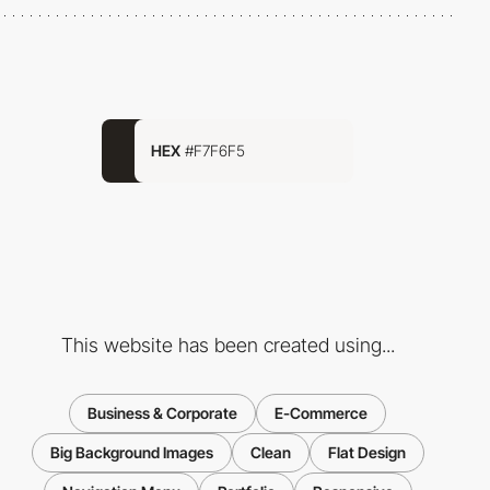
HEX
#F7F6F5
This website has been created using...
Business & Corporate
E-Commerce
Big Background Images
Clean
Flat Design