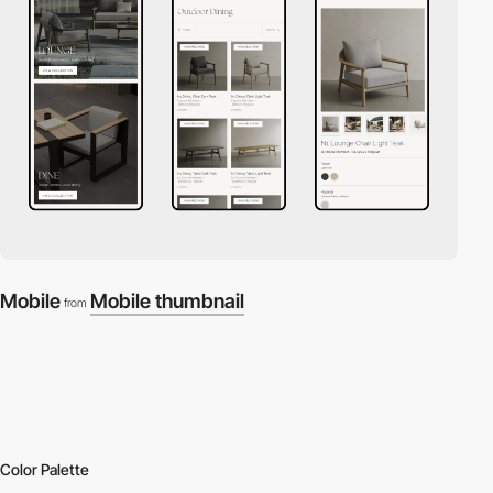
Mobile
Mobile thumbnail
from
Color Palette