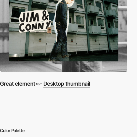
Great element
Desktop thumbnail
from
Color Palette