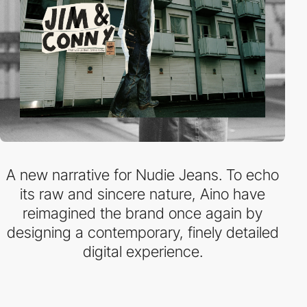
A new narrative for Nudie Jeans. To echo
its raw and sincere nature, Aino have
reimagined the brand once again by
designing a contemporary, finely detailed
digital experience.