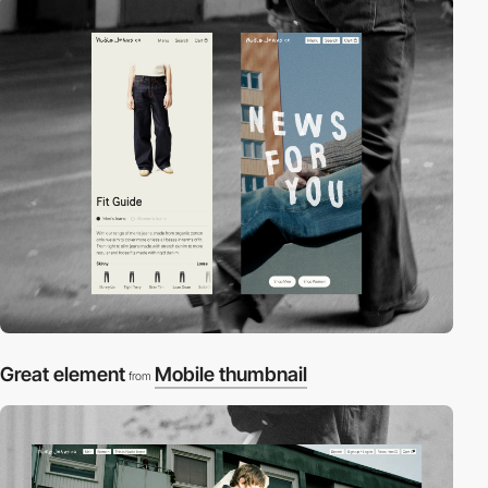
Great element
Mobile thumbnail
from