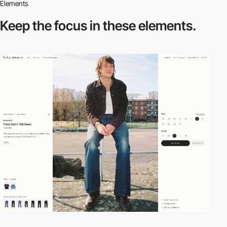
Elements
Keep the focus in
these elements.