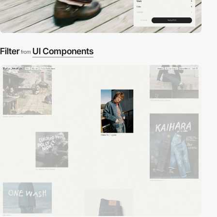
Filter
UI Components
from