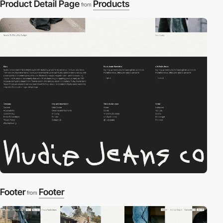
Product Detail Page
Products
from
Footer
Footer
from