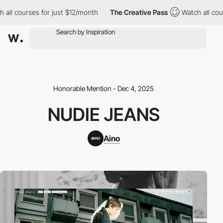
urses for just $12/month
The Creative Pass
Watch all courses fo
Honorable Mention - Dec 4, 2025
NUDIE JEANS
Aino