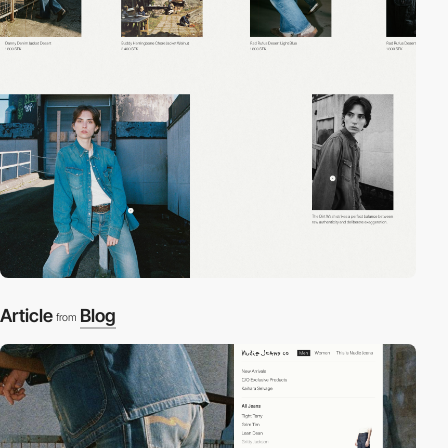
Article
Blog
from