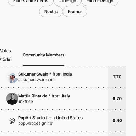
Filters and Effects
UI design
Footer Design
Next.js
Framer
Votes
Community Members
(15/18)
Sukumar Swain
*
from
India
7.70
sukumarswain.com
Mattia Rinaudo
*
from
Italy
6.70
linktr.ee
PopArt Studio
from
United States
8.40
popwebdesign.net