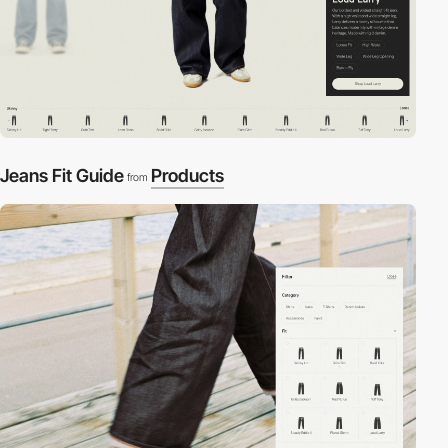
Jeans Fit Guide
Products
from