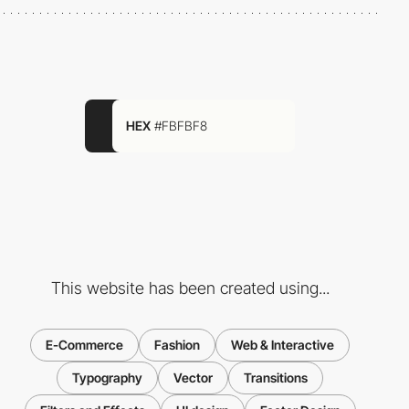
HEX
#FBFBF8
This website has been created using...
E-Commerce
Fashion
Web & Interactive
Typography
Vector
Transitions