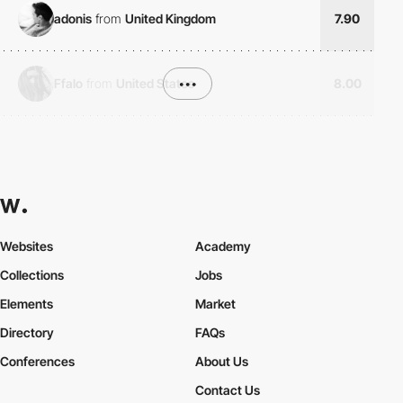
adonis
from
United Kingdom
7.90
Ffalo
from
United States
•••
8.00
Websites
Academy
Collections
Jobs
Elements
Market
Directory
FAQs
Conferences
About Us
Contact Us