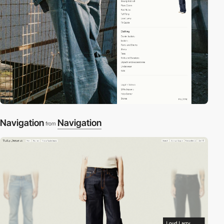
Navigation
Navigation
from