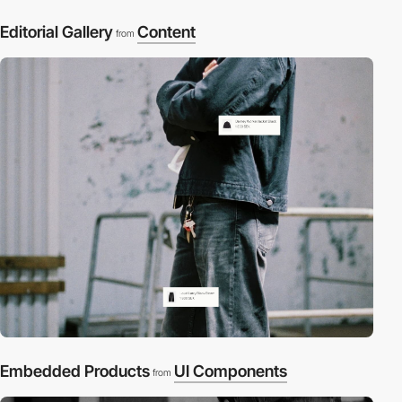
Editorial Gallery
Content
from
Embedded Products
UI Components
from