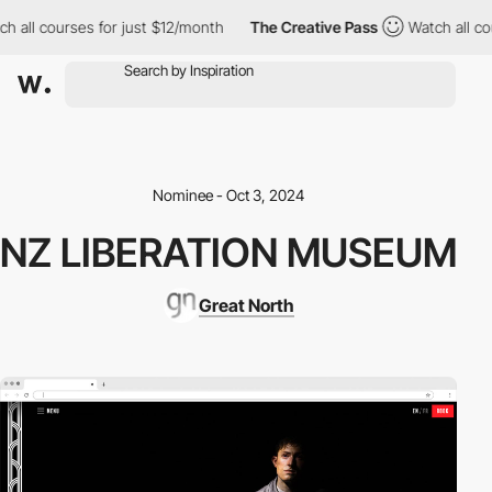
all courses for just $12/month
The Creative Pass
Watch all cour
Nominee - Oct 3, 2024
NZ LIBERATION MUSEUM
Great North