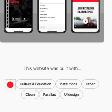
This website was built with...
Culture & Education
Institutions
Other
Clean
Parallax
UI design