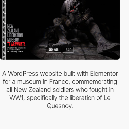
A WordPress website built with Elementor
for a museum in France, commemorating
all New Zealand soldiers who fought in
WW1, specifically the liberation of Le
Quesnoy.