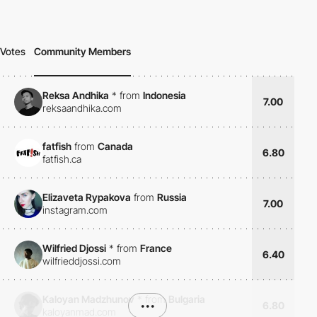
Votes
Community Members
Reksa Andhika
*
from
Indonesia
7.00
reksaandhika.com
fatfish
from
Canada
6.80
fatfish.ca
Elizaveta Rypakova
from
Russia
7.00
instagram.com
Wilfried Djossi
*
from
France
6.40
wilfrieddjossi.com
Kaloyan Madzhunov
*
from
Bulgaria
•••
6.80
kaloyanmad.com