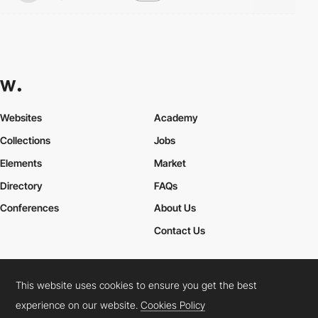
Websites
Academy
Collections
Jobs
Elements
Market
Directory
FAQs
Conferences
About Us
Contact Us
This website uses cookies to ensure you get the best
Cookies Policy
Legal Terms
Privacy Policy
experience on our website.
Cookies Policy
Connect:
Instagram
LinkedIn
Twitter
Facebook
YouTube
TikTok
Pinterest