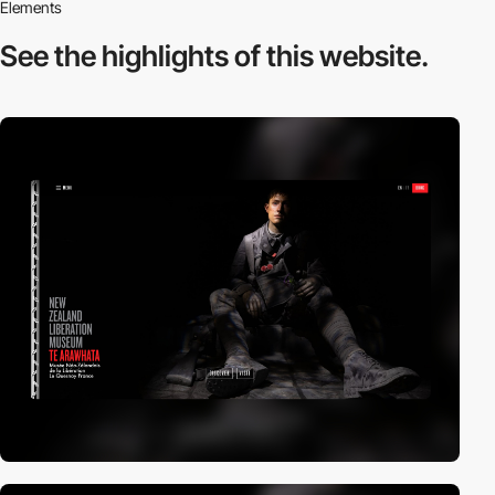
Elements
See the highlights
of this website.