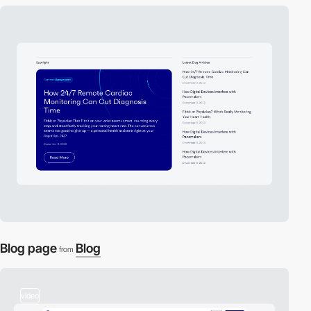
Blog page
Blog
from
video