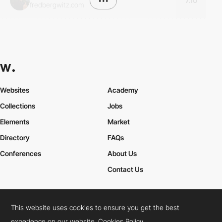
•••
7.10
fredbergwitz.com
Websites
Academy
Collections
Jobs
Elements
Market
Directory
FAQs
Conferences
About Us
Contact Us
This website uses cookies to ensure you get the best
Cookies Policy
Legal Terms
Privacy Policy
experience on our website.
Cookies Policy