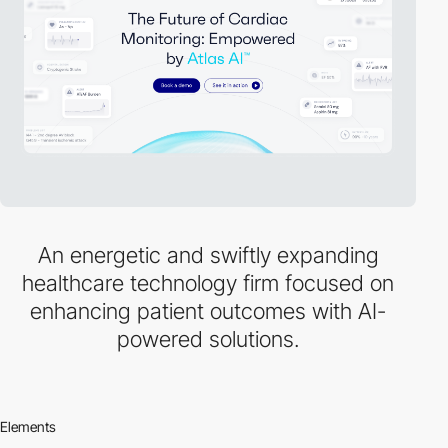
An energetic and swiftly expanding
healthcare technology firm focused on
enhancing patient outcomes with AI-
powered solutions.
Elements