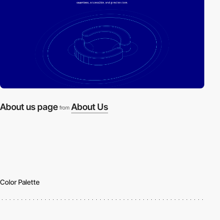
About us page
About Us
from
Color Palette