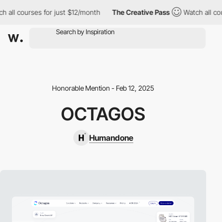
 all courses for just $12/month
The Creative Pass
Watch all cou
Honorable Mention - Feb 12, 2025
OCTAGOS
Humandone