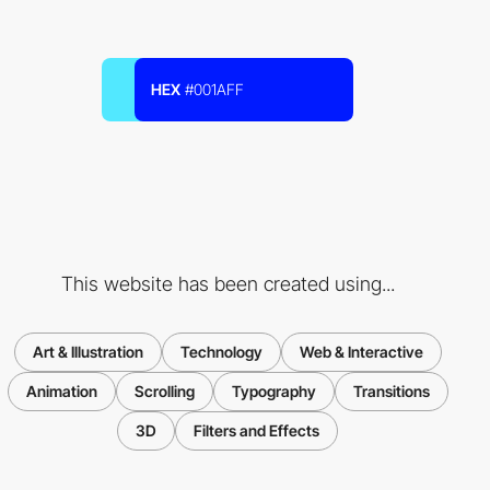
HEX
#001AFF
This website has been created using...
Art & Illustration
Technology
Web & Interactive
Animation
Scrolling
Typography
Transitions
3D
Filters and Effects