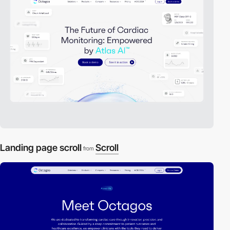
Landing page scroll
Scroll
from