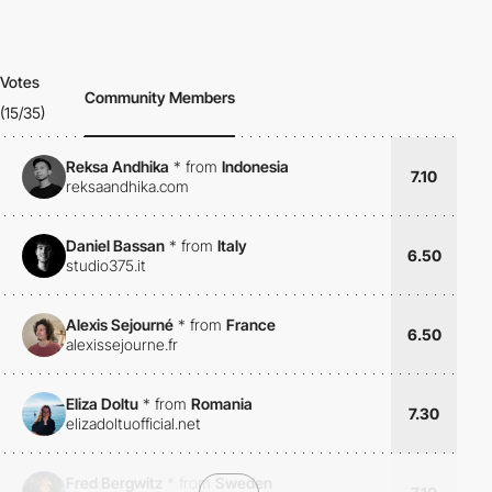
Votes
Community Members
(15/35)
Reksa Andhika
*
from
Indonesia
7.10
reksaandhika.com
Daniel Bassan
*
from
Italy
6.50
studio375.it
Alexis Sejourné
*
from
France
6.50
alexissejourne.fr
Eliza Doltu
*
from
Romania
7.30
elizadoltuofficial.net
Fred Bergwitz
*
from
Sweden