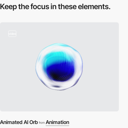
Keep the focus in
these elements.
video
Animated AI Orb
Animation
from