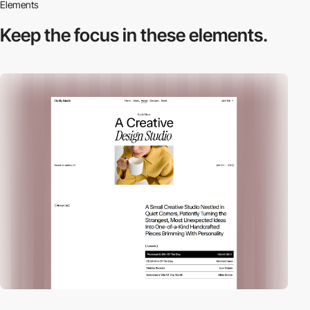
Elements
Keep the focus in
these elements.