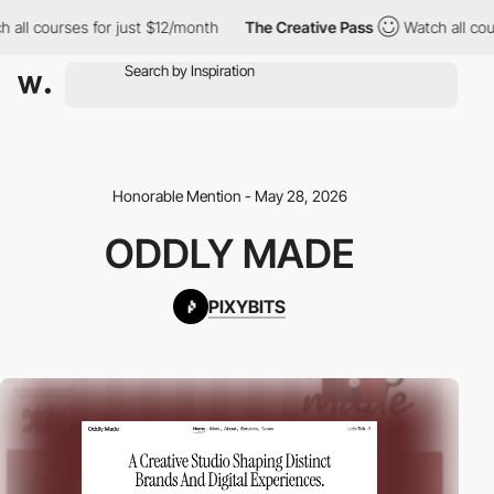
all courses for just $12/month
The Creative Pass
Watch all cours
Honorable Mention - May 28, 2026
ODDLY MADE
PIXYBITS