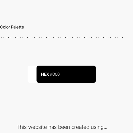
Color Palette
HEX
#000
This website has been created using...