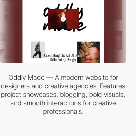
Oddly Made — A modern website for
designers and creative agencies. Features
project showcases, blogging, bold visuals,
and smooth interactions for creative
professionals.