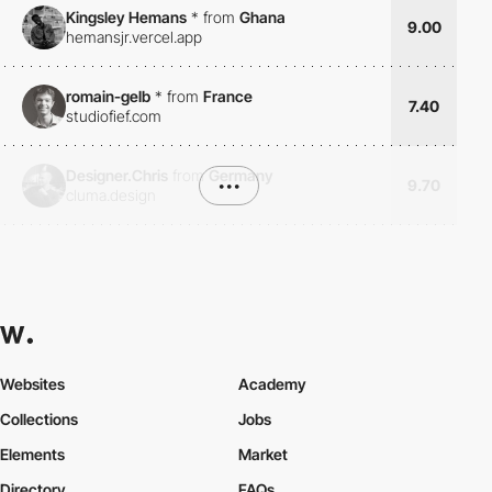
Kingsley Hemans
*
from
Ghana
9.00
hemansjr.vercel.app
romain-gelb
*
from
France
7.40
studiofief.com
Designer.Chris
from
Germany
•••
9.70
cluma.design
Websites
Academy
Collections
Jobs
Elements
Market
Directory
FAQs