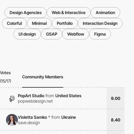
Design Agencies
Web & Interactive
Animation
Colorful
Minimal
Portfolio
Interaction Design
UI design
GSAP
Webflow
Figma
Votes
Community Members
(15/17)
PopArt Studio
from
United States
9.00
popwebdesign.net
Violetta Samko
*
from
Ukraine
8.40
save.design