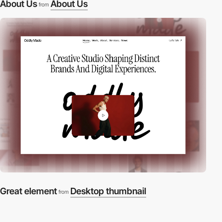
About Us
About Us
from
Great element
Desktop thumbnail
from