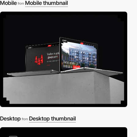
Mobile
Mobile thumbnail
from
Desktop
Desktop thumbnail
from