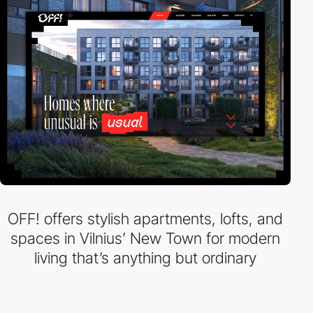
OFF! offers stylish apartments, lofts, and
spaces in Vilnius’ New Town for modern
living that’s anything but ordinary