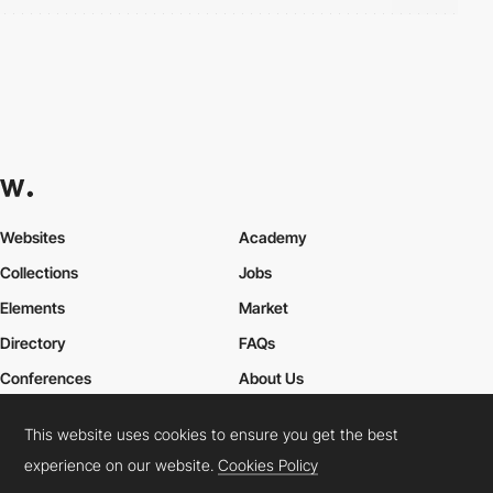
Websites
Academy
Collections
Jobs
Elements
Market
Directory
FAQs
Conferences
About Us
Contact Us
This website uses cookies to ensure you get the best
experience on our website.
Cookies Policy