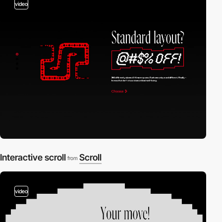
video
Interactive scroll
Scroll
from
video