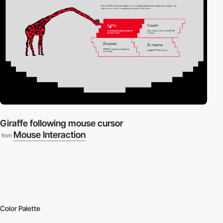
Giraffe following mouse cursor
Mouse Interaction
from
Color Palette