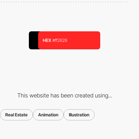
HEX
#ff2626
This website has been created using...
Real Estate
Animation
Illustration