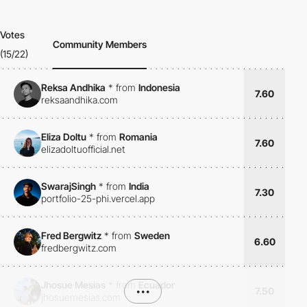
Votes
Community Members
(15/22)
Reksa Andhika
*
from
Indonesia
7.60
reksaandhika.com
Eliza Doltu
*
from
Romania
7.60
elizadoltuofficial.net
SwarajSingh
*
from
India
7.30
portfolio-25-phi.vercel.app
Fred Bergwitz
*
from
Sweden
6.60
fredbergwitz.com
Jhosue Mesias
*
from
Ecuador
•••
7.50
jhosuemesias.com