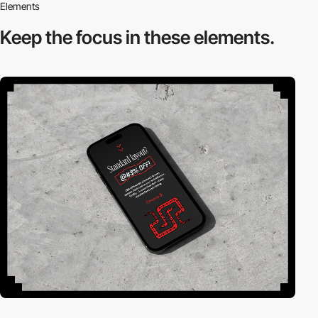
Elements
Keep the focus in
these elements.