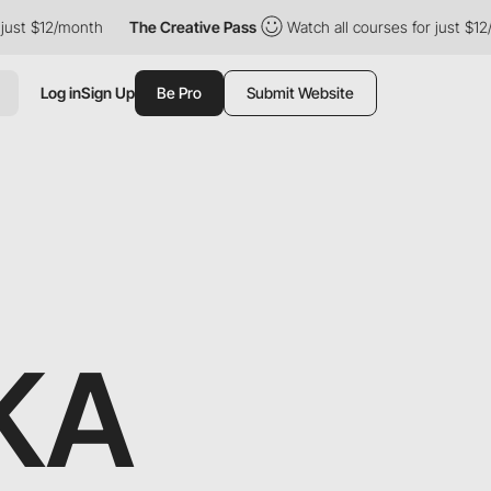
2/month
The Creative Pass
Watch all courses for just $12/month
Log in
Sign Up
Be Pro
Submit Website
KA