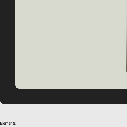
Elements