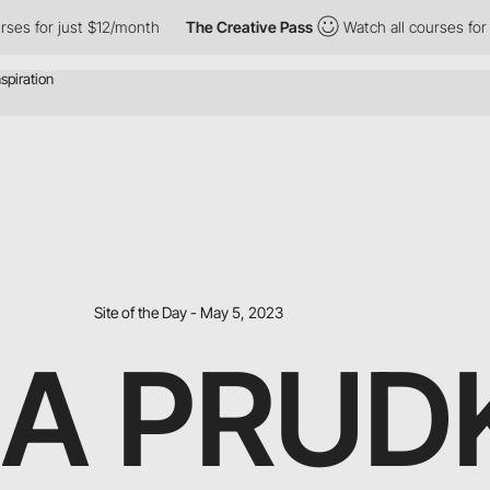
 just $12/month
The Creative Pass
Watch all courses for just $1
Site of the Day - May 5, 2023
A PRUD