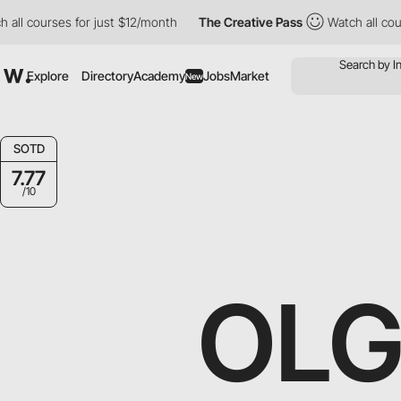
rses for just $12/month
The Creative Pass
Watch all courses for
Explore
Directory
Academy
Jobs
Market
New
SOTD
7.77
/10
OLG