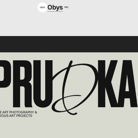
Obys
PRO