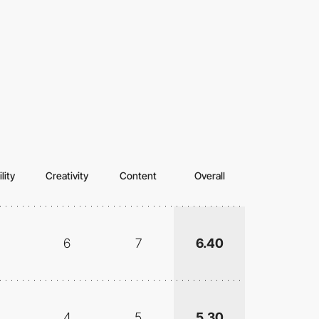
lity
Creativity
Content
Overall
6
7
6.40
4
5
5.30