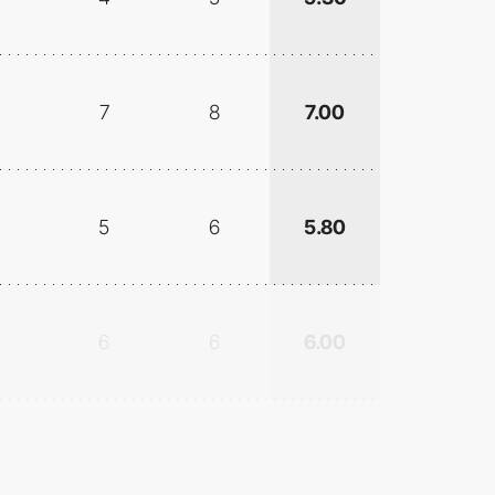
7
8
7.00
5
6
5.80
6
6
6.00