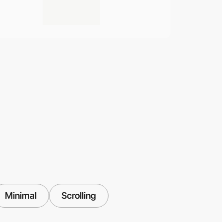
Minimal
Scrolling