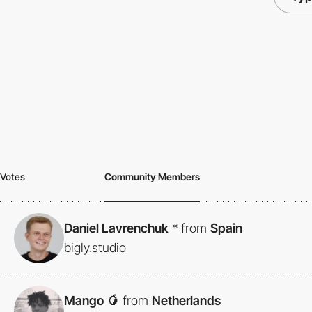
Votes
Community Members
Daniel Lavrenchuk
*
from
Spain
bigly.studio
Mango 🥭
from
Netherlands