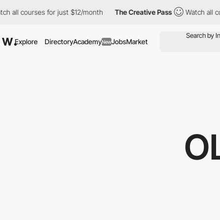
h all courses for just $12/month
The Creative Pass
Watch all co
Explore
Directory
Academy
Jobs
Market
New
O