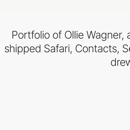
Portfolio of Ollie Wagner
shipped Safari, Contacts, S
drew