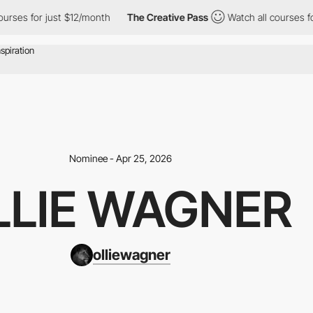
urses for just $12/month
The Creative Pass
Watch all courses fo
Nominee - Apr 25, 2026
LLIE WAGNER
olliewagner