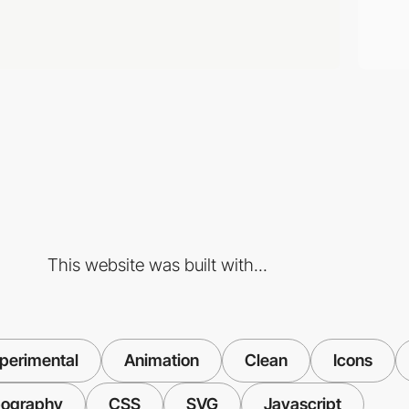
This website was built with...
perimental
Animation
Clean
Icons
ography
CSS
SVG
Javascript