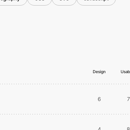
Design
Usabi
6
7
4
8