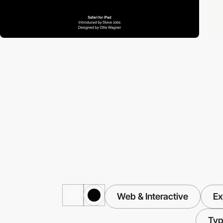
Web & Interactive
Ex
Typ