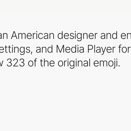
, an American designer and e
ettings, and Media Player for
 323 of the original emoji.