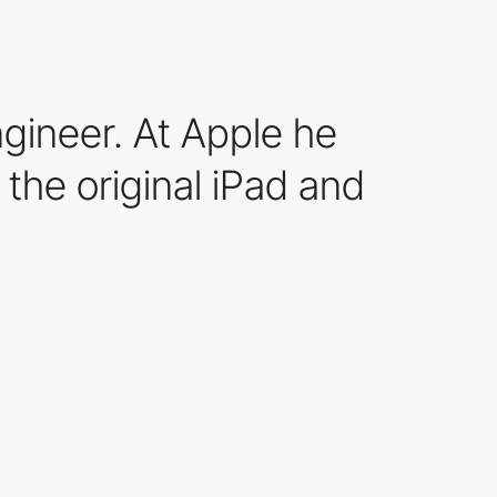
ngineer. At Apple he
 the original iPad and