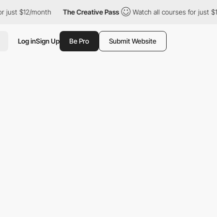
r just $12/month
The Creative Pass
Watch all courses for just $1
Log in
Sign Up
Be Pro
Submit Website