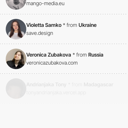
mango-media.eu
Violetta Samko
*
from
Ukraine
save.design
Veronica Zubakova
*
from
Russia
veronicazubakova.com
Andrianjaka Tony
*
from
Madagascar
tonyandrianjaka.vercel.app