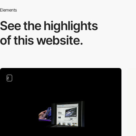
Elements
See the highlights
of this website.
2