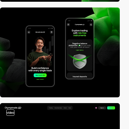
video