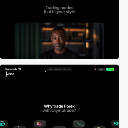
video