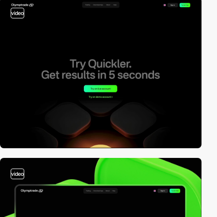
video
video