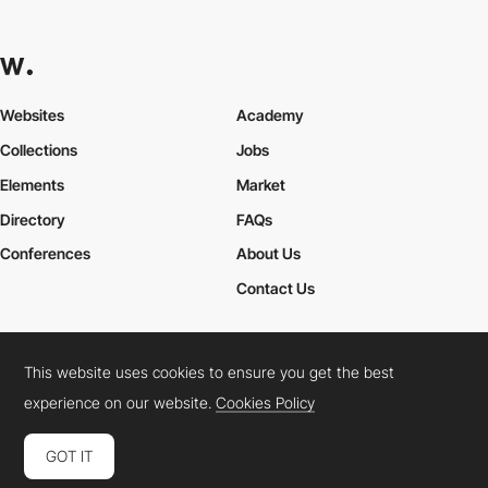
Websites
Academy
Collections
Jobs
Elements
Market
Directory
FAQs
Conferences
About Us
Contact Us
This website uses cookies to ensure you get the best
Cookies Policy
Legal Terms
Privacy Policy
experience on our website.
Cookies Policy
Connect:
Instagram
LinkedIn
Twitter
Facebook
YouTube
TikTok
Pinterest
GOT IT