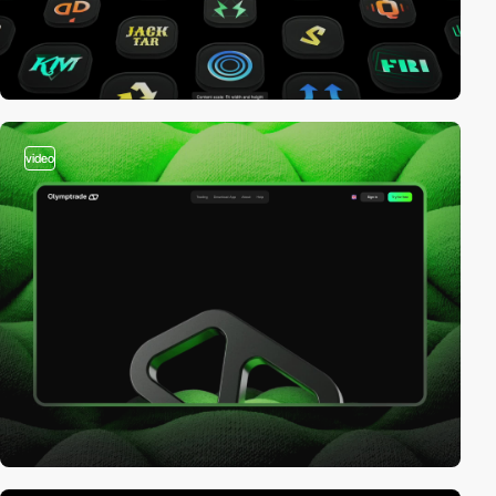
video