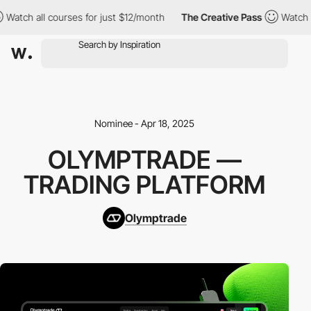
tch all courses for just $12/month
The Creative Pass
Watch all 
Nominee - Apr 18, 2025
OLYMPTRADE —
TRADING PLATFORM
Olymptrade