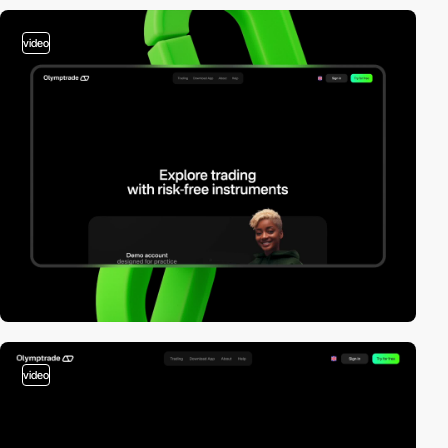
video
video