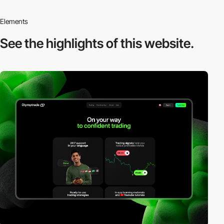
Elements
See the highlights
of this website.