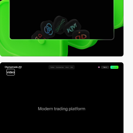
video