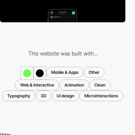
This website was built with...
Mobile & Apps
Other
Web & Interactive
Animation
Clean
Typography
3D
UI design
Microinteractions
Votes