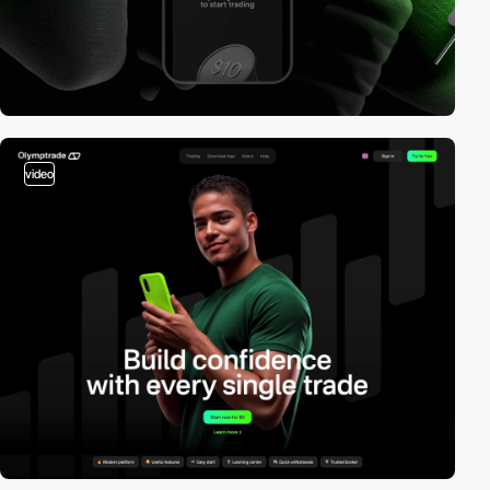
video