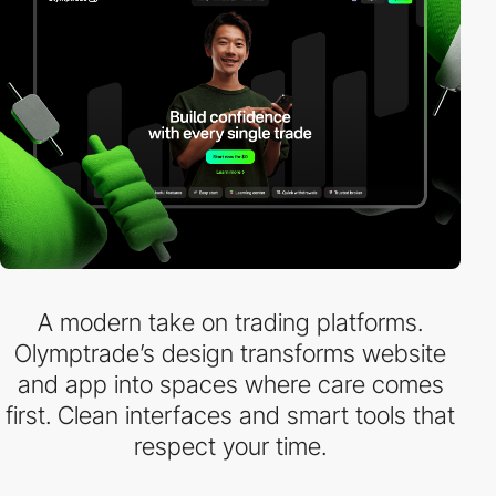
A modern take on trading platforms.
Olymptrade’s design transforms website
and app into spaces where care comes
first. Clean interfaces and smart tools that
respect your time.