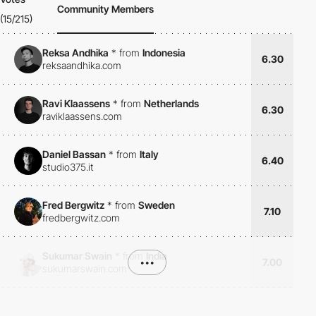
Community Members
(15/215)
Reksa Andhika
*
from
Indonesia
6.30
reksaandhika.com
Ravi Klaassens
*
from
Netherlands
6.30
raviklaassens.com
Daniel Bassan
*
from
Italy
6.40
studio375.it
Fred Bergwitz
*
from
Sweden
7.10
fredbergwitz.com
Sukumar Swain
*
from
India
•••
7.00
sukumarswain.com