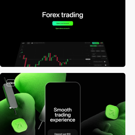
video