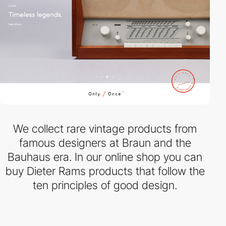
We collect rare vintage products from
famous designers at Braun and the
Bauhaus era. In our online shop you can
buy Dieter Rams products that follow the
ten principles of good design.