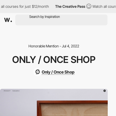
l courses for just $12/month
The Creative Pass
Watch all course
Honorable Mention - Jul 4, 2022
ONLY / ONCE SHOP
Only / Once Shop