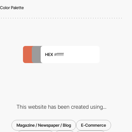
Color Palette
HEX
#ffffff
This website has been created using...
Magazine / Newspaper / Blog
E-Commerce