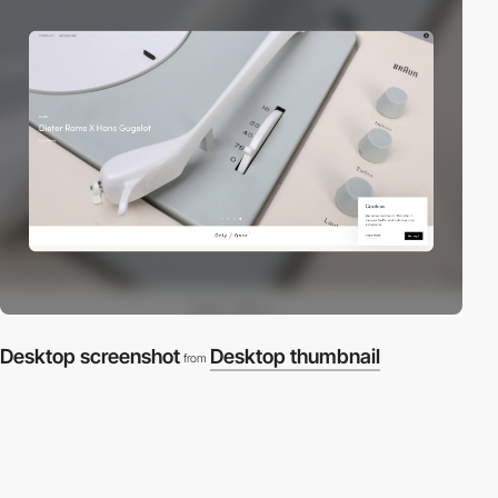
Desktop screenshot
Desktop thumbnail
from