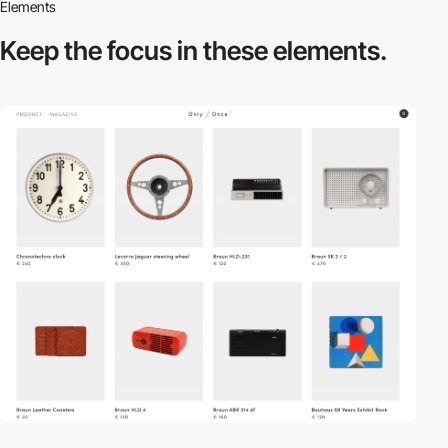
Elements
Keep the focus in
these elements.