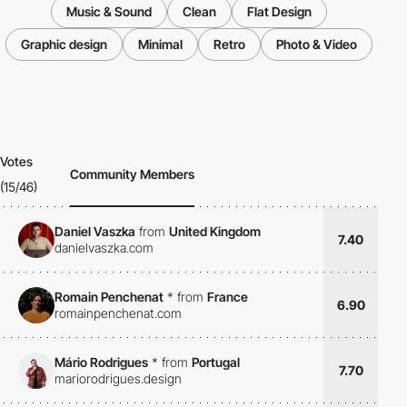
Music & Sound
Clean
Flat Design
Graphic design
Minimal
Retro
Photo & Video
Votes
Community Members
(15/46)
Daniel Vaszka
from
United Kingdom
7.40
danielvaszka.com
Romain Penchenat
*
from
France
6.90
romainpenchenat.com
Mário Rodrigues
*
from
Portugal
7.70
mariorodrigues.design