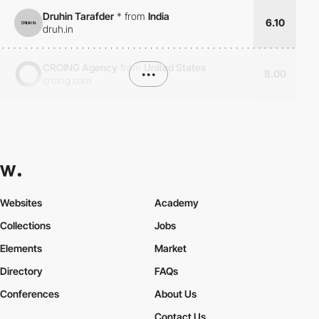
Druhin Tarafder
*
from
India
6.10
druh.in
CROING Agency
from
United States
•••
8.00
croing.com
Websites
Academy
Collections
Jobs
Elements
Market
Directory
FAQs
Conferences
About Us
Contact Us