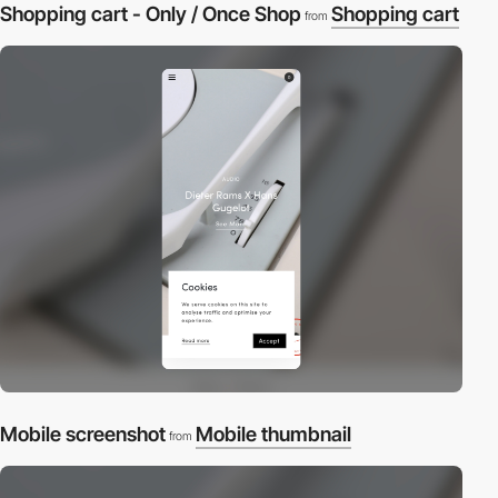
Shopping cart - Only / Once Shop
Shopping cart
from
Mobile screenshot
Mobile thumbnail
from