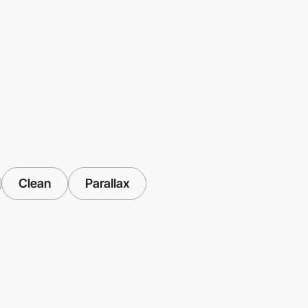
Clean
Parallax