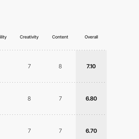
lity
Creativity
Content
Overall
7
8
7.10
8
7
6.80
7
7
6.70