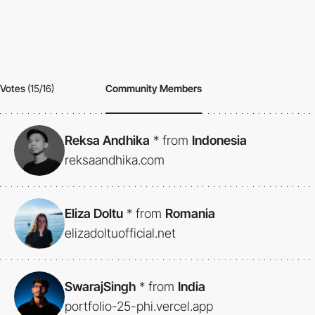
Votes
(15/16)
Community Members
Reksa Andhika
*
from
Indonesia
reksaandhika.com
Eliza Doltu
*
from
Romania
elizadoltuofficial.net
SwarajSingh
*
from
India
portfolio-25-phi.vercel.app