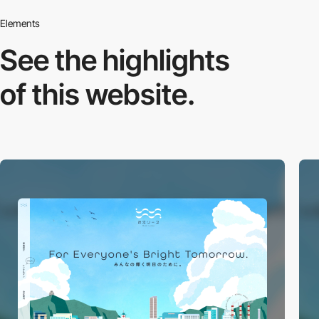
Elements
See the highlights
of this website.