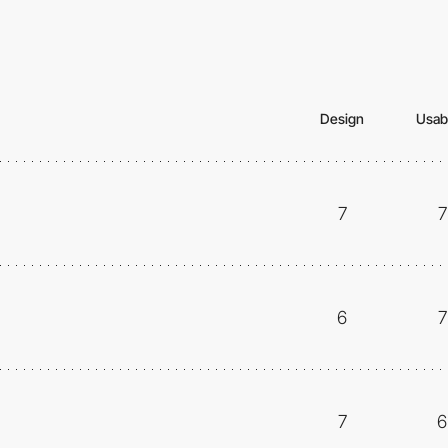
Design
Usabi
7
7
6
7
7
6