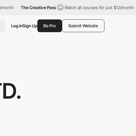
The Creative Pass
Watch all courses for just $12/month
The C
Log in
Sign Up
Be Pro
Submit Website
D.