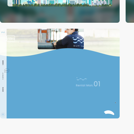
video