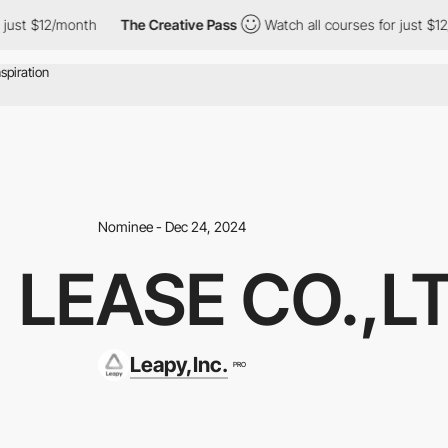
2/month
The Creative Pass
Watch all courses for just $12/month
Nominee - Dec 24, 2024
 LEASE CO.,LT
Leapy,Inc.
PRO