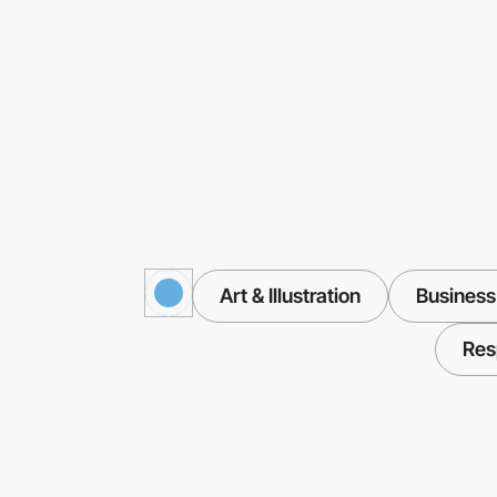
Art & Illustration
Business
Res