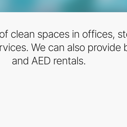
f clean spaces in offices, st
ervices. We can also provide
and AED rentals.