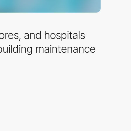
ores, and hospitals
 building maintenance