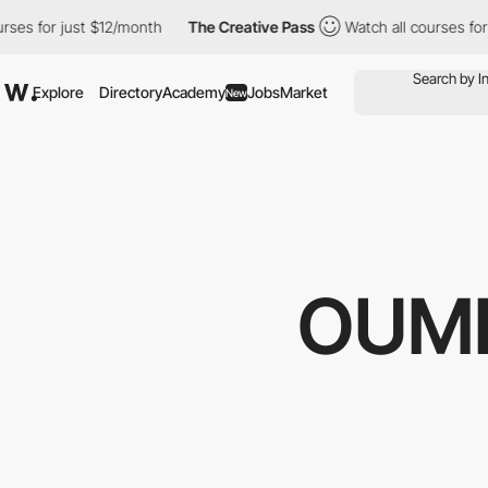
r just $12/month
The Creative Pass
Watch all courses for just $1
Explore
Directory
Academy
Jobs
Market
New
OUMI