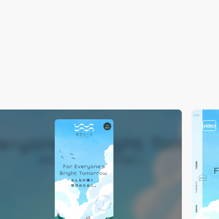
video