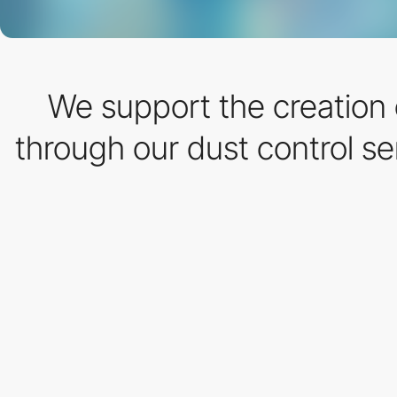
We support the creation o
through our dust control s