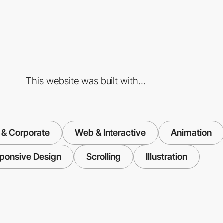
This website was built with...
 & Corporate
Web & Interactive
Animation
ponsive Design
Scrolling
Illustration