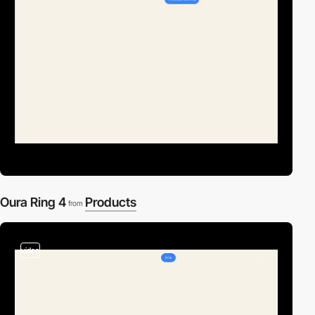
Oura Ring 4
Products
from
video