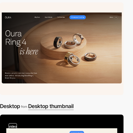
Desktop
Desktop thumbnail
from
video