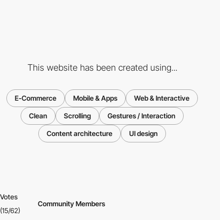
This website has been created using...
E-Commerce
Mobile & Apps
Web & Interactive
Clean
Scrolling
Gestures / Interaction
Content architecture
UI design
Votes
Community Members
(15/62)