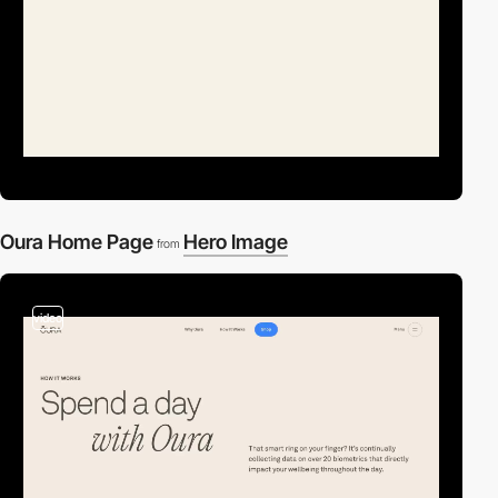
Oura Home Page
Hero Image
from
video