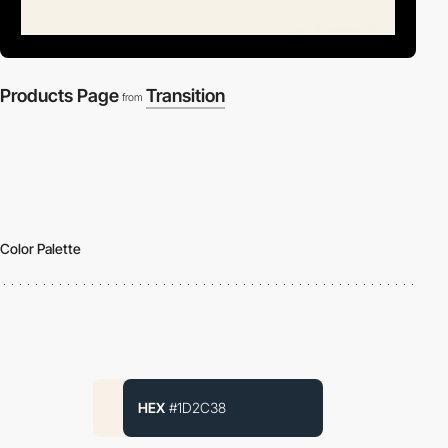
Products Page
Transition
from
Color Palette
HEX
#1D2C38