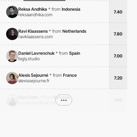
Reksa Andhika
*
from
Indonesia
7.40
reksaandhika.com
Ravi Klaassens
*
from
Netherlands
7.80
raviklaassens.com
Daniel Lavrenchuk
*
from
Spain
7.00
bigly.studio
Alexis Sejourné
*
from
France
7.20
alexissejourne.fr
Eliza Doltu
*
from
Romania
•••
7.80
elizadoltuofficial.net