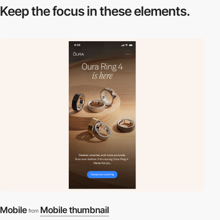
Keep the focus in
these elements.
Mobile
Mobile thumbnail
from