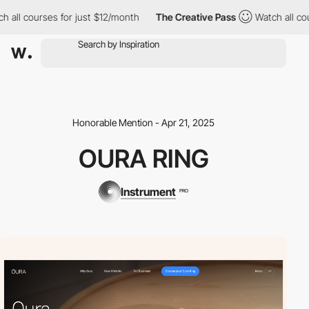
ll courses for just $12/month
The Creative Pass
Watch all cours
Honorable Mention - Apr 21, 2025
OURA RING
Instrument
PRO