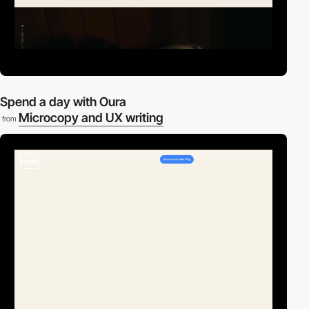
Spend a day with Oura
Microcopy and UX writing
from
video