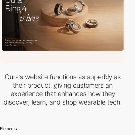
Oura’s website functions as superbly as
their product, giving customers an
experience that enhances how they
discover, learn, and shop wearable tech.
Elements