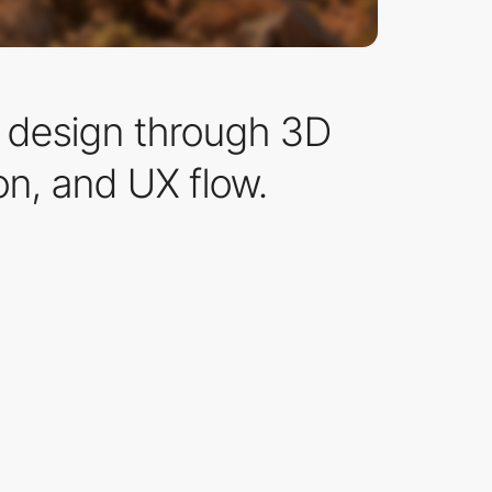
n design through 3D
on, and UX flow.