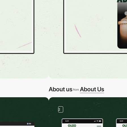
About us
About Us
from
2