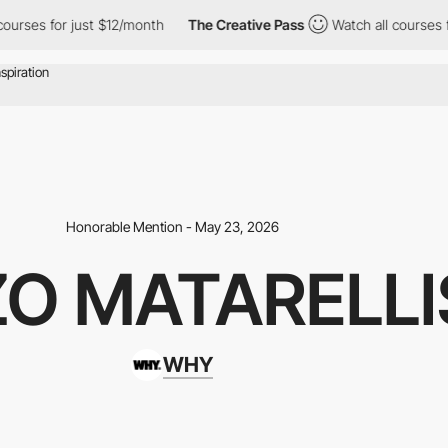
 $12/month
The Creative Pass
Watch all courses for just $12/mon
Honorable Mention - May 23, 2026
O MATARELLI
WHY