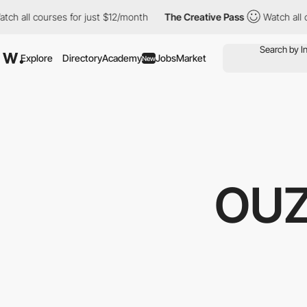
for just $12/month
The Creative Pass
Watch all courses for just
Explore
Directory
Academy
Jobs
Market
New
OUZ