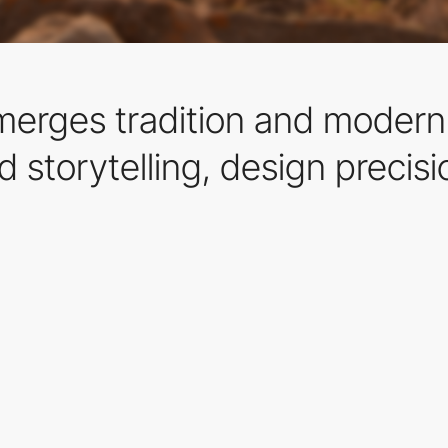
t merges tradition and moder
d storytelling, design precisi