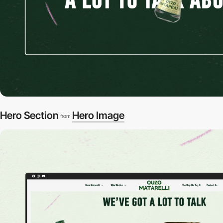
Hero Section
Hero Image
from