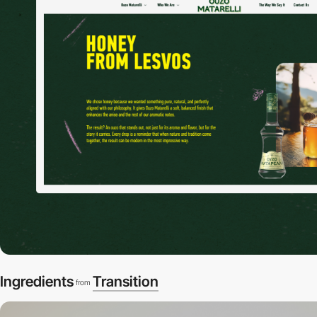
Ingredients
Transition
from