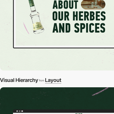
Visual Hierarchy
Layout
from