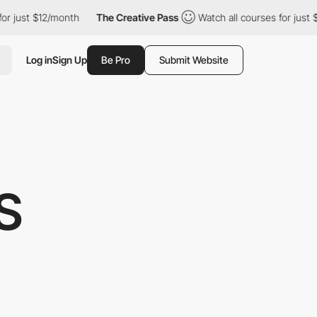
th
The Creative Pass
Watch all courses for just $12/month
The
Log in
Sign Up
Be Pro
Submit Website
S