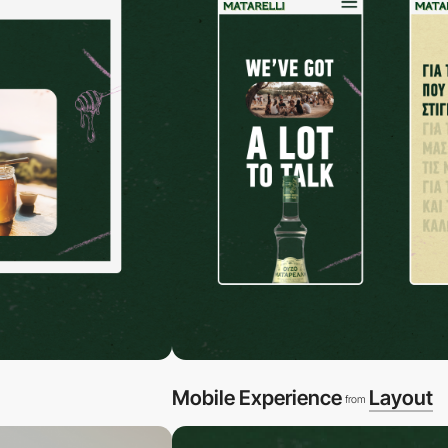
Mobile Experience
Layout
from