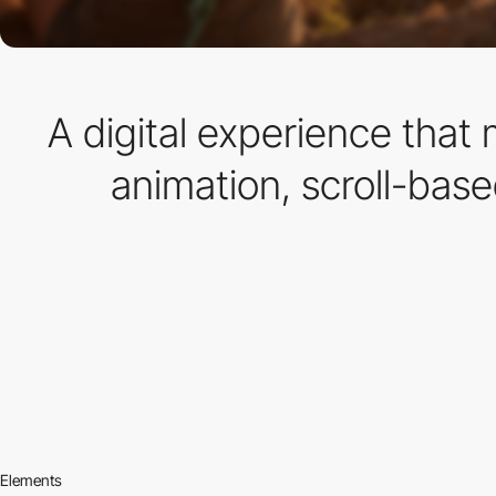
A digital experience tha
animation, scroll-base
Elements