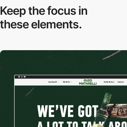
Keep the focus in
these elements.