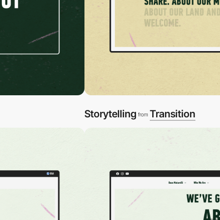
Storytelling
Transition
from