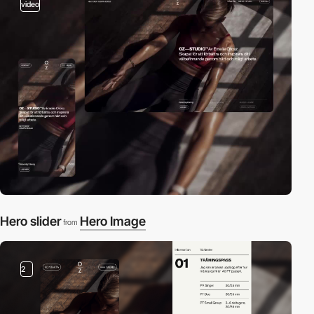
video
Hero slider
Hero Image
from
2