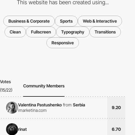
This website has been created using...
Business & Corporate
Sports
Web & Interactive
Clean
Fullscreen
Typography
Transitions
Responsive
Votes
Community Members
(15/22)
Valentina Pastushenko
from
Serbia
9.20
imarketina.com
rinat
6.70