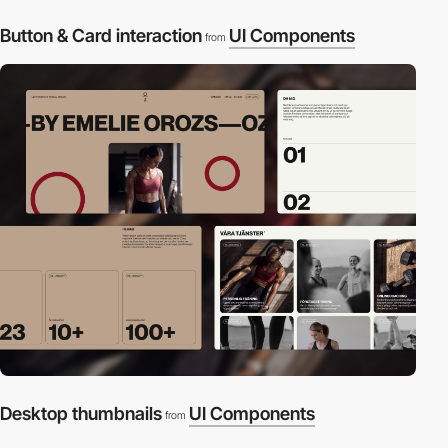
Button & Card interaction
UI Components
from
Desktop thumbnails
UI Components
from