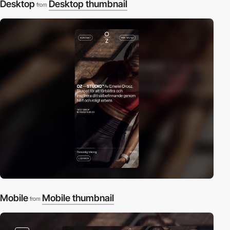
Desktop
Desktop thumbnail
from
Mobile
Mobile thumbnail
from