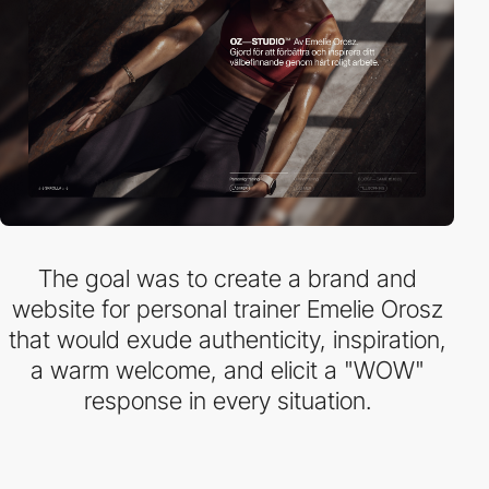
The goal was to create a brand and
website for personal trainer Emelie Orosz
that would exude authenticity, inspiration,
a warm welcome, and elicit a "WOW"
response in every situation.