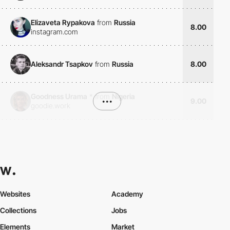
Elizaveta Rypakova
from
Russia
8.00
instagram.com
Aleksandr Tsapkov
from
Russia
8.00
Goodness Urama
*
from
Nigeria
•••
9.00
goodie.work
Websites
Academy
Collections
Jobs
Elements
Market