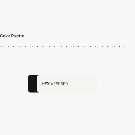
Color Palette
HEX
#F5F5F0