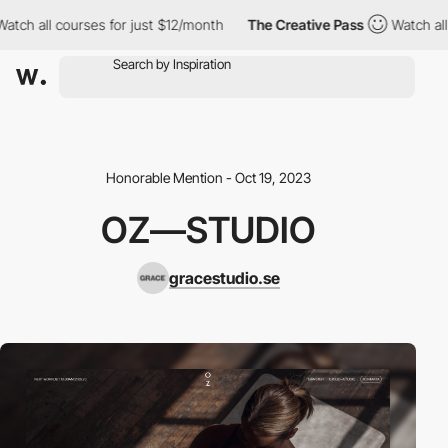
all courses for just $12/month
The Creative Pass
Watch all cour
Honorable Mention - Oct 19, 2023
OZ—STUDIO
gracestudio.se