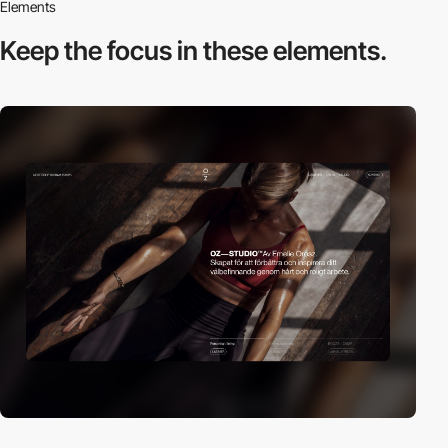
Elements
Keep the focus in
these elements.