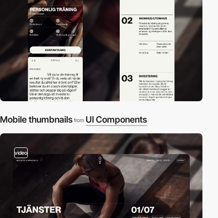
Mobile thumbnails
UI Components
from
video