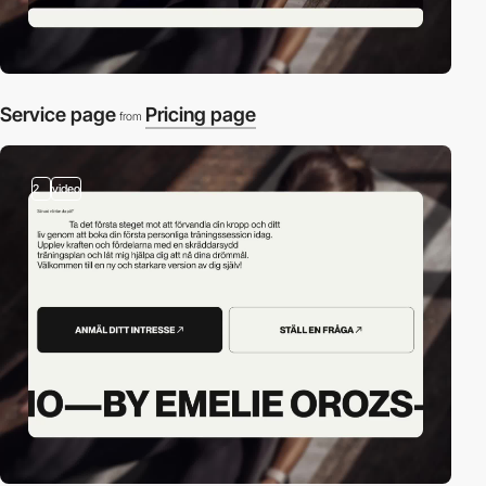
Service page
Pricing page
from
2
video