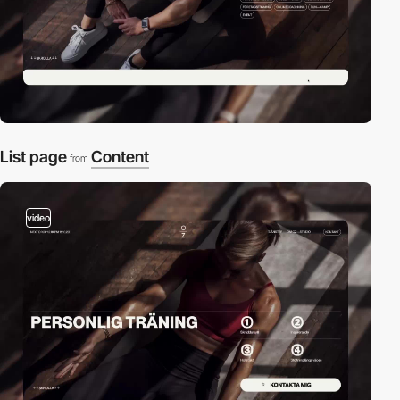
List page
Content
from
video