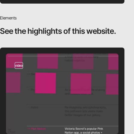
Elements
See the highlights
of this website.
video