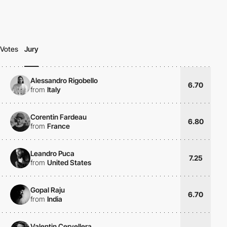
Votes
Jury
Alessandro Rigobello
6.70
from
Italy
Corentin Fardeau
6.80
from
France
Leandro Puca
7.25
from
United States
Gopal Raju
6.70
from
India
Valentin Cervellera