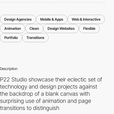
Design Agencies
Mobile & Apps
Web & Interactive
Animation
Clean
Design Websites
Flexible
Portfolio
Transitions
Description
P22 Studio showcase their eclectic set of
technology and design projects against
the backdrop of a blank canvas with
surprising use of animation and page
transitions to distinguish