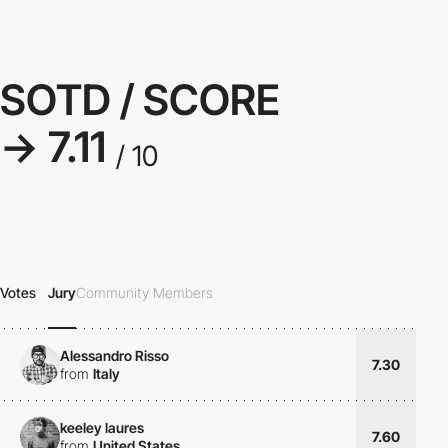
SOTD / SCORE
→ 7.11
/ 10
Votes
Jury
Community Members
Alessandro Risso
7.30
from
Italy
keeley laures
7.60
from
United States