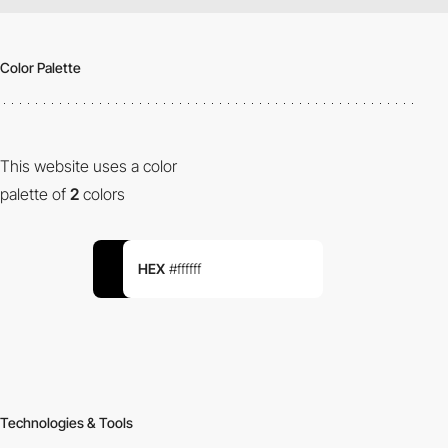
Color Palette
This website uses a color
palette of
2
colors
HEX
#ffffff
Technologies & Tools