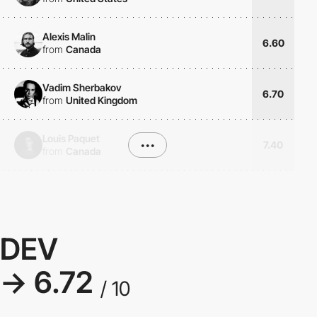
Alexis Malin
6.60
from
Canada
Vadim Sherbakov
6.70
from
United Kingdom
Louis Paquet
•••
7.40
from
Canada
DEV
→ 6.72
/ 10