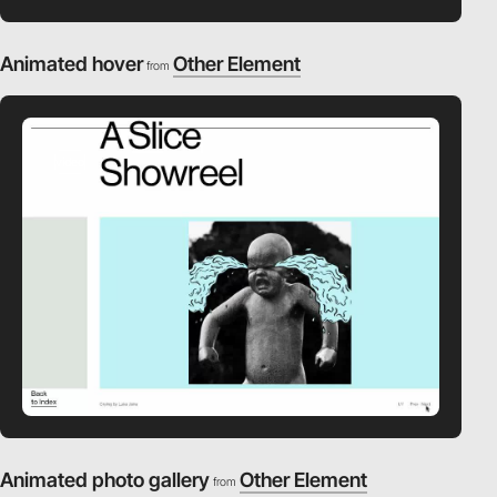
Animated hover
Other Element
from
video
Animated photo gallery
Other Element
from