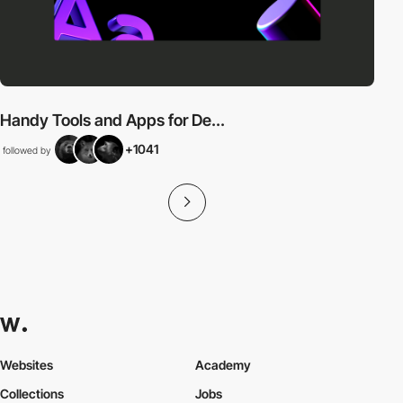
Handy Tools and Apps for De...
+1041
followed by
Websites
Academy
Collections
Jobs