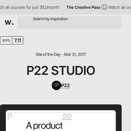
all courses for just $12/month
The Creative Pass
Watch all cour
7.11
SOTD
Site of the Day - Mar 31, 2017
P22 STUDIO
P22