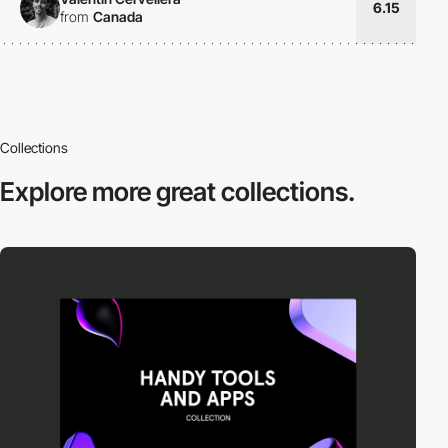
6.15
from
Canada
Collections
Explore more
great collections.