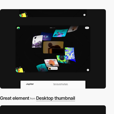
Great element
Desktop thumbnail
from