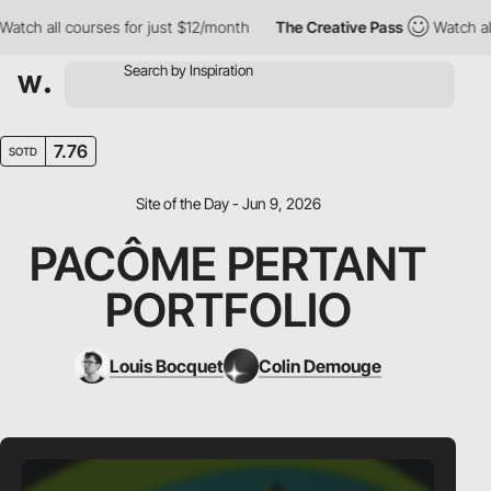
h all courses for just $12/month
The Creative Pass
Watch all co
7.76
SOTD
Site of the Day - Jun 9, 2026
PACÔME PERTANT
PORTFOLIO
Louis Bocquet
Colin Demouge