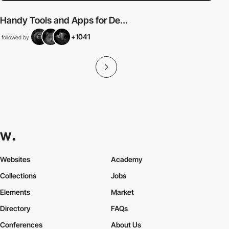
Handy Tools and Apps for De...
+1041
followed by
Websites
Academy
Collections
Jobs
Elements
Market
Directory
FAQs
Conferences
About Us