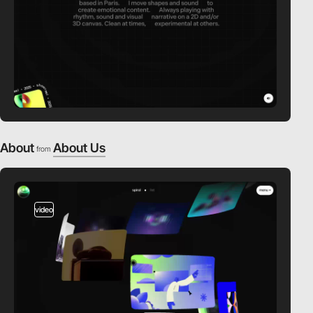
About
About Us
from
video