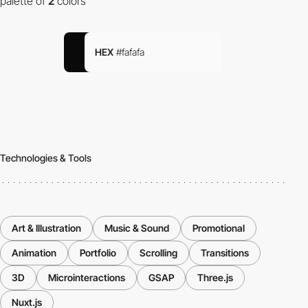
palette of
2
colors
HEX
#fafafa
Technologies & Tools
Art & Illustration
Music & Sound
Promotional
Animation
Portfolio
Scrolling
Transitions
3D
Microinteractions
GSAP
Three.js
Nuxt.js