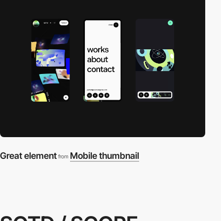
Great element
Mobile thumbnail
from