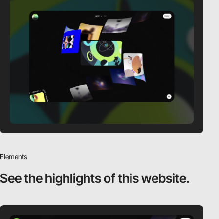
Elements
See the highlights
of this website.