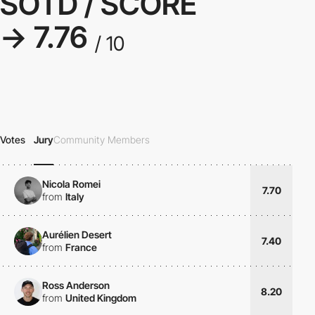
SOTD / SCORE
→ 7.76
/ 10
Votes
Jury
Community Members
Nicola Romei
7.70
from
Italy
Aurélien Desert
7.40
from
France
Ross Anderson
8.20
from
United Kingdom