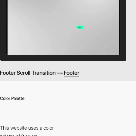
Footer Scroll Transition
Footer
from
Color Palette
This website uses a color