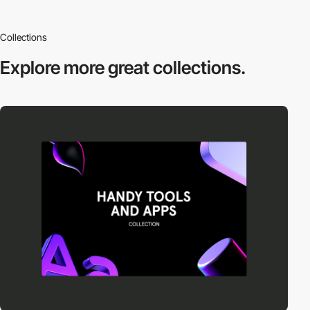
Collections
Explore more
great collections.