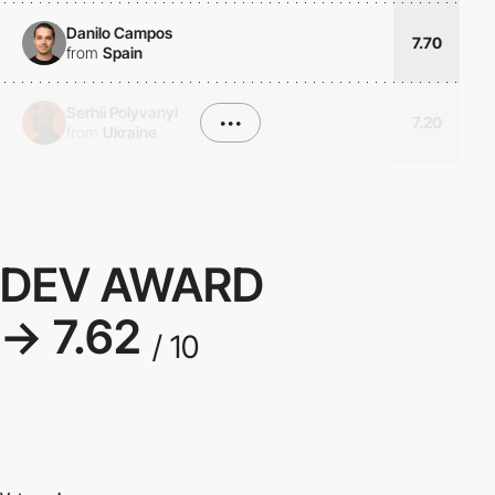
Danilo Campos
7.70
from
Spain
Serhii Polyvanyi
•••
7.20
from
Ukraine
DEV AWARD
→ 7.62
/ 10