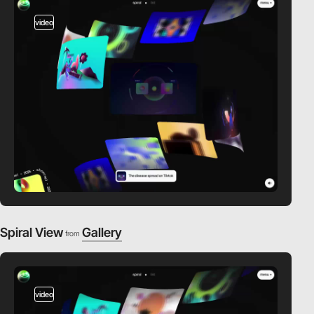
video
Spiral View
Gallery
from
video