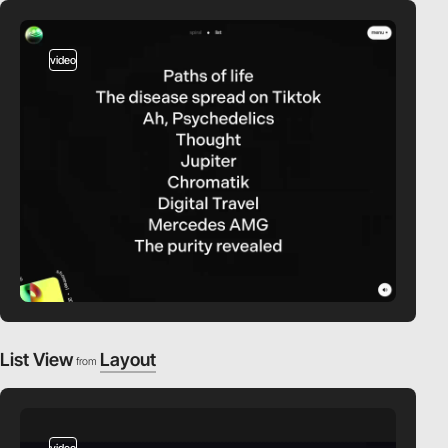
video
List View
Layout
from
video