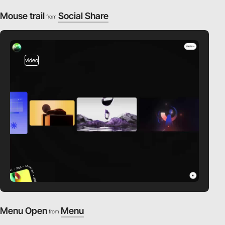
Mouse trail
Social Share
from
video
Menu Open
Menu
from