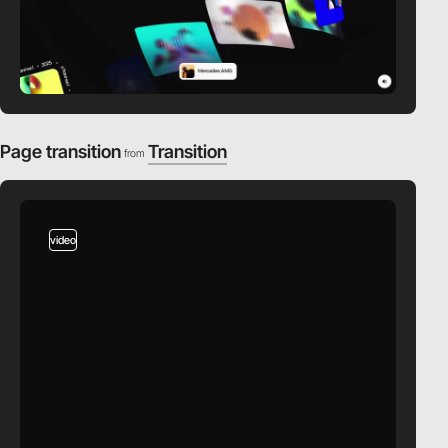
Page transition
Transition
from
video