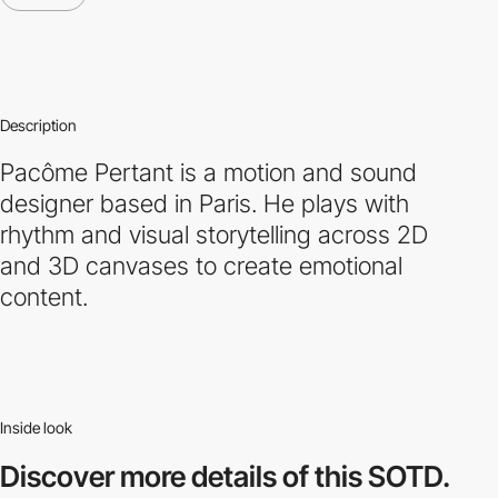
Description
Pacôme Pertant is a motion and sound
designer based in Paris. He plays with
rhythm and visual storytelling across 2D
and 3D canvases to create emotional
content.
Inside look
Discover more
details of this SOTD.