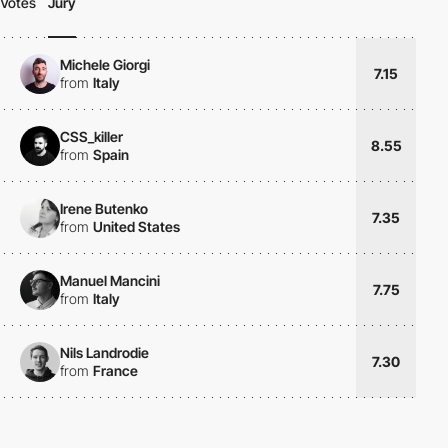
Votes
Jury
Michele Giorgi
7.15
from
Italy
CSS_killer
8.55
from
Spain
Irene Butenko
7.35
from
United States
Manuel Mancini
7.75
from
Italy
Nils Landrodie
7.30
from
France