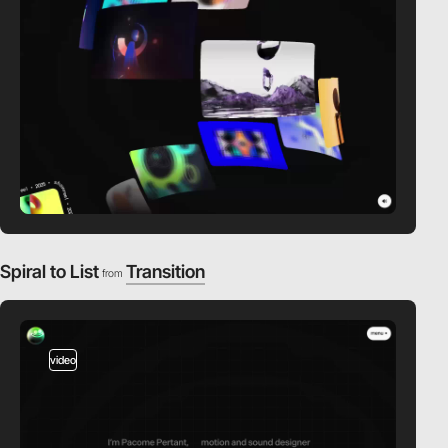
Spiral to List
Transition
from
video