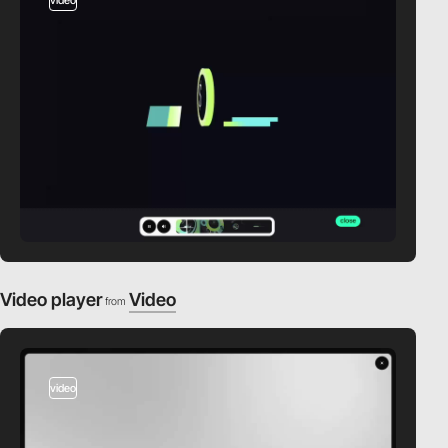
Video player
Video
from
video