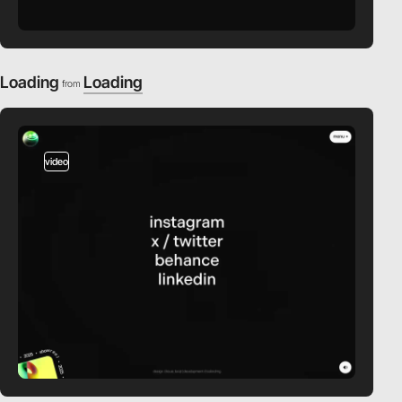
Loading
Loading
from
video