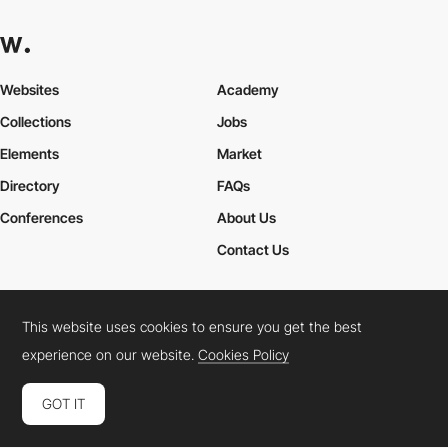
Websites
Academy
Collections
Jobs
Elements
Market
Directory
FAQs
Conferences
About Us
Contact Us
This website uses cookies to ensure you get the best
Cookies Policy
Legal Terms
Privacy Policy
experience on our website.
Cookies Policy
Connect:
Instagram
LinkedIn
Twitter
Facebook
YouTube
TikTok
Pinterest
GOT IT