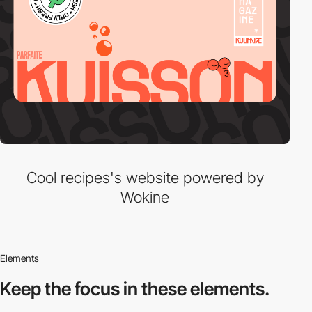
Cool recipes's website powered by
Wokine
Elements
Keep the focus in
these elements.