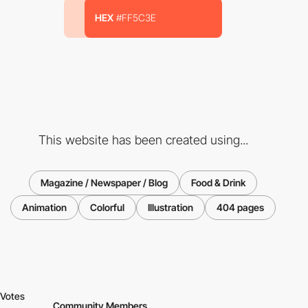
HEX
#FF5C3E
This website has been created using...
Magazine / Newspaper / Blog
Food & Drink
Animation
Colorful
Illustration
404 pages
Votes
Community Members