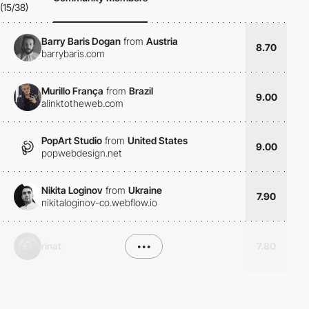
(15/38)
Barry Baris Dogan
from
Austria
8.70
barrybaris.com
Murillo França
from
Brazil
9.00
alinktotheweb.com
PopArt Studio
from
United States
9.00
popwebdesign.net
Nikita Loginov
from
Ukraine
7.90
nikitaloginov-co.webflow.io
rinat
•••
7.80