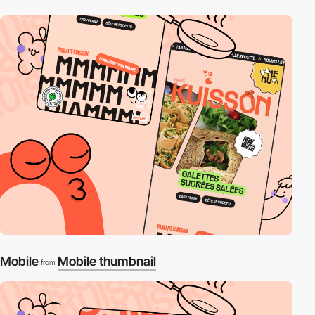
Mobile
Mobile thumbnail
from