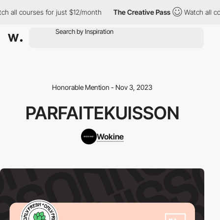
ch all courses for just $12/month
The Creative Pass
Watch all c
Honorable Mention - Nov 3, 2023
PARFAITEKUISSON
Wokine