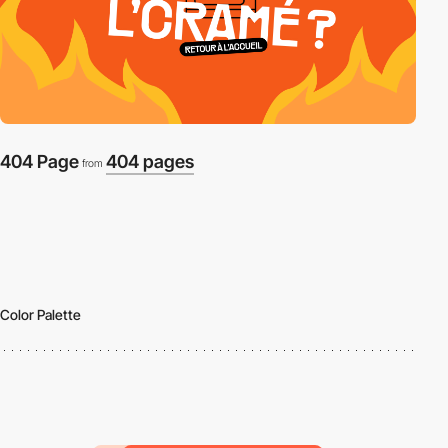
404 Page
404 pages
from
Color Palette