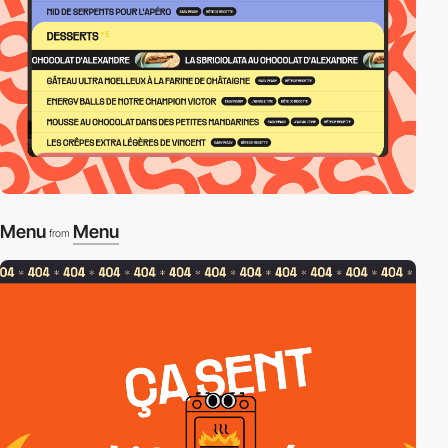
Menu
Menu
from