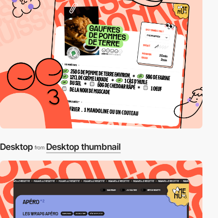
Desktop
Desktop thumbnail
from