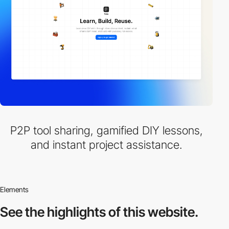
P2P tool sharing, gamified DIY lessons,
and instant project assistance.
Elements
See the highlights
of this website.