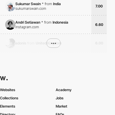
Sukumar Swain
*
from
India
7.00
sukumarswain.com
Andri Setiawan
*
from
Indonesia
6.60
instagram.com
adonis
from
United Kingdom
•••
6.00
Websites
Academy
Collections
Jobs
Elements
Market
Directory
FAQs