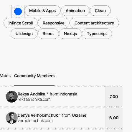
Mobile & Apps
Animation
Clean
Infinite Scroll
Responsive
Content architecture
UI design
React
Next.js
Typescript
Votes
Community Members
Reksa Andhika
*
from
Indonesia
7.00
reksaandhika.com
Denys Verholomchuk
*
from
Ukraine
6.00
verholomchuk.com