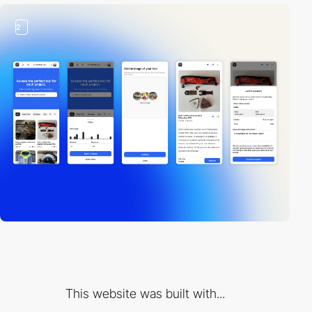
2
This website was built with...