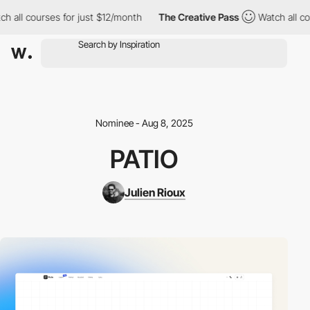
h all courses for just $12/month
The Creative Pass
Watch all cou
Nominee - Aug 8, 2025
PATIO
Julien Rioux