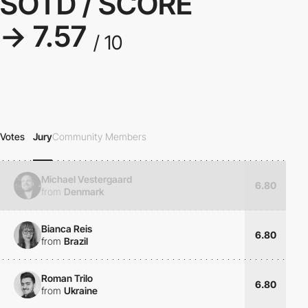
SOTD / SCORE
→ 7.57
/ 10
Votes
Jury
Community Members
Michael Vestergaard
6.80
from
Denmark
Bianca Reis
6.80
from
Brazil
Roman Trilo
6.80
from
Ukraine