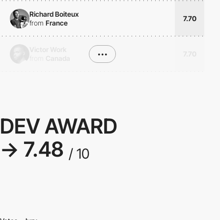
Richard Boiteux
7.70
from
France
Victor Work
•••
7.70
from
Canada
DEV AWARD
→ 7.48
/ 10