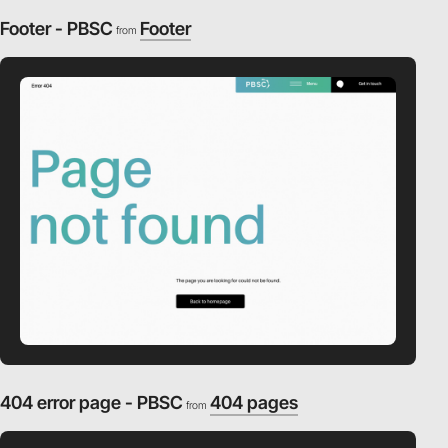
Footer - PBSC
Footer
from
404 error page - PBSC
404 pages
from