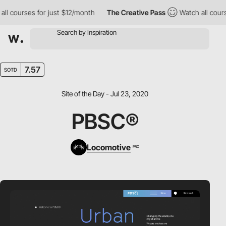
 courses for just $12/month
The Creative Pass
Watch all courses
7.57
SOTD
Site of the Day - Jul 23, 2020
PBSC®
Locomotive
PRO