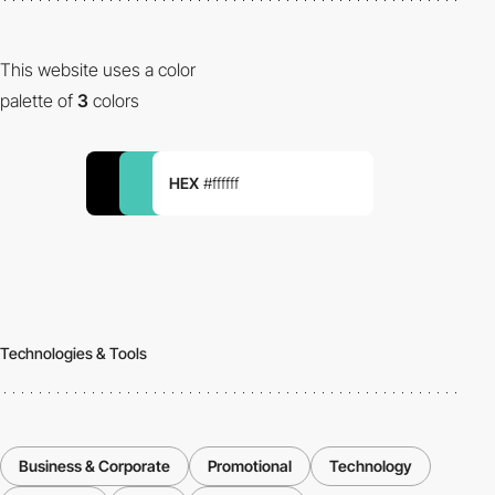
This website uses a color
palette of
3
colors
HEX
#ffffff
Technologies & Tools
Business & Corporate
Promotional
Technology