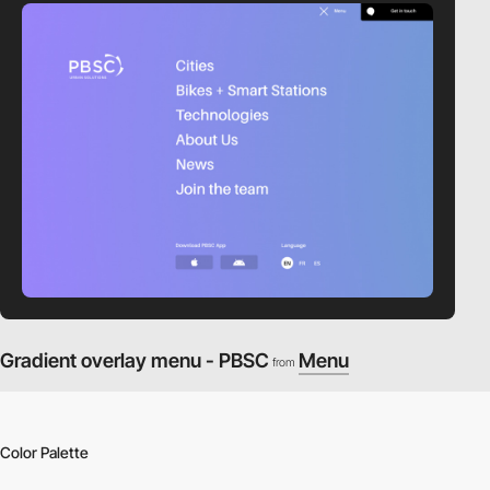
Gradient overlay menu - PBSC
Menu
from
Color Palette