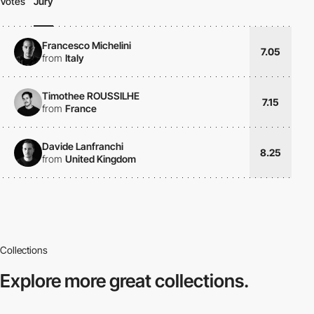
Votes
Jury
Francesco Michelini
7.05
from
Italy
Timothee ROUSSILHE
7.15
from
France
Davide Lanfranchi
8.25
from
United Kingdom
Collections
Explore more
great collections.