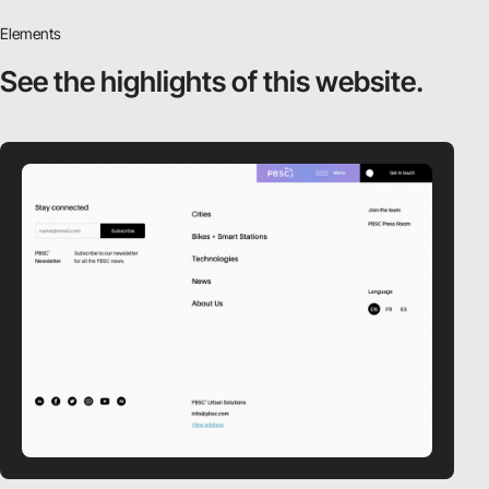
Elements
See the highlights
of this website.