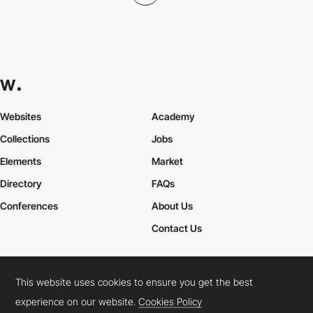
Websites
Academy
Collections
Jobs
Elements
Market
Directory
FAQs
Conferences
About Us
Contact Us
This website uses cookies to ensure you get the best
Cookies Policy
Legal Terms
Privacy Policy
experience on our website.
Cookies Policy
Connect:
Instagram
LinkedIn
Twitter
Facebook
YouTube
TikTok
Pinterest