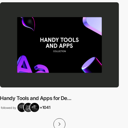
Handy Tools and Apps for De...
+1041
followed by