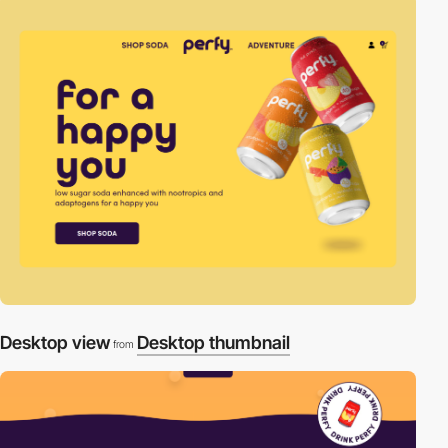
Desktop view
Desktop thumbnail
from