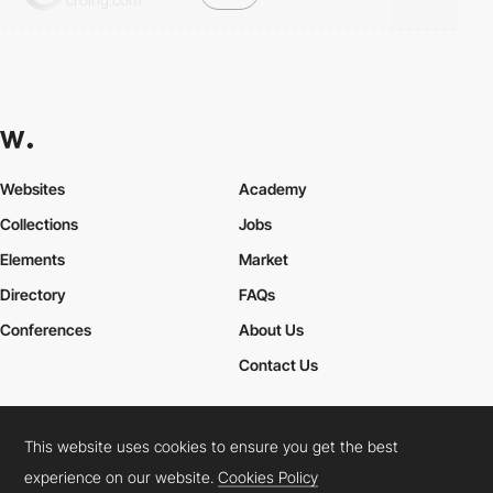
Websites
Academy
Collections
Jobs
Elements
Market
Directory
FAQs
Conferences
About Us
Contact Us
This website uses cookies to ensure you get the best
Cookies Policy
Legal Terms
Privacy Policy
experience on our website.
Cookies Policy
Connect:
Instagram
LinkedIn
Twitter
Facebook
YouTube
TikTok
Pinterest