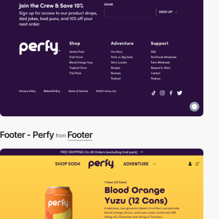
Footer - Perfy
Footer
from