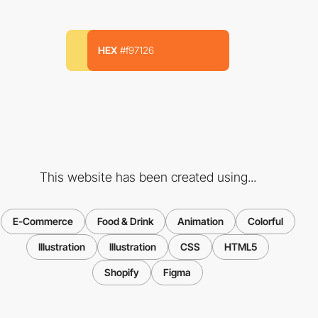
HEX
#f97126
This website has been created using...
E-Commerce
Food & Drink
Animation
Colorful
Illustration
Illustration
CSS
HTML5
Shopify
Figma