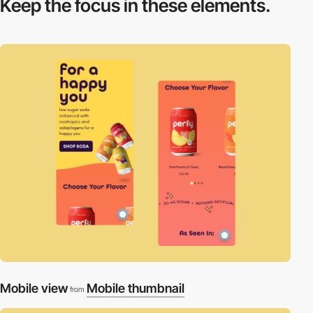
Keep the focus in
these elements.
Mobile view
Mobile thumbnail
from