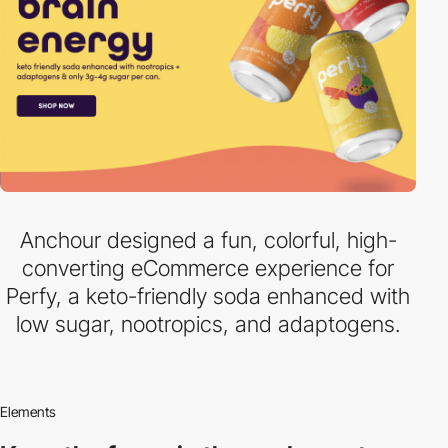
Anchour designed a fun, colorful, high-
converting eCommerce experience for
Perfy, a keto-friendly soda enhanced with
low sugar, nootropics, and adaptogens.
Elements