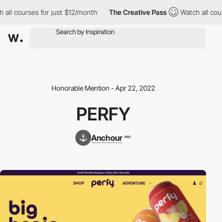
ll courses for just $12/month
The Creative Pass
Watch all cours
Honorable Mention - Apr 22, 2022
PERFY
Anchour
PRO