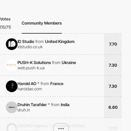
Votes
Community Members
(15/71)
ID Studio
from
United Kingdom
7.70
idstudio.co.uk
PUSH-K Solutions
from
Ukraine
7.30
web.push-k.ua
Harold AO
*
from
France
7.30
haroldao.com
Druhin Tarafder
*
from
India
6.60
druh.in
CROING Agency
from
United States
•••
7.70
croing.com