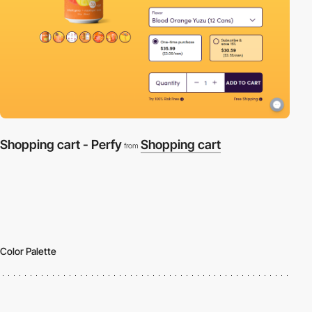
Shopping cart - Perfy
Shopping cart
from
Color Palette