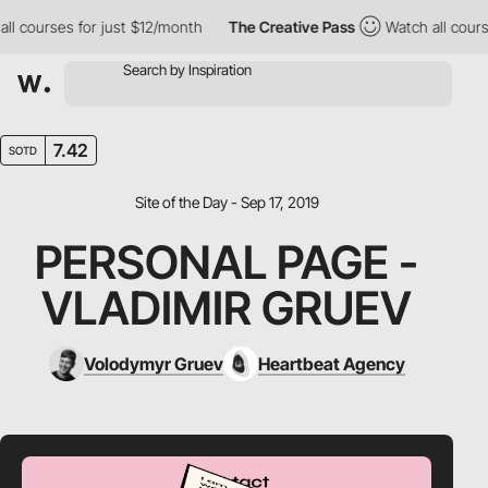
 courses for just $12/month
The Creative Pass
Watch all courses
7.42
SOTD
Site of the Day - Sep 17, 2019
PERSONAL PAGE -
VLADIMIR GRUEV
Volodymyr Gruev
Heartbeat Agency