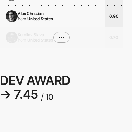
Alex Christian
6.90
from
United States
Kornilov Slava
•••
6.70
from
United States
DEV AWARD
→ 7.45
/ 10