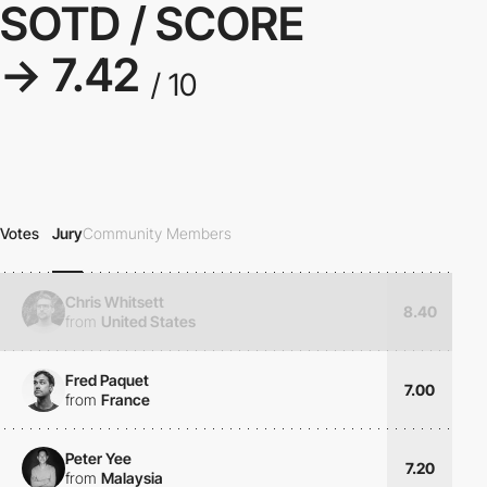
SOTD / SCORE
→ 7.42
/ 10
Votes
Jury
Community Members
Chris Whitsett
8.40
from
United States
Fred Paquet
7.00
from
France
Peter Yee
7.20
from
Malaysia