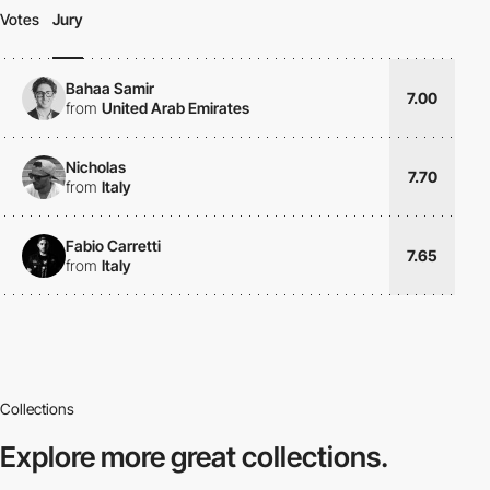
Votes
Jury
Bahaa Samir
7.00
from
United Arab Emirates
Nicholas
7.70
from
Italy
Fabio Carretti
7.65
from
Italy
Collections
Explore more
great collections.