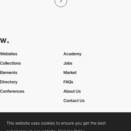
Websites
Academy
Collections
Jobs
Elements
Market
Directory
FAQs
Conferences
About Us
Contact Us
This website uses cookies to ensure you get the best
Cookies Policy
Legal Terms
Privacy Policy