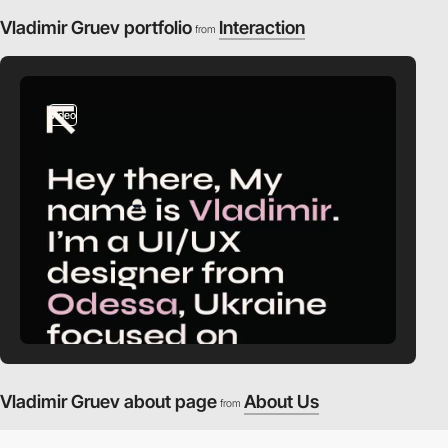
Vladimir Gruev portfolio
Interaction
from
video
Vladimir Gruev about page
About Us
from