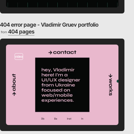
404 error page - Vladimir Gruev portfolio
404 pages
from
video