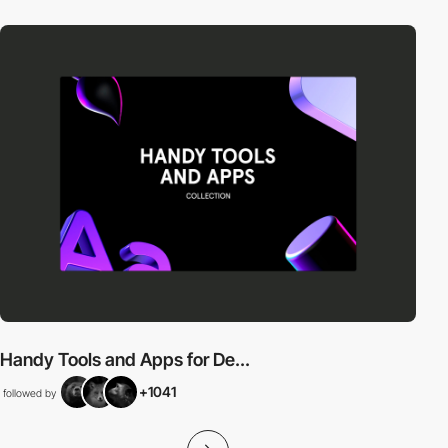
Handy Tools and Apps for De...
+1041
followed by