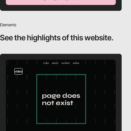
Elements
See the highlights
of this website.
video