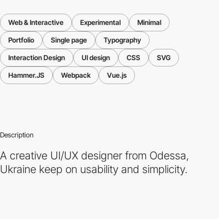
Web & Interactive
Experimental
Minimal
Portfolio
Single page
Typography
Interaction Design
UI design
CSS
SVG
Hammer.JS
Webpack
Vue.js
Description
A creative UI/UX designer from Odessa,
Ukraine keep on usability and simplicity.