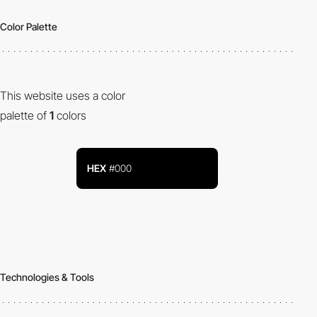
Color Palette
This website uses a color
palette of
1
colors
HEX
#000
Technologies & Tools