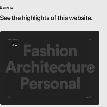
Elements
See the highlights
of this website.
video