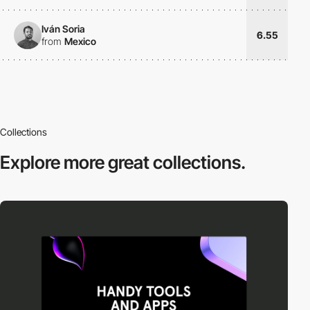
Iván Soria
6.55
from
Mexico
Collections
Explore more
great collections.