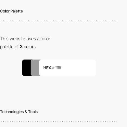
Color Palette
This website uses a color
palette of
3
colors
HEX
#ffffff
Technologies & Tools