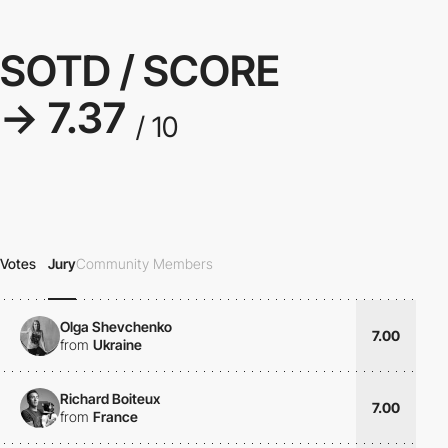
SOTD / SCORE
→ 7.37
/ 10
Votes
Jury
Community Members
Olga Shevchenko
7.00
from
Ukraine
Richard Boiteux
7.00
from
France