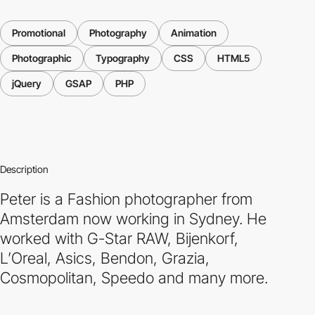
Promotional
Photography
Animation
Photographic
Typography
CSS
HTML5
jQuery
GSAP
PHP
Description
Peter is a Fashion photographer from
Amsterdam now working in Sydney. He
worked with G-Star RAW, Bijenkorf,
L’Oreal, Asics, Bendon, Grazia,
Cosmopolitan, Speedo and many more.