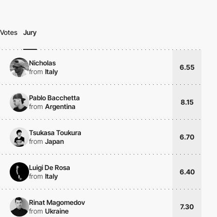
Votes
Jury
Nicholas
6.55
from
Italy
Pablo Bacchetta
8.15
from
Argentina
Tsukasa Toukura
6.70
from
Japan
Luigi De Rosa
6.40
from
Italy
Rinat Magomedov
7.30
from
Ukraine