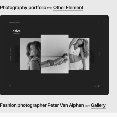
Photography portfolio
Other Element
from
video
Fashion photographer Peter Van Alphen
Gallery
from