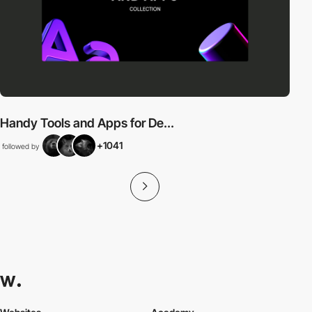
Handy Tools and Apps for De...
+1041
followed by