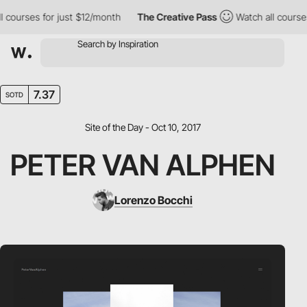
l courses for just $12/month
The Creative Pass
Watch all course
7.37
SOTD
Site of the Day - Oct 10, 2017
PETER VAN ALPHEN
Lorenzo Bocchi