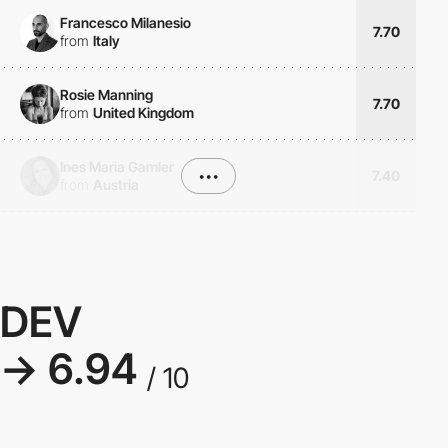
Francesco Milanesio
7.70
from
Italy
Rosie Manning
7.70
from
United Kingdom
Ines Maria Gamler
•••
7.40
from
Austria
DEV
→ 6.94
/ 10