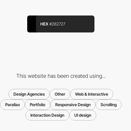
HEX
#282727
This website has been created using...
Design Agencies
Other
Web & Interactive
Parallax
Portfolio
Responsive Design
Scrolling
Interaction Design
UI design