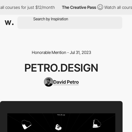
l courses for just $12/month
The Creative Pass
Watch all course
Honorable Mention - Jul 31, 2023
PETRO.DESIGN
David Petro