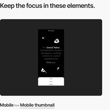
Keep the focus in
these elements.
Mobile
Mobile thumbnail
from