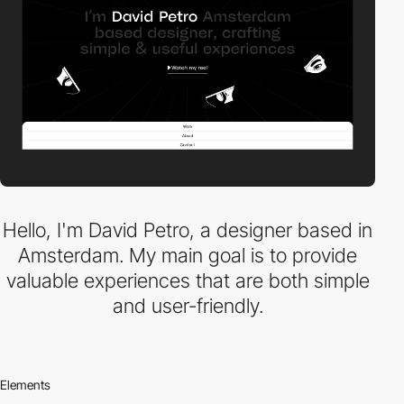
Hello, I'm David Petro, a designer based in
Amsterdam. My main goal is to provide
valuable experiences that are both simple
and user-friendly.
Elements