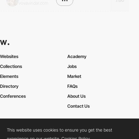
•••
7.00
vovavindar.com
Websites
Academy
Collections
Jobs
Elements
Market
Directory
FAQs
Conferences
About Us
Contact Us
This website uses cookies to ensure you get the best
Cookies Policy
Legal Terms
Privacy Policy
experience on our website.
Cookies Policy