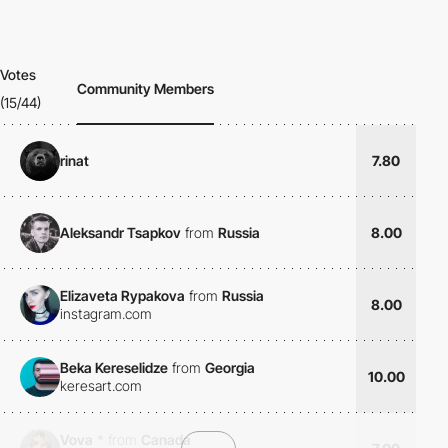
Votes
Community Members
(15/44)
rinat
7.80
Aleksandr Tsapkov
from
Russia
8.00
Elizaveta Rypakova
from
Russia
8.00
instagram.com
Beka Kereselidze
from
Georgia
10.00
keresart.com
Vova
*
from
Canada