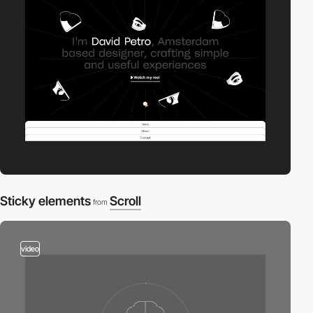
Sticky elements
Scroll
from
video