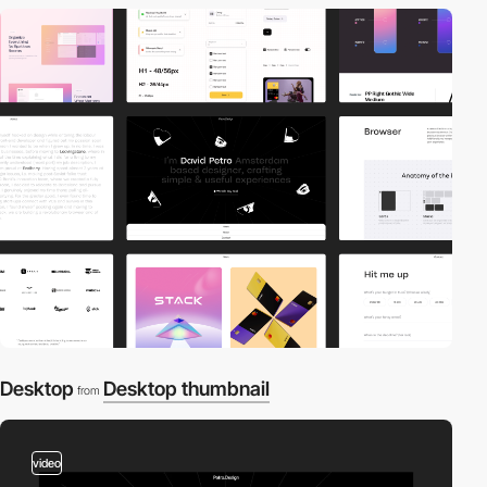
Desktop
Desktop thumbnail
from
video