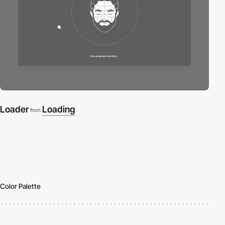
Loader
Loading
from
Color Palette