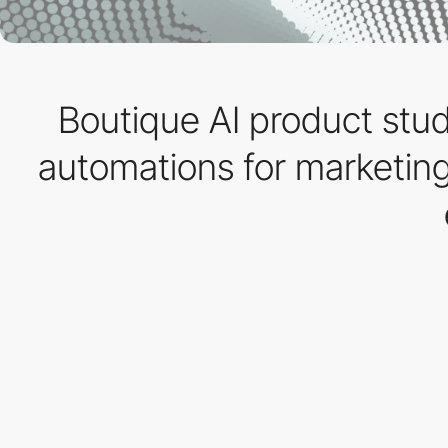
Boutique AI product studi
automations for marketing