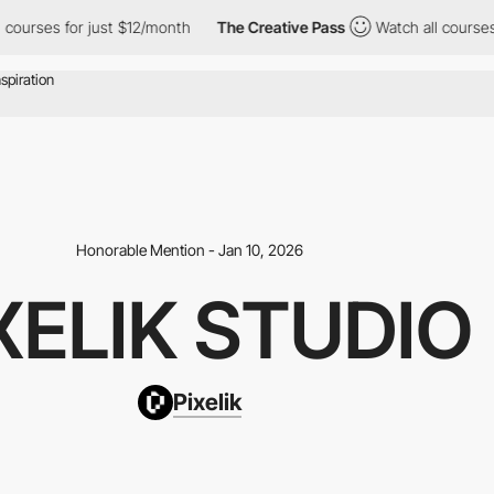
es for just $12/month
The Creative Pass
Watch all courses for ju
Honorable Mention - Jan 10, 2026
XELIK STUDIO
Pixelik