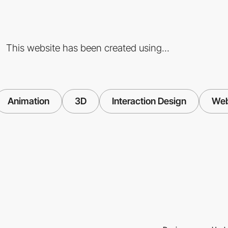
This website has been created using...
Animation
3D
Interaction Design
We