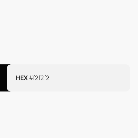
HEX
#f2f2f2