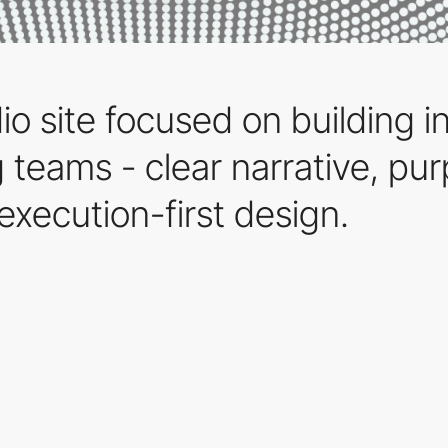
o site focused on building in
 teams - clear narrative, pu
execution-first design.