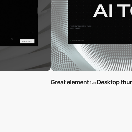
Great element
Desktop thu
from