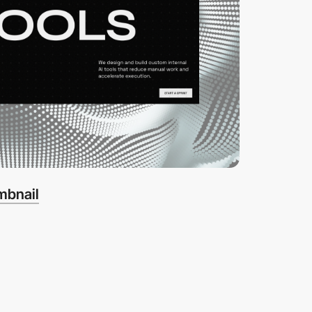
mbnail