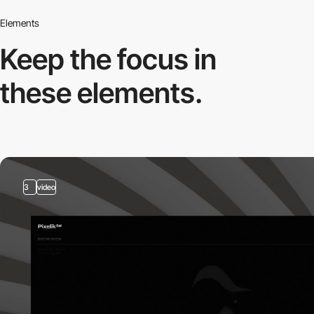
Elements
Keep the focus in
these elements.
3
video