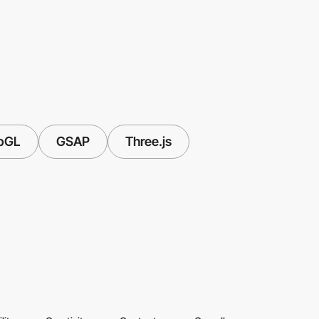
bGL
GSAP
Three.js