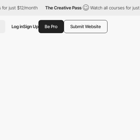
st $12/month
The Creative Pass
Watch all courses for just $12/m
Log in
Sign Up
Be Pro
Submit Website