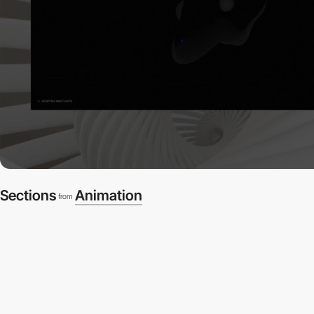
Sections
Animation
from