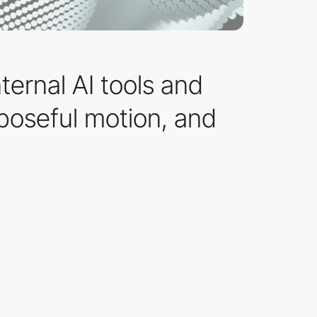
ternal AI tools and
rposeful motion, and