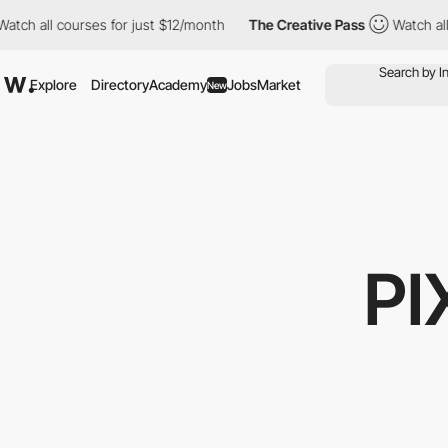
ll courses for just $12/month
The Creative Pass
Watch all cours
Explore
Directory
Academy
Jobs
Market
New
PI