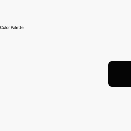
Color Palette