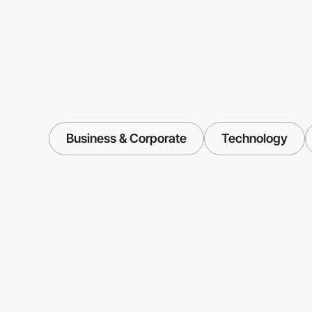
Business & Corporate
Technology