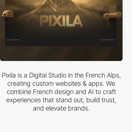
Pixila is a Digital Studio in the French Alps,
creating custom websites & apps. We
combine French design and AI to craft
experiences that stand out, build trust,
and elevate brands.