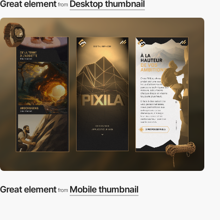
Great element
Desktop thumbnail
from
Great element
Mobile thumbnail
from