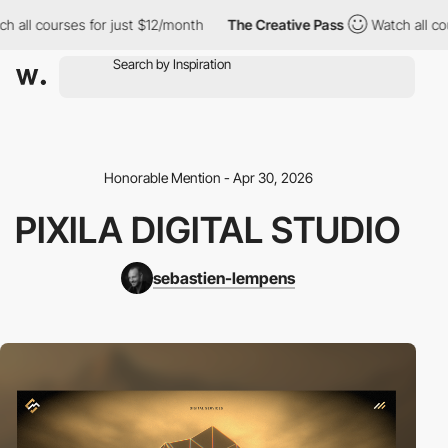
h all courses for just $12/month
The Creative Pass
Watch all cou
Honorable Mention - Apr 30, 2026
PIXILA DIGITAL STUDIO
sebastien-lempens