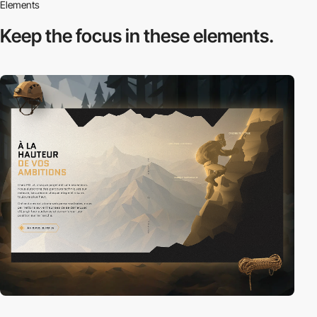
Elements
Keep the focus in
these elements.