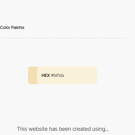
Color Palette
HEX
#faf1da
This website has been created using...