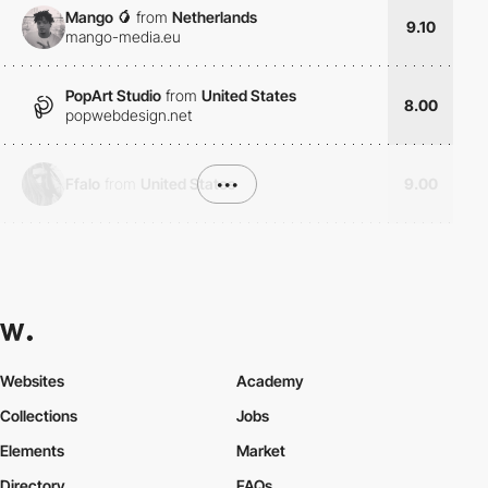
Mango 🥭
from
Netherlands
9.10
mango-media.eu
PopArt Studio
from
United States
8.00
popwebdesign.net
Ffalo
from
United States
•••
9.00
Websites
Academy
Collections
Jobs
Elements
Market
Directory
FAQs