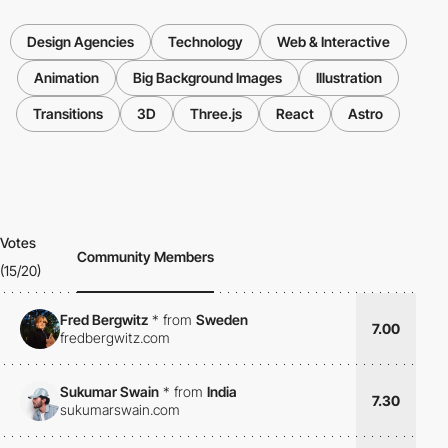
Design Agencies
Technology
Web & Interactive
Animation
Big Background Images
Illustration
Transitions
3D
Three.js
React
Astro
Votes
Community Members
(15/20)
Fred Bergwitz
*
from
Sweden
7.00
fredbergwitz.com
Sukumar Swain
*
from
India
7.30
sukumarswain.com