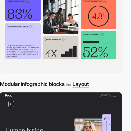
Modular infographic blocks
Layout
from
3