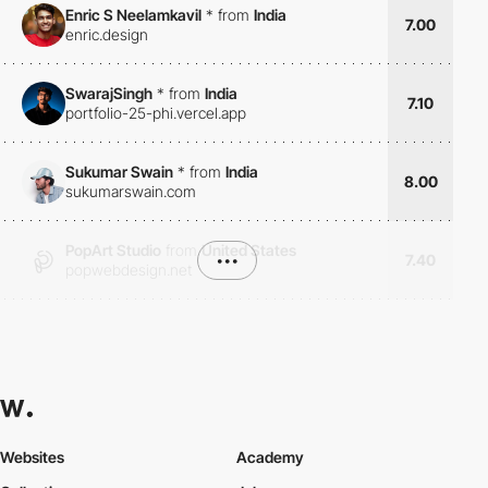
Enric S Neelamkavil
*
from
India
7.00
enric.design
SwarajSingh
*
from
India
7.10
portfolio-25-phi.vercel.app
Sukumar Swain
*
from
India
8.00
sukumarswain.com
PopArt Studio
from
United States
•••
7.40
popwebdesign.net
Websites
Academy