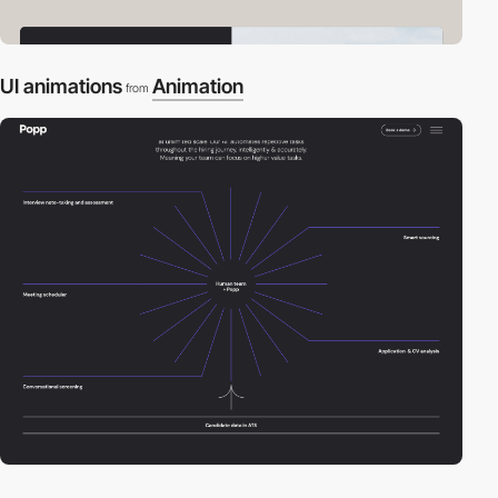
UI animations
Animation
from