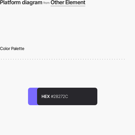
Platform diagram
Other Element
from
Color Palette
HEX
#28272C