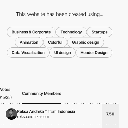
This website has been created using...
Business & Corporate
Technology
Startups
Animation
Colorful
Graphic design
Data Visualization
UI design
Header Design
Votes
Community Members
(15/35)
Reksa Andhika
*
from
Indonesia
7.50
reksaandhika.com