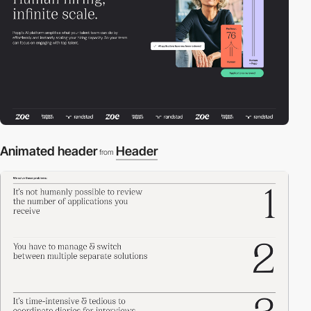
Animated header
Header
from