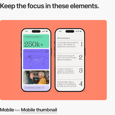
Keep the focus in
these elements.
Mobile
Mobile thumbnail
from