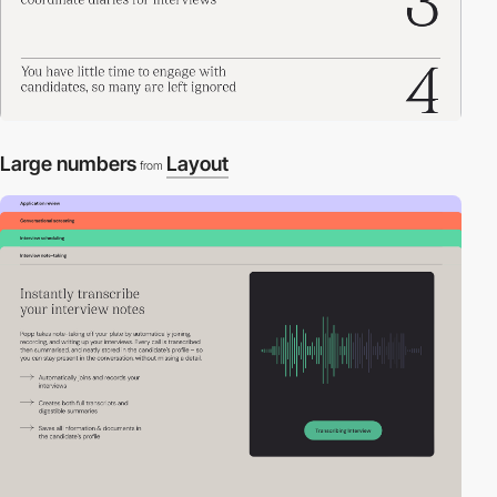
Large numbers
Layout
from