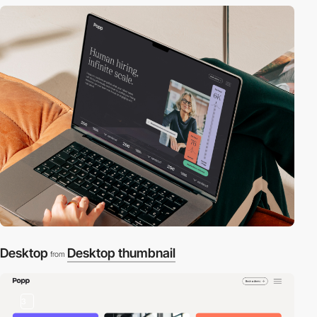
Desktop
Desktop thumbnail
from
3