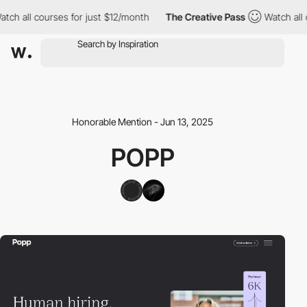
h all courses for just $12/month
The Creative Pass
Watch all co
Honorable Mention - Jun 13, 2025
POPP