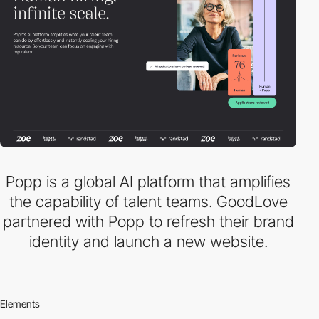
Popp is a global AI platform that amplifies
the capability of talent teams. GoodLove
partnered with Popp to refresh their brand
identity and launch a new website.
Elements