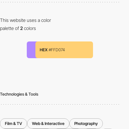
This website uses a color
palette of
2
colors
HEX
#FFD074
Technologies & Tools
Film & TV
Web & Interactive
Photography