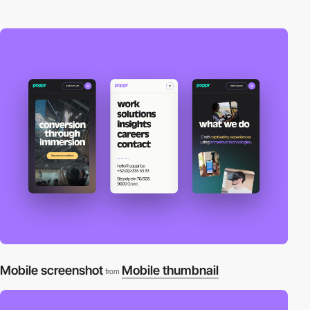
Mobile screenshot
Mobile thumbnail
from