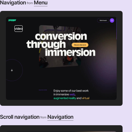
Navigation
Menu
from
video
Scroll navigation
Navigation
from