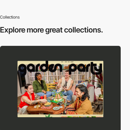
Collections
Explore more
great collections.