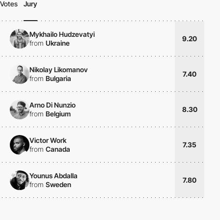
Votes
Jury
Mykhailo Hudzevatyi
9.20
from
Ukraine
Nikolay Likomanov
7.40
from
Bulgaria
Arno Di Nunzio
8.30
from
Belgium
Victor Work
7.35
from
Canada
Younus Abdalla
7.80
from
Sweden