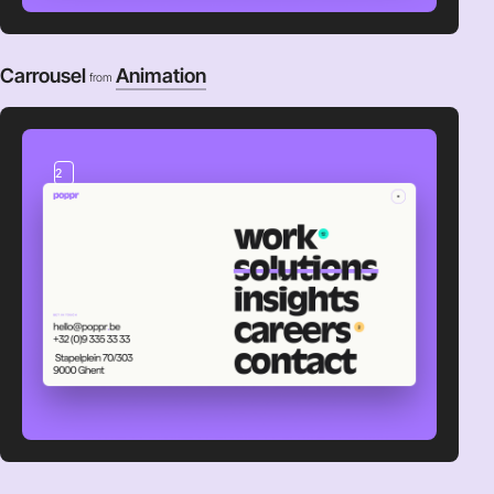
Carrousel
Animation
from
2