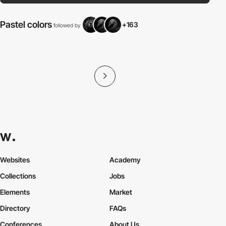
Pastel colors
+163
followed by
f
Websites
Academy
Collections
Jobs
Elements
Market
Directory
FAQs
Conferences
About Us