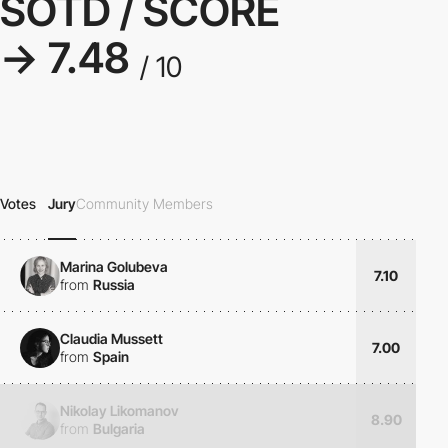
SOTD / SCORE
→ 7.48
/ 10
Votes
Jury
Community Members
Marina Golubeva
7.10
from
Russia
Claudia Mussett
7.00
from
Spain
Nikolay Likomanov
8.90
from
Bulgaria