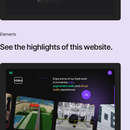
Elements
See the highlights
of this website.
video