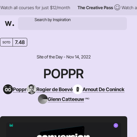
h all courses for just $12/month
The Creative Pass
Watch all co
7.48
SOTD
Site of the Day - Nov 14, 2022
POPPR
Poppr
Rogier de Boevé
Arnout De Coninck
Glenn Catteeuw
PRO