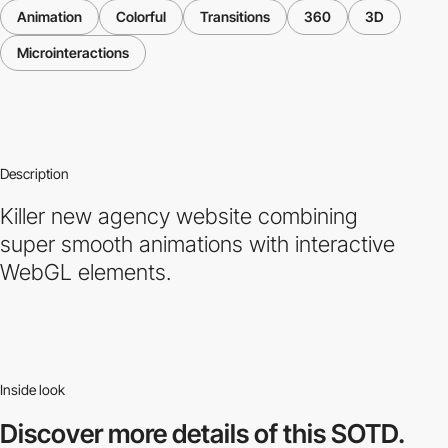
Animation
Colorful
Transitions
360
3D
Microinteractions
Description
Killer new agency website combining
super smooth animations with interactive
WebGL elements.
Inside look
Discover more
details of this SOTD.