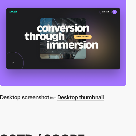
Desktop screenshot
Desktop thumbnail
from