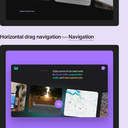
Horizontal drag navigation
Navigation
from