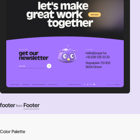
footer
Footer
from
Color Palette