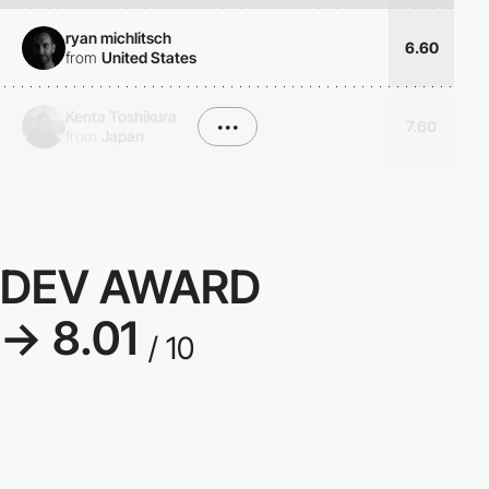
ryan michlitsch
6.60
from
United States
Kenta Toshikura
•••
7.60
from
Japan
DEV AWARD
→ 8.01
/ 10