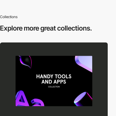
Collections
Explore more
great collections.