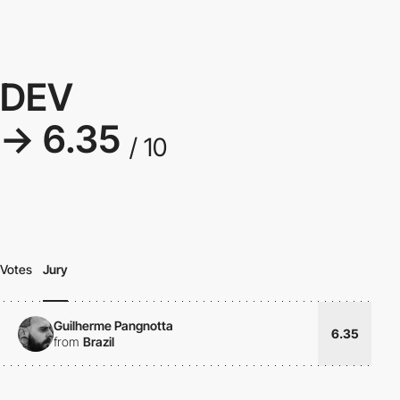
DEV
→ 6.35
/ 10
Votes
Jury
Guilherme Pangnotta
6.35
from
Brazil