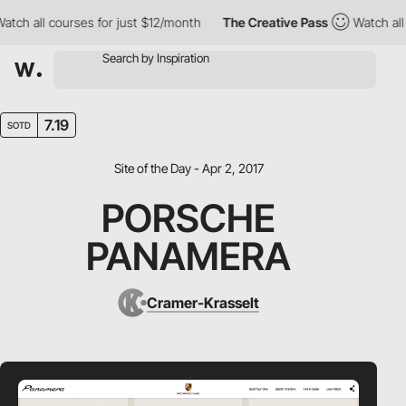
ch all courses for just $12/month
The Creative Pass
Watch all c
7.19
SOTD
Site of the Day - Apr 2, 2017
PORSCHE
PANAMERA
Cramer-Krasselt