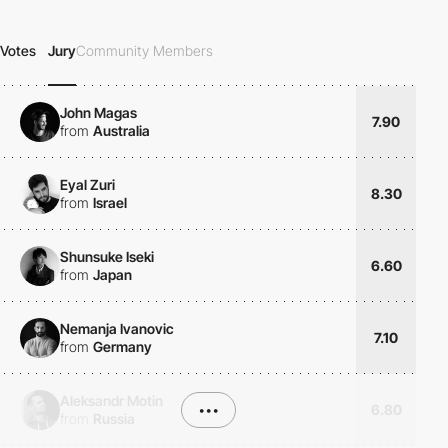
Votes
Jury
Community Members
John Magas
7.90
from
Australia
Eyal Zuri
8.30
from
Israel
Shunsuke Iseki
6.60
from
Japan
Nemanja Ivanovic
7.10
from
Germany
Aleksandr Motin
•••
6.80
from
Russia