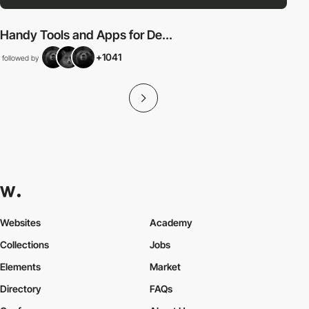
Handy Tools and Apps for De...
+1041
followed by
Websites
Academy
Collections
Jobs
Elements
Market
Directory
FAQs