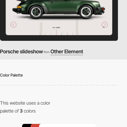
Porsche slideshow
Other Element
from
Color Palette
This website uses a color
palette of
3
colors