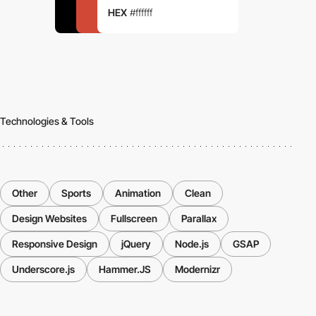
HEX
#ffffff
Technologies & Tools
Other
Sports
Animation
Clean
Design Websites
Fullscreen
Parallax
Responsive Design
jQuery
Node.js
GSAP
Underscore.js
Hammer.JS
Modernizr