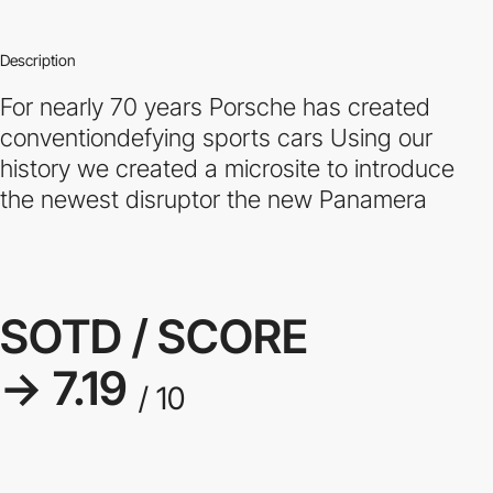
Description
For nearly 70 years Porsche has created
conventiondefying sports cars Using our
history we created a microsite to introduce
the newest disruptor the new Panamera
SOTD / SCORE
→ 7.19
/ 10