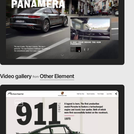
Video gallery
Other Element
from
video