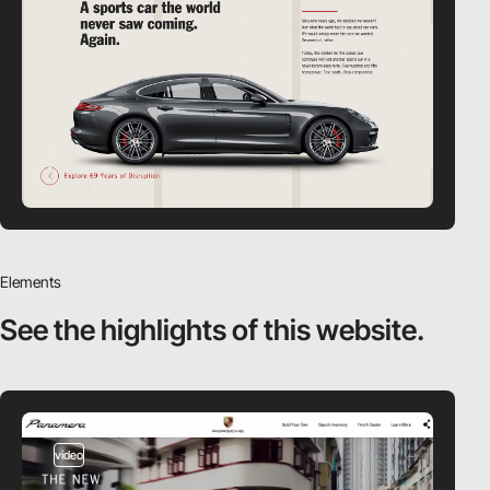
Elements
See the highlights
of this website.
video