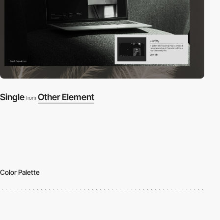
Single
Other Element
from
Color Palette