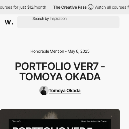
rses for just $12/month
The Creative Pass
Watch all courses for
Honorable Mention - May 6, 2025
PORTFOLIO VER7 -
TOMOYA OKADA
Tomoya Okada