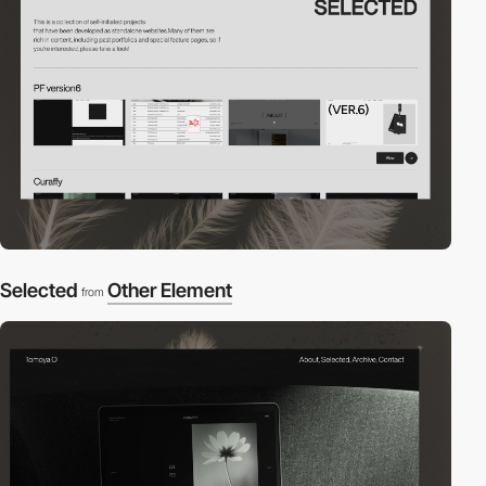
Selected
Other Element
from