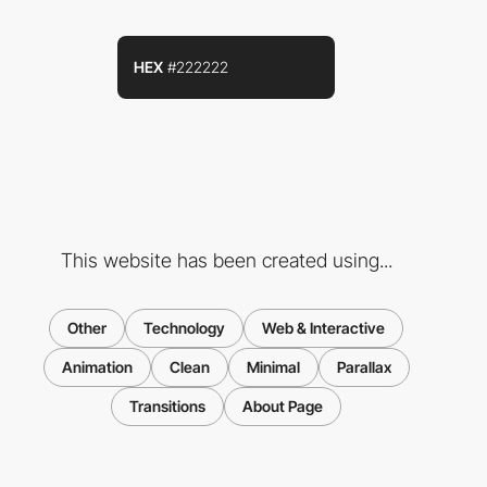
HEX
#222222
This website has been created using...
Other
Technology
Web & Interactive
Animation
Clean
Minimal
Parallax
Transitions
About Page