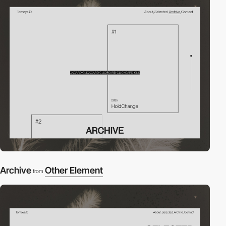
Archive
Other Element
from