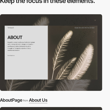
Keep the focus in
these elements.
AboutPage
About Us
from