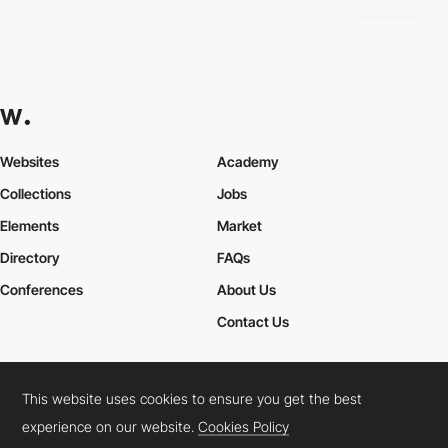
Websites
Academy
Collections
Jobs
Elements
Market
Directory
FAQs
Conferences
About Us
Contact Us
This website uses cookies to ensure you get the best
Cookies Policy
Legal Terms
Privacy Policy
experience on our website.
Cookies Policy
Connect:
Instagram
LinkedIn
Twitter
Facebook
YouTube
TikTok
Pinterest