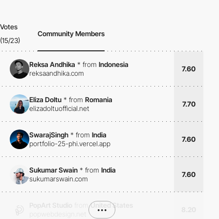
Votes
Community Members
(15/23)
Reksa Andhika
*
from
Indonesia
7.60
reksaandhika.com
Eliza Doltu
*
from
Romania
7.70
elizadoltuofficial.net
SwarajSingh
*
from
India
7.60
portfolio-25-phi.vercel.app
Sukumar Swain
*
from
India
7.60
sukumarswain.com
PopArt Studio
from
United States
•••
8.20
popwebdesign.net