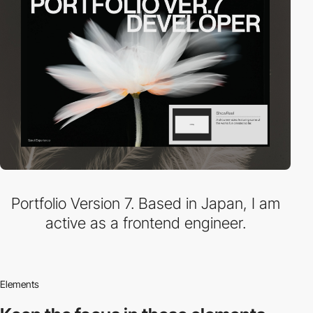
Portfolio Version 7. Based in Japan, I am
active as a frontend engineer.
Elements