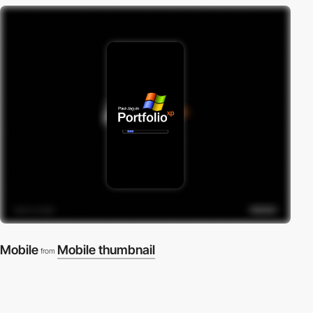
Mobile
Mobile thumbnail
from