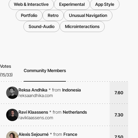
Web & Interactive
Experimental
App Style
Portfolio
Retro
Unusual Navigation
Sound-Audio
Microinteractions
Votes
Community Members
(15/33)
Reksa Andhika
*
from
Indonesia
7.60
reksaandhika.com
Ravi Klaassens
*
from
Netherlands
7.30
raviklaassens.com
Alexis Sejourné
*
from
France
7.50