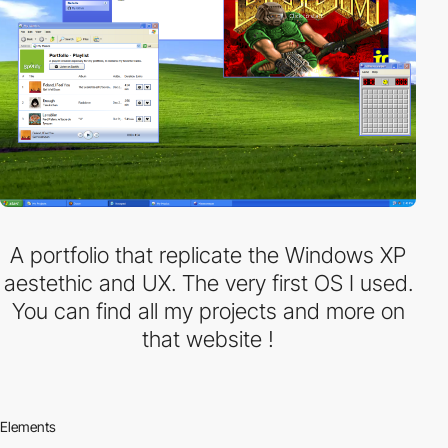
A portfolio that replicate the Windows XP
aestethic and UX. The very first OS I used.
You can find all my projects and more on
that website !
Elements