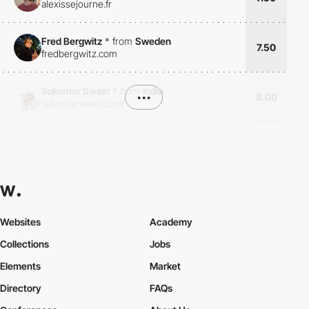
alexissejourne.fr
Fred Bergwitz
*
from
Sweden
7.50
fredbergwitz.com
Sukumar Swain
*
from
India
•••
8.00
sukumarswain.com
Websites
Academy
Collections
Jobs
Elements
Market
Directory
FAQs