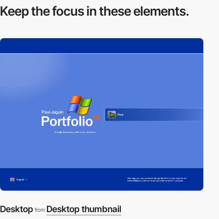
Keep the focus in
these elements.
Desktop
Desktop thumbnail
from