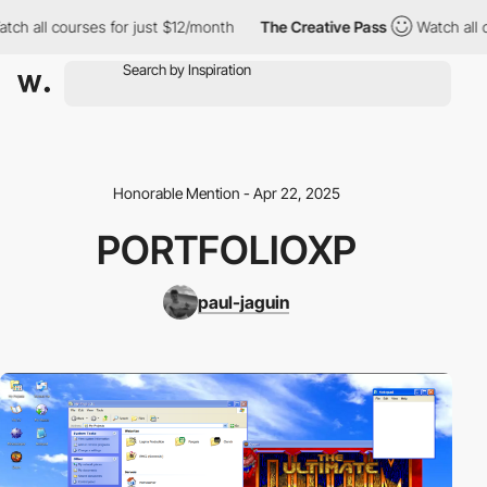
ch all courses for just $12/month
The Creative Pass
Watch all c
Honorable Mention - Apr 22, 2025
PORTFOLIOXP
paul-jaguin