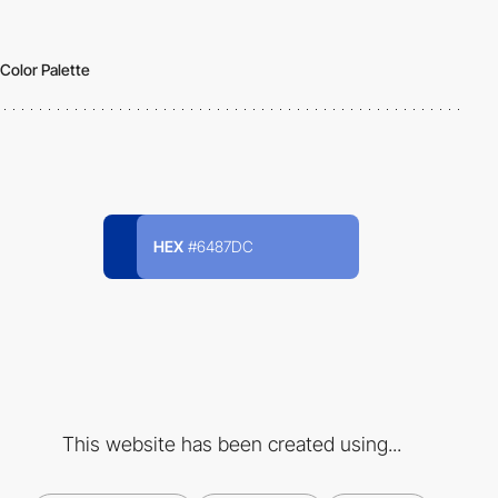
Color Palette
HEX
#6487DC
This website has been created using...