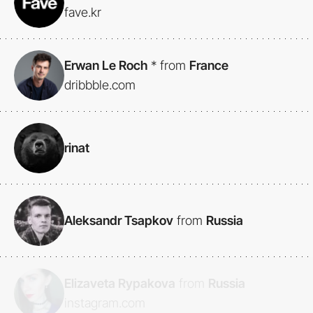
fave.kr
Erwan Le Roch
*
from
France
dribbble.com
rinat
Aleksandr Tsapkov
from
Russia
Elizaveta Rypakova
from
Russia
instagram.com