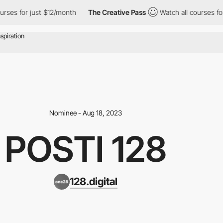
ses for just $12/month
The Creative Pass
Watch all courses for j
Nominee - Aug 18, 2023
POSTI 128
128.digital