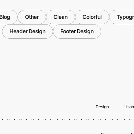
Blog
Other
Clean
Colorful
Typog
Header Design
Footer Design
Design
Usabi