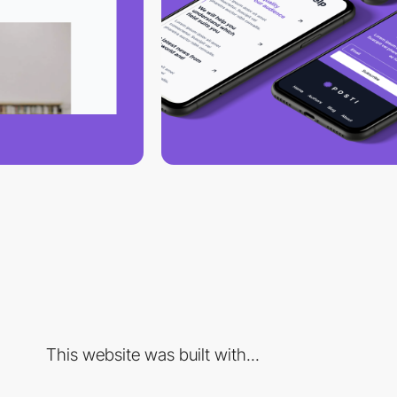
This website was built with...