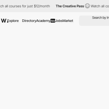
all courses for just $12/month
The Creative Pass
Watch all cour
Explore
Directory
Academy
Jobs
Market
New