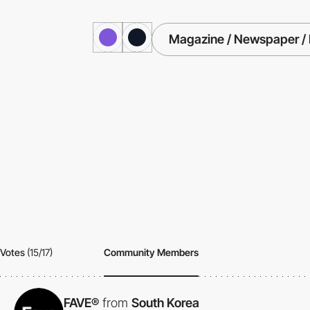
Magazine / Newspaper / 
Votes
(15/17)
Community Members
FAVE®
from
South Korea