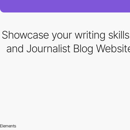
Showcase your writing skill
and Journalist Blog Websi
Elements