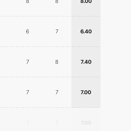
8
8
8.00
6
7
6.40
7
8
7.40
7
7
7.00
7
7
7.00