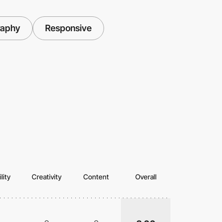
raphy
Responsive
lity
Creativity
Content
Overall