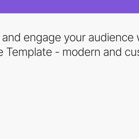
s and engage your audience w
te Template - modern and cu