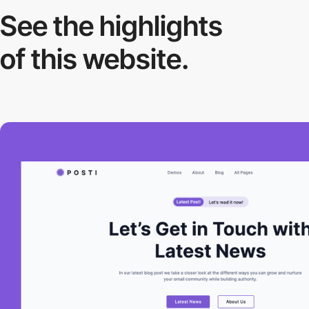
See the highlights
of this website.