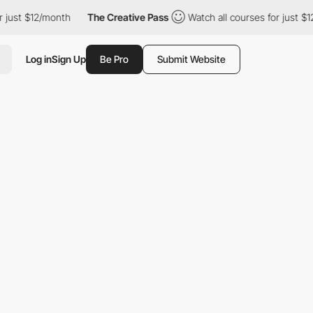
ust $12/month
The Creative Pass
Watch all courses for just $12/
Log in
Sign Up
Be Pro
Submit Website