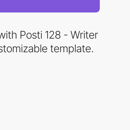
ith Posti 128 - Writer
stomizable template.