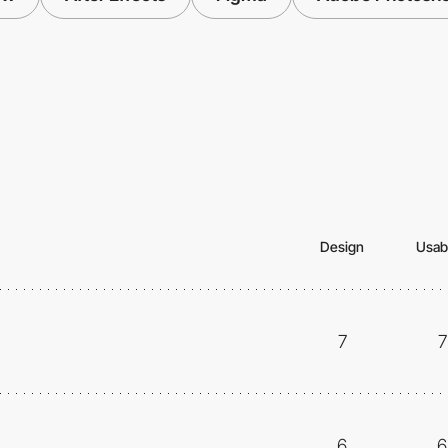
Design
Usabi
7
7
6
6