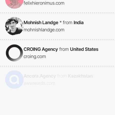
felixhieronimus.com
Mohnish Landge
*
from
India
mohnishlandge.com
CROING Agency
from
United States
croing.com
Ancora.Agency
from
Kazakhstan
awwwards.com