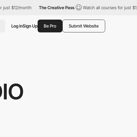
t $12/month
The Creative Pass
Watch all courses for just $12/mo
Log in
Sign Up
Be Pro
Submit Website
IO