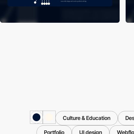
Culture & Education
Des
Portfolio
UI design
Webfl