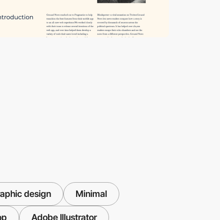
aphic design
Minimal
op
Adobe Illustrator