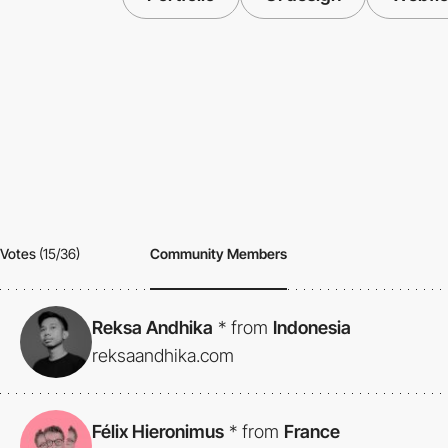
Votes
(15/36)
Community Members
Reksa Andhika
*
from
Indonesia
reksaandhika.com
Félix Hieronimus
*
from
France