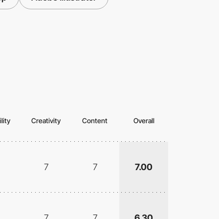
lity
Creativity
Content
Overall
7
7
7.00
7
7
6.30