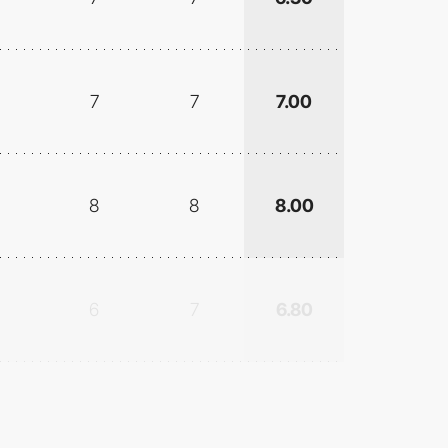
7
7
7.00
8
8
8.00
6
7
6.80