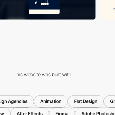
This website was built with...
ign Agencies
Animation
Flat Design
Gr
ow
After Effects
Figma
Adobe Photosh