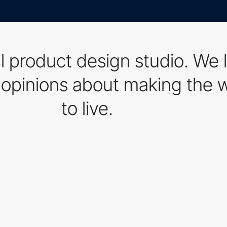
al product design studio. We 
opinions about making the wo
to live.