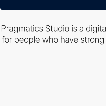
Pragmatics Studio is a digit
for people who have strong 