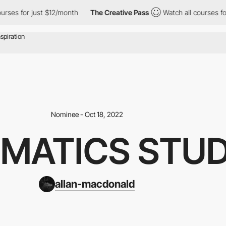
s for just $12/month
The Creative Pass
Watch all courses for jus
Nominee - Oct 18, 2022
MATICS STUD
allan-macdonald