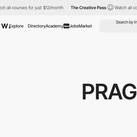
l courses for just $12/month
The Creative Pass
Watch all course
Explore
Directory
Academy
Jobs
Market
New
PRAG