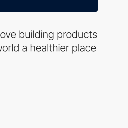
love building products
rld a healthier place