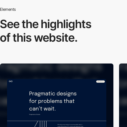
Elements
See the highlights
of this website.