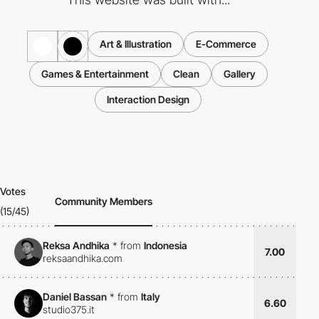
Art & Illustration
E-Commerce
Games & Entertainment
Clean
Gallery
Interaction Design
Votes
Community Members
(15/45)
Reksa Andhika
*
from
Indonesia
7.00
reksaandhika.com
Daniel Bassan
*
from
Italy
6.60
studio375.it