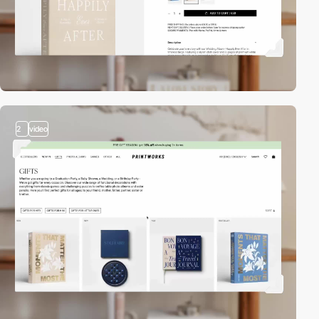
2
video