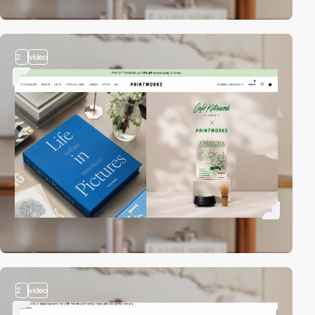
2
video
2
video