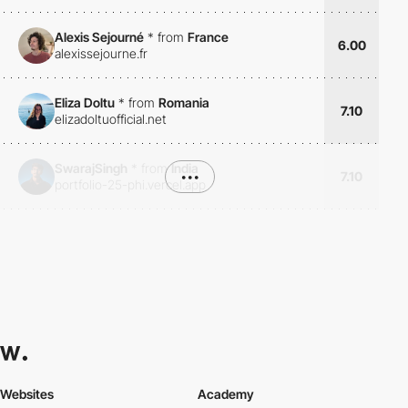
Alexis Sejourné
*
from
France
6.00
alexissejourne.fr
Eliza Doltu
*
from
Romania
7.10
elizadoltuofficial.net
SwarajSingh
*
from
India
•••
7.10
portfolio-25-phi.vercel.app
Websites
Academy