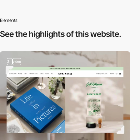
Elements
See the highlights
of this website.
2
video