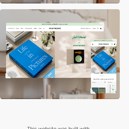
This website was built with...