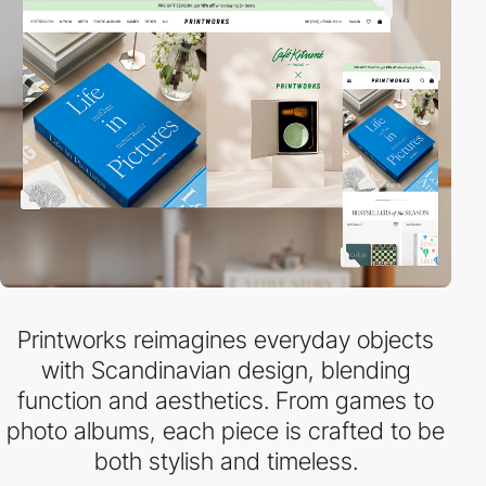
Printworks reimagines everyday objects
with Scandinavian design, blending
function and aesthetics. From games to
photo albums, each piece is crafted to be
both stylish and timeless.