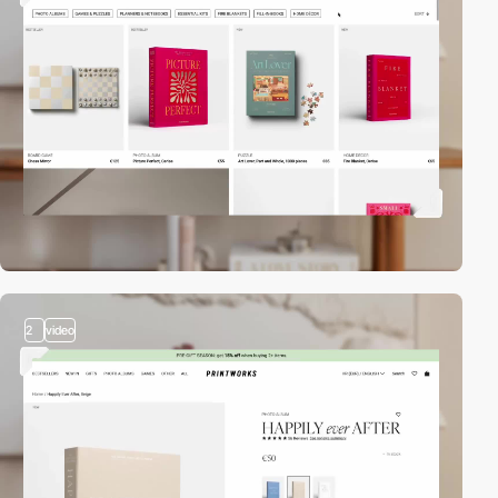
2
video