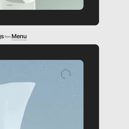
gs
Menu
from