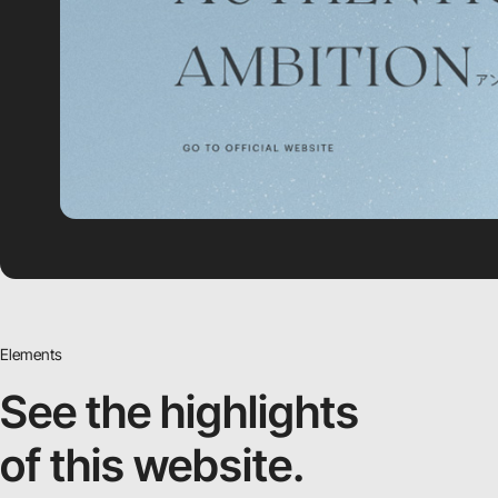
Elements
See the highlights
of this website.