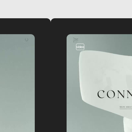
video