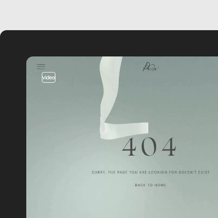
video