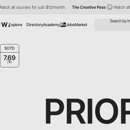
ll courses for just $12/month
The Creative Pass
Watch all cours
Explore
Directory
Academy
Jobs
Market
New
SOTD
7.69
/10
PRIO