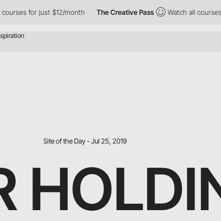
es for just $12/month
The Creative Pass
Watch all courses for ju
Site of the Day - Jul 25, 2019
R HOLDI