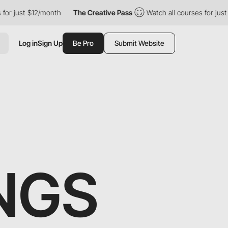
st $12/month
The Creative Pass
Watch all courses for just $12/m
Log in
Sign Up
Be Pro
Submit Website
NGS