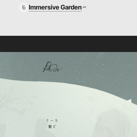
Immersive Garden
INT