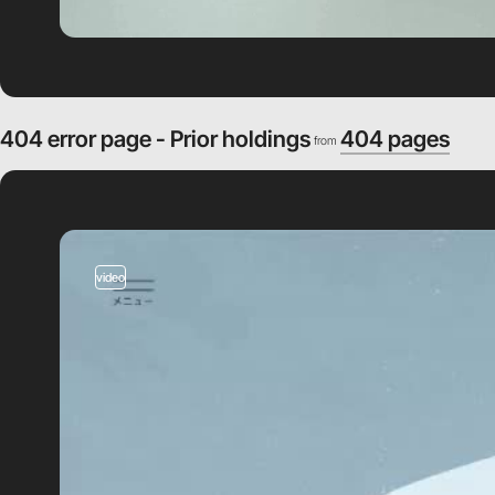
404 error page - Prior holdings
404 pages
from
video