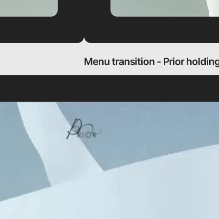
Menu transition - Prior holdin